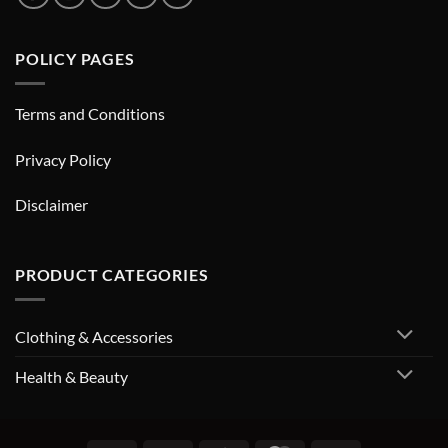
POLICY PAGES
Terms and Conditions
Privacy Policy
Disclaimer
PRODUCT CATEGORIES
Clothing & Accessories
Health & Beauty