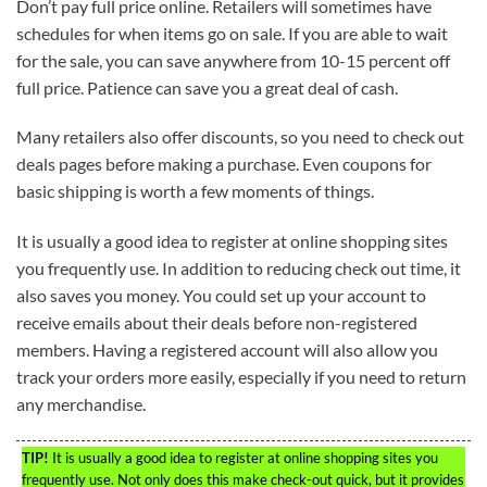
Don’t pay full price online. Retailers will sometimes have
schedules for when items go on sale. If you are able to wait
for the sale, you can save anywhere from 10-15 percent off
full price. Patience can save you a great deal of cash.
Many retailers also offer discounts, so you need to check out
deals pages before making a purchase. Even coupons for
basic shipping is worth a few moments of things.
It is usually a good idea to register at online shopping sites
you frequently use. In addition to reducing check out time, it
also saves you money. You could set up your account to
receive emails about their deals before non-registered
members. Having a registered account will also allow you
track your orders more easily, especially if you need to return
any merchandise.
TIP!
It is usually a good idea to register at online shopping sites you
frequently use. Not only does this make check-out quick, but it provides