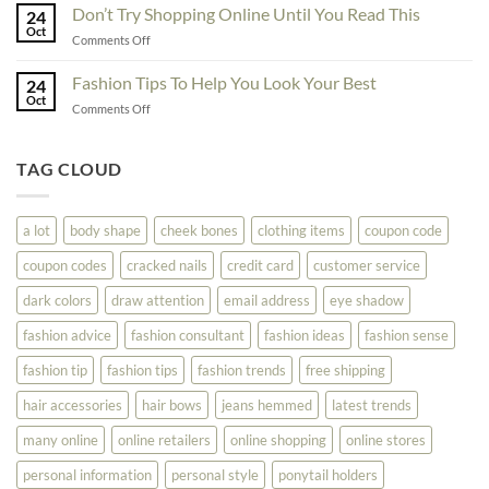
Ideas
Don’t Try Shopping Online Until You Read This
Fashion
24
To
Oct
On
on
Comments Off
See
The
Don’t
Your
Block
Try
Fashion Tips To Help You Look Your Best
Fashion
24
Shopping
Oct
Soar
on
Comments Off
Online
Fashion
Until
Tips
You
To
TAG CLOUD
Read
Help
This
You
Look
a lot
body shape
cheek bones
clothing items
coupon code
Your
Best
coupon codes
cracked nails
credit card
customer service
dark colors
draw attention
email address
eye shadow
fashion advice
fashion consultant
fashion ideas
fashion sense
fashion tip
fashion tips
fashion trends
free shipping
hair accessories
hair bows
jeans hemmed
latest trends
many online
online retailers
online shopping
online stores
personal information
personal style
ponytail holders