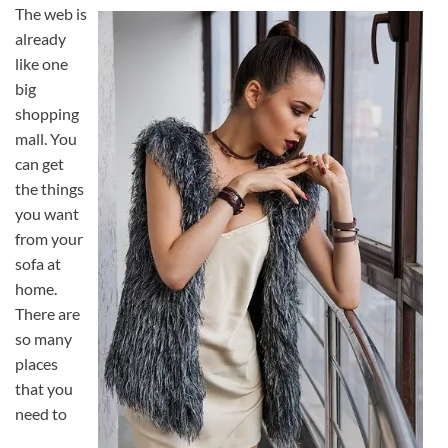
The web is
already
like one
big
shopping
mall. You
can get
the things
you want
from your
sofa at
home.
There are
so many
places
that you
need to