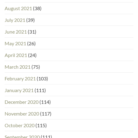
August 2021
(38)
July 2021
(39)
June 2021
(31)
May 2021
(26)
April 2021
(24)
March 2021
(75)
February 2021
(103)
January 2021
(111)
December 2020
(114)
November 2020
(117)
October 2020
(115)
September 2020
(111)