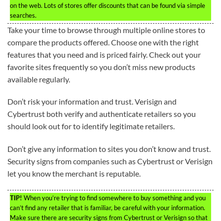
on the web. Lots of stores offer discounts that can be found via simple
searches.
Take your time to browse through multiple online stores to
compare the products offered. Choose one with the right
features that you need and is priced fairly. Check out your
favorite sites frequently so you don’t miss new products
available regularly.
Don’t risk your information and trust. Verisign and
Cybertrust both verify and authenticate retailers so you
should look out for to identify legitimate retailers.
Don’t give any information to sites you don’t know and trust.
Security signs from companies such as Cybertrust or Verisign
let you know the merchant is reputable.
TIP!
When you’re trying to find somewhere to buy something and you
can’t find any retailer that is familiar, be careful with your information.
Make sure there are security signs from Cybertrust or Verisign so that