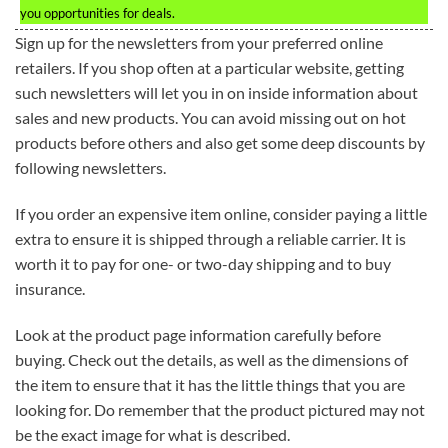
you opportunities for deals.
Sign up for the newsletters from your preferred online
retailers. If you shop often at a particular website, getting
such newsletters will let you in on inside information about
sales and new products. You can avoid missing out on hot
products before others and also get some deep discounts by
following newsletters.
If you order an expensive item online, consider paying a little
extra to ensure it is shipped through a reliable carrier. It is
worth it to pay for one- or two-day shipping and to buy
insurance.
Look at the product page information carefully before
buying. Check out the details, as well as the dimensions of
the item to ensure that it has the little things that you are
looking for. Do remember that the product pictured may not
be the exact image for what is described.