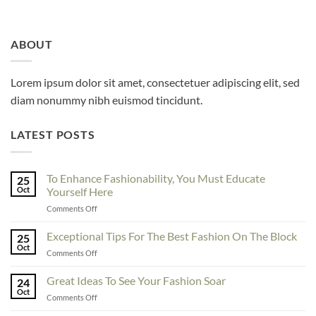
ABOUT
Lorem ipsum dolor sit amet, consectetuer adipiscing elit, sed
diam nonummy nibh euismod tincidunt.
LATEST POSTS
To Enhance Fashionability, You Must Educate
25
Oct
Yourself Here
on
Comments Off
To
Enhance
Exceptional Tips For The Best Fashion On The Block
25
Fashionability,
Oct
on
Comments Off
You
Exceptional
Must
Tips
Great Ideas To See Your Fashion Soar
Educate
24
For
Oct
Yourself
on
Comments Off
The
Here
Great
Best