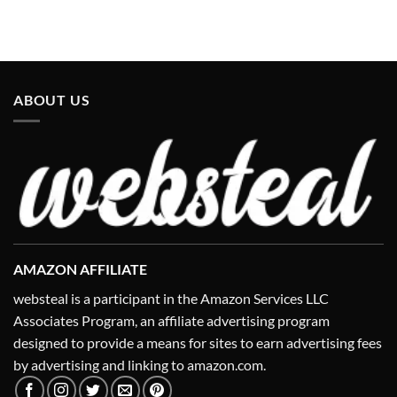
ABOUT US
AMAZON AFFILIATE
websteal is a participant in the Amazon Services LLC
Associates Program, an affiliate advertising program
designed to provide a means for sites to earn advertising fees
by advertising and linking to amazon.com.