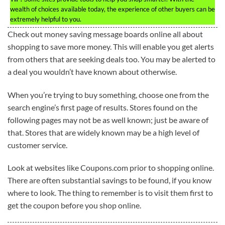
wealth of choices available today, the experience of other buyers can be
extremely helpful to you.
Check out money saving message boards online all about
shopping to save more money. This will enable you get alerts
from others that are seeking deals too. You may be alerted to
a deal you wouldn’t have known about otherwise.
When you’re trying to buy something, choose one from the
search engine’s first page of results. Stores found on the
following pages may not be as well known; just be aware of
that. Stores that are widely known may be a high level of
customer service.
Look at websites like Coupons.com prior to shopping online.
There are often substantial savings to be found, if you know
where to look. The thing to remember is to visit them first to
get the coupon before you shop online.