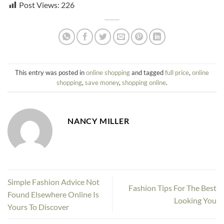
Post Views:
226
This entry was posted in
online shopping
and tagged
full price
,
online
shopping
,
save money
,
shopping online
.
NANCY MILLER
Simple Fashion Advice Not
Fashion Tips For The Best
Found Elsewhere Online Is
Looking You
Yours To Discover