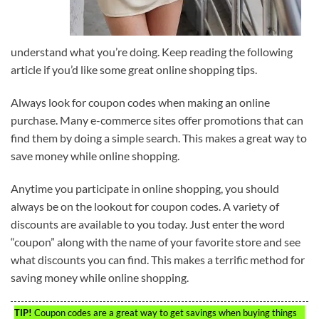
understand what you’re doing. Keep reading the following
article if you’d like some great online shopping tips.
Always look for coupon codes when making an online
purchase. Many e-commerce sites offer promotions that can
find them by doing a simple search. This makes a great way to
save money while online shopping.
Anytime you participate in online shopping, you should
always be on the lookout for coupon codes. A variety of
discounts are available to you today. Just enter the word
“coupon” along with the name of your favorite store and see
what discounts you can find. This makes a terrific method for
saving money while online shopping.
TIP!
Coupon codes are a great way to get savings when buying things