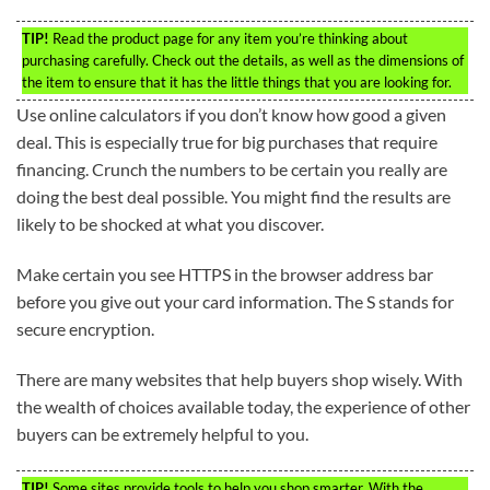
TIP!
Read the product page for any item you’re thinking about
purchasing carefully. Check out the details, as well as the dimensions of
the item to ensure that it has the little things that you are looking for.
Use online calculators if you don’t know how good a given
deal. This is especially true for big purchases that require
financing. Crunch the numbers to be certain you really are
doing the best deal possible. You might find the results are
likely to be shocked at what you discover.
Make certain you see HTTPS in the browser address bar
before you give out your card information. The S stands for
secure encryption.
There are many websites that help buyers shop wisely. With
the wealth of choices available today, the experience of other
buyers can be extremely helpful to you.
TIP!
Some sites provide tools to help you shop smarter. With the