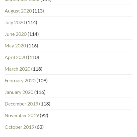
August 2020
(113)
July 2020
(114)
June 2020
(114)
May 2020
(116)
April 2020
(110)
March 2020
(118)
February 2020
(109)
January 2020
(116)
December 2019
(118)
November 2019
(92)
October 2019
(63)