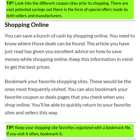
TIP!
Look into the different coupon sites prior to shopping. There are
vast potential savings out there in the form of special offers made by
both sellers and manufacturers.
Shopping Online
You can save a bunch of cash by shopping online. You need to
know where those deals can be found. The article you have
just read has given you excellent advice on how to save
money while shopping online. Keep this information in mind
to get the best prices.
Bookmark your favorite shopping sites. These would be the
ones most frequently visited. You can also bookmark your
favorite coupon or deals pages that you check when you
shop online. You’ll be able to quickly return to your favorite
sites and sellers this way.
TIP!
Keep your shopping site favorites organized with a bookmark file.
If you visit it often, bookmark it.