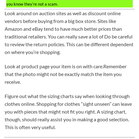
you know they’re not a scam.
Look around on auction sites as well as discount online
vendors before buying from a big box store. Sites like
Amazon and eBay tend to have much better prices than
traditional retailers. You can really save a lot of Do be careful
to review the return policies. This can be different dependent
on where you’re shopping.
Look at product page your item is on with care.Remember
that the photo might not be exactly match the item you
receive.
Figure out what the sizing charts say when looking through
clothes online. Shopping for clothes “sight unseen” can leave
you with pieces that might not fit you right. A sizing chart,
though, should really assist you in making a good selection.
This is often very useful.