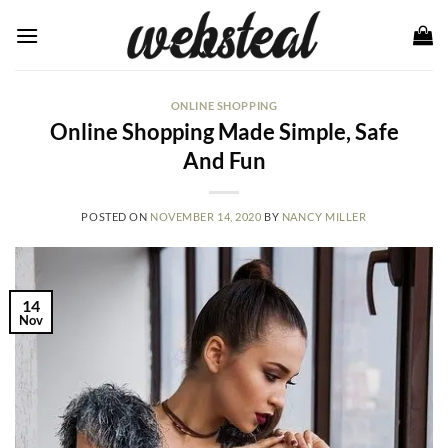
Skip
to
content
ONLINE SHOPPING
Online Shopping Made Simple, Safe
And Fun
POSTED ON
NOVEMBER 14, 2020
BY
NANCY MILLER
14
Nov