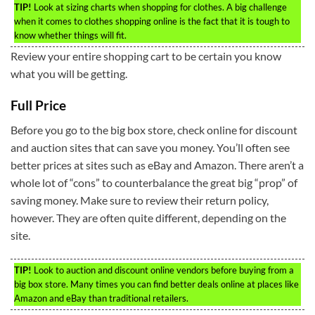
TIP!
Look at sizing charts when shopping for clothes. A big challenge
when it comes to clothes shopping online is the fact that it is tough to
know whether things will fit.
Review your entire shopping cart to be certain you know
what you will be getting.
Full Price
Before you go to the big box store, check online for discount
and auction sites that can save you money. You’ll often see
better prices at sites such as eBay and Amazon. There aren’t a
whole lot of “cons” to counterbalance the great big “prop” of
saving money. Make sure to review their return policy,
however. They are often quite different, depending on the
site.
TIP!
Look to auction and discount online vendors before buying from a
big box store. Many times you can find better deals online at places like
Amazon and eBay than traditional retailers.