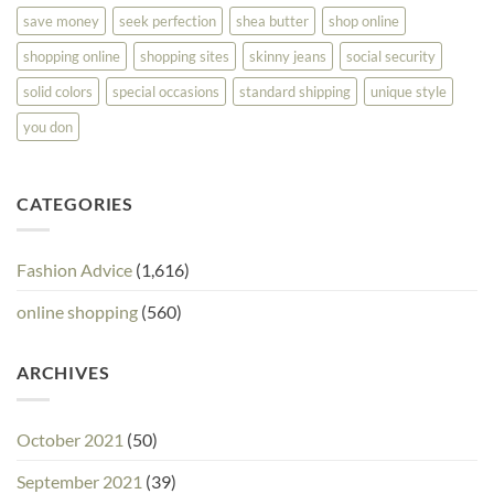
save money
seek perfection
shea butter
shop online
shopping online
shopping sites
skinny jeans
social security
solid colors
special occasions
standard shipping
unique style
you don
CATEGORIES
Fashion Advice
(1,616)
online shopping
(560)
ARCHIVES
October 2021
(50)
September 2021
(39)