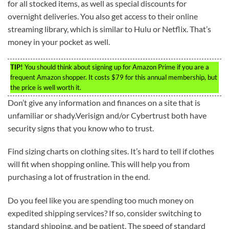
for all stocked items, as well as special discounts for
overnight deliveries. You also get access to their online
streaming library, which is similar to Hulu or Netflix. That’s
money in your pocket as well.
TIP!
You should think about signing up for Amazon Prime if you are a
frequent Amazon shopper. It costs $79 for this annual membership, but
the price is well worth it.
Don’t give any information and finances on a site that is
unfamiliar or shady.Verisign and/or Cybertrust both have
security signs that you know who to trust.
Find sizing charts on clothing sites. It’s hard to tell if clothes
will fit when shopping online. This will help you from
purchasing a lot of frustration in the end.
Do you feel like you are spending too much money on
expedited shipping services? If so, consider switching to
standard shipping, and be patient. The speed of standard