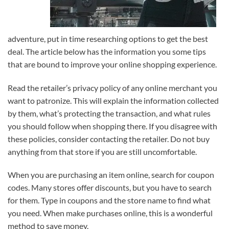
adventure, put in time researching options to get the best
deal. The article below has the information you some tips
that are bound to improve your online shopping experience.
Read the retailer’s privacy policy of any online merchant you
want to patronize. This will explain the information collected
by them, what’s protecting the transaction, and what rules
you should follow when shopping there. If you disagree with
these policies, consider contacting the retailer. Do not buy
anything from that store if you are still uncomfortable.
When you are purchasing an item online, search for coupon
codes. Many stores offer discounts, but you have to search
for them. Type in coupons and the store name to find what
you need. When make purchases online, this is a wonderful
method to save money.