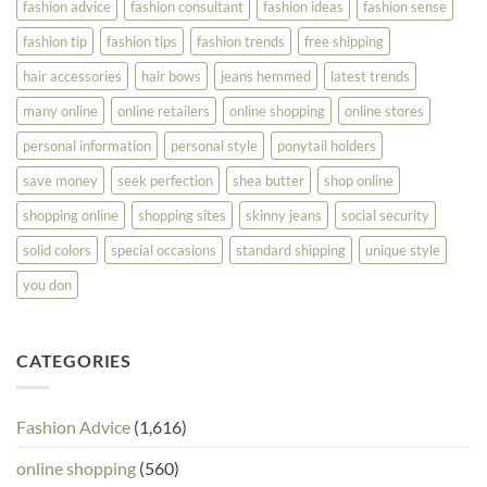
fashion advice
fashion consultant
fashion ideas
fashion sense
fashion tip
fashion tips
fashion trends
free shipping
hair accessories
hair bows
jeans hemmed
latest trends
many online
online retailers
online shopping
online stores
personal information
personal style
ponytail holders
save money
seek perfection
shea butter
shop online
shopping online
shopping sites
skinny jeans
social security
solid colors
special occasions
standard shipping
unique style
you don
CATEGORIES
Fashion Advice
(1,616)
online shopping
(560)