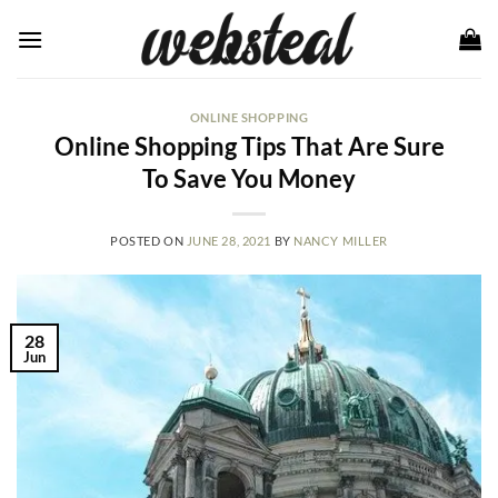
Skip
to
content
ONLINE SHOPPING
Online Shopping Tips That Are Sure
To Save You Money
POSTED ON
JUNE 28, 2021
BY
NANCY MILLER
28
Jun