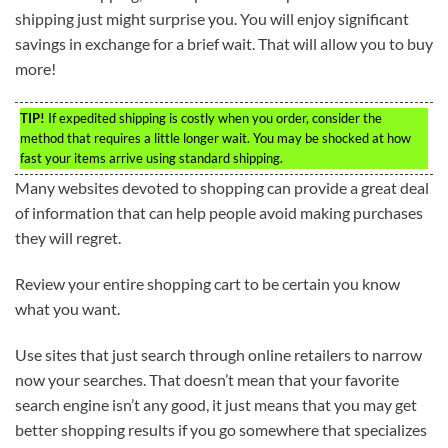
shipping just might surprise you. You will enjoy significant
savings in exchange for a brief wait. That will allow you to buy
more!
TIP!
If expedited shipping is costly when you order, consider the
method that requires a little longer wait. You may be shocked at how
fast your items arrive using standard shipping.
Many websites devoted to shopping can provide a great deal
of information that can help people avoid making purchases
they will regret.
Review your entire shopping cart to be certain you know
what you want.
Use sites that just search through online retailers to narrow
now your searches. That doesn’t mean that your favorite
search engine isn’t any good, it just means that you may get
better shopping results if you go somewhere that specializes