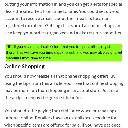
putting your information in and you can get alerts for special
deals the site offers from time to time. You could set up your
account to receive emails about their deals before non-
registered members. Getting this type of account set up can
also keep your orders organized and make returns smoother.
TIP!
If you have a particular store that you frequent often, register
there. This will save you time checking out, and you may also be offered
discounts from time to time.
Online Shopping
You should now realize all that online shopping offers. By
using the tips from this article, you’ll see that online shopping
may be more fun than shopping in an actual store. Just use
these tips to enjoy the greatest benefits.
You shouldn’t be paying the retail price when purchasing a
product online. Retailers have an established schedule for
when specific items are offered for sale. If you have patience,