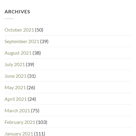
ARCHIVES
October 2021
(50)
September 2021
(39)
August 2021
(38)
July 2021
(39)
June 2021
(31)
May 2021
(26)
April 2021
(24)
March 2021
(75)
February 2021
(103)
January 2021
(111)