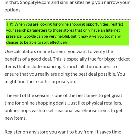
in that. ShopStyle.com and similar sites help you narrow your
options.
TIP!
When you are looking for online shopping opportunities, restrict
your search parameters to those stores that only have an Internet
presence. Google can be very helpful, but it may give you too many
choices to be able to sort effectively.
Use calculators online to see if you want to verify the
benefits of a good deal. This is especially true for bigger ticket
items that include financing. Crunch all the numbers to
ensure that you really are doing the best deal possible. You
might find the results surprise you.
The end of the season is one of the best times to get great
time for online shopping deals. Just like physical retailers,
online shops wish to sell seasonal warehouse items to get
new items.
Register on any store you want to buy from. It saves time