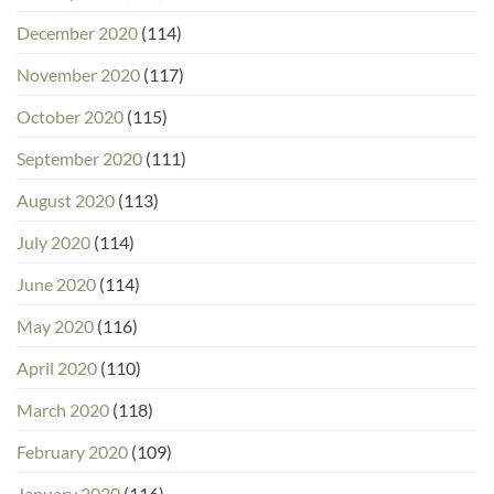
December 2020
(114)
November 2020
(117)
October 2020
(115)
September 2020
(111)
August 2020
(113)
July 2020
(114)
June 2020
(114)
May 2020
(116)
April 2020
(110)
March 2020
(118)
February 2020
(109)
January 2020
(116)