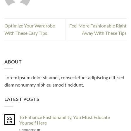
Optimize Your Wardrobe
Feel More Fashionable Right
With These Easy Tips!
Away With These Tips
ABOUT
Lorem ipsum dolor sit amet, consectetuer adipiscing elit, sed
diam nonummy nibh euismod tincidunt.
LATEST POSTS
To Enhance Fashionability, You Must Educate
25
Oct
Yourself Here
on
Comments Off