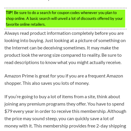
TIP!
Be sure to do a search for coupon codes whenever you plan to
shop online. A basic search will unveil a lot of discounts offered by your
favorite online retailers.
Always read product information completely before you are
looking into buying. Just looking at a picture of something on
the Internet can be deceiving sometimes. It may make the
product look the wrong size compared to reality. Be sure to
read descriptions to know what you might actually receive.
Amazon Prime is great for you if you are a frequent Amazon
shopper. This also saves you lots of money.
If you’re going to buy a lot of items from a site, think about
joining any premium programs they offer. You have to spend
$79 every year in order to receive this membership. Although
the price may sound steep, you can quickly save a lot of
money with it. This membership provides free 2-day shipping