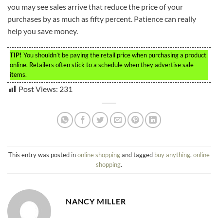
you may see sales arrive that reduce the price of your
purchases by as much as fifty percent. Patience can really
help you save money.
TIP!
You shouldn’t be paying the retail price when purchasing a product
online. Retailers often stick to a schedule when they advertise sale
items.
Post Views:
231
This entry was posted in
online shopping
and tagged
buy anything
,
online
shopping
.
NANCY MILLER