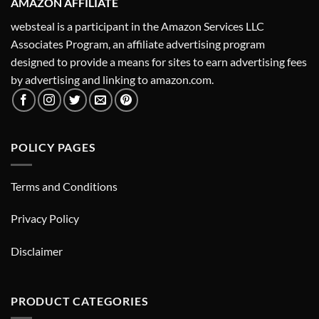
AMAZON AFFILIATE
websteal is a participant in the Amazon Services LLC
Associates Program, an affiliate advertising program
designed to provide a means for sites to earn advertising fees
by advertising and linking to amazon.com.
POLICY PAGES
Terms and Conditions
Privacy Policy
Disclaimer
PRODUCT CATEGORIES