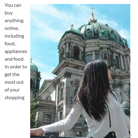
You can
buy
anything
online,
including
food,
appliances
and food.
In order to
get the
most out
of your
shopping