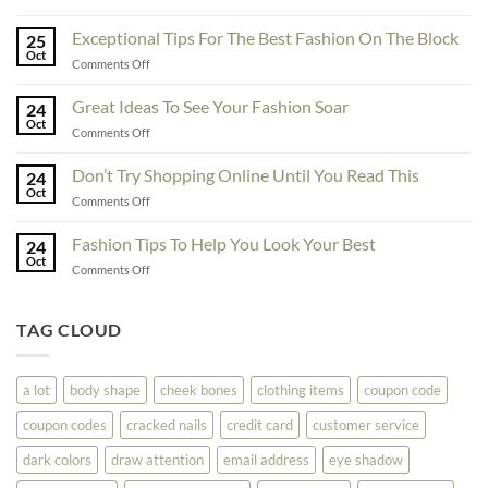
To
Enhance
Exceptional Tips For The Best Fashion On The Block
25
Fashionability,
Oct
on
Comments Off
You
Exceptional
Must
Tips
Great Ideas To See Your Fashion Soar
Educate
24
For
Oct
Yourself
on
Comments Off
The
Here
Great
Best
Ideas
Don’t Try Shopping Online Until You Read This
Fashion
24
To
Oct
On
on
Comments Off
See
The
Don’t
Your
Block
Try
Fashion Tips To Help You Look Your Best
Fashion
24
Shopping
Oct
Soar
on
Comments Off
Online
Fashion
Until
Tips
You
To
TAG CLOUD
Read
Help
This
You
Look
a lot
body shape
cheek bones
clothing items
coupon code
Your
Best
coupon codes
cracked nails
credit card
customer service
dark colors
draw attention
email address
eye shadow