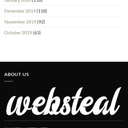
December 2019
(118)
November 2019
(92)
October 2019
(63)
ABOUT US