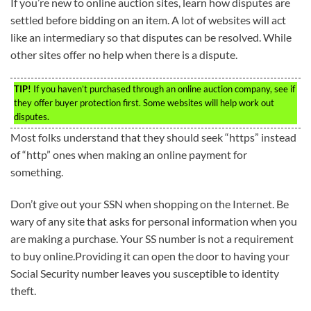
If you’re new to online auction sites, learn how disputes are
settled before bidding on an item. A lot of websites will act
like an intermediary so that disputes can be resolved. While
other sites offer no help when there is a dispute.
TIP!
If you haven’t purchased through an online auction company, see if
they offer buyer protection first. Some websites will help work out
disputes.
Most folks understand that they should seek “https” instead
of “http” ones when making an online payment for
something.
Don’t give out your SSN when shopping on the Internet. Be
wary of any site that asks for personal information when you
are making a purchase. Your SS number is not a requirement
to buy online.Providing it can open the door to having your
Social Security number leaves you susceptible to identity
theft.