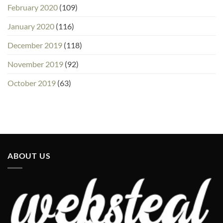
February 2020
(109)
January 2020
(116)
December 2019
(118)
November 2019
(92)
October 2019
(63)
ABOUT US