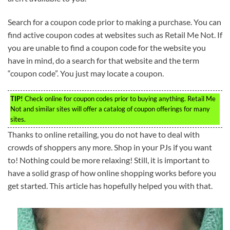
Search for a coupon code prior to making a purchase. You can
find active coupon codes at websites such as Retail Me Not. If
you are unable to find a coupon code for the website you
have in mind, do a search for that website and the term
“coupon code”. You just may locate a coupon.
TIP!
Check online for coupon codes prior to buying anything. Retail Me
Not and similar sites will offer a catalog of coupon offerings for many
sites.
Thanks to online retailing, you do not have to deal with
crowds of shoppers any more. Shop in your PJs if you want
to! Nothing could be more relaxing! Still, it is important to
have a solid grasp of how online shopping works before you
get started. This article has hopefully helped you with that.