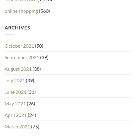
online shopping
(560)
ARCHIVES
October 2021
(50)
September 2021
(39)
August 2021
(38)
July 2021
(39)
June 2021
(31)
May 2021
(26)
April 2021
(24)
March 2021
(75)