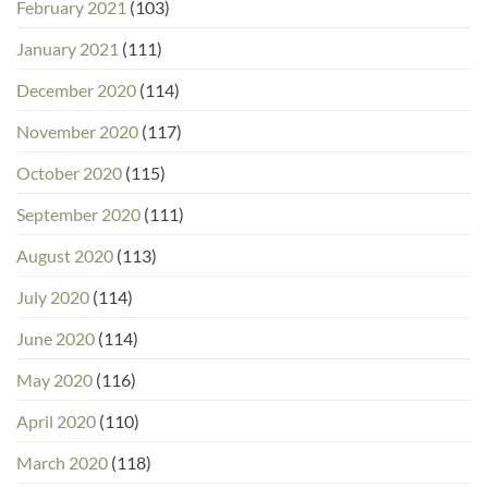
February 2021
(103)
January 2021
(111)
December 2020
(114)
November 2020
(117)
October 2020
(115)
September 2020
(111)
August 2020
(113)
July 2020
(114)
June 2020
(114)
May 2020
(116)
April 2020
(110)
March 2020
(118)