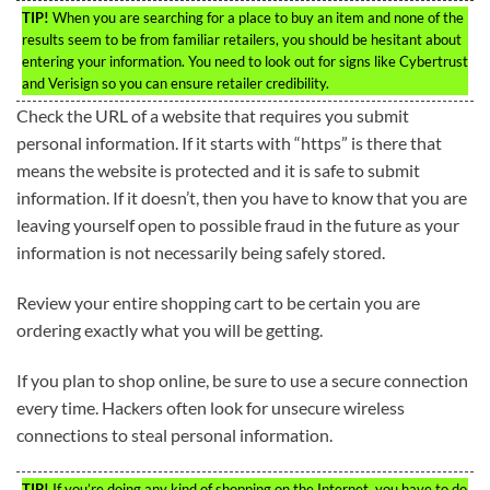
TIP!
When you are searching for a place to buy an item and none of the
results seem to be from familiar retailers, you should be hesitant about
entering your information. You need to look out for signs like Cybertrust
and Verisign so you can ensure retailer credibility.
Check the URL of a website that requires you submit
personal information. If it starts with “https” is there that
means the website is protected and it is safe to submit
information. If it doesn’t, then you have to know that you are
leaving yourself open to possible fraud in the future as your
information is not necessarily being safely stored.
Review your entire shopping cart to be certain you are
ordering exactly what you will be getting.
If you plan to shop online, be sure to use a secure connection
every time. Hackers often look for unsecure wireless
connections to steal personal information.
TIP!
If you’re doing any kind of shopping on the Internet, you have to do