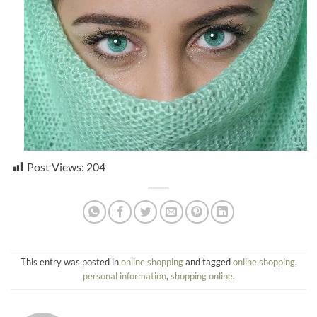
Post Views:
204
This entry was posted in
online shopping
and tagged
online shopping
,
personal information
,
shopping online
.