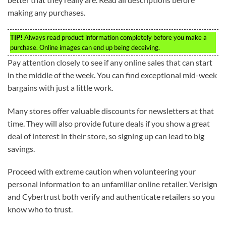
making any purchases.
TIP!
Always read product information completely before you make a
purchase. Online images can end up being deceiving.
Pay attention closely to see if any online sales that can start
in the middle of the week. You can find exceptional mid-week
bargains with just a little work.
Many stores offer valuable discounts for newsletters at that
time. They will also provide future deals if you show a great
deal of interest in their store, so signing up can lead to big
savings.
Proceed with extreme caution when volunteering your
personal information to an unfamiliar online retailer. Verisign
and Cybertrust both verify and authenticate retailers so you
know who to trust.