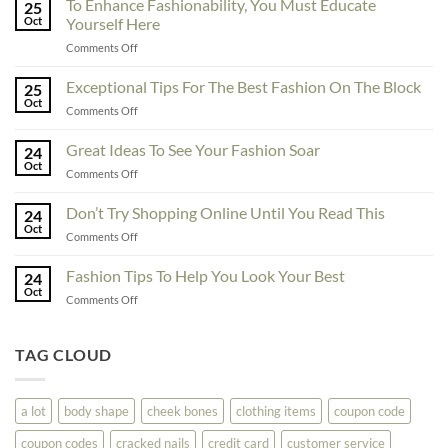
To Enhance Fashionability, You Must Educate
25
Oct
Yourself Here
on
Comments Off
To
Enhance
Exceptional Tips For The Best Fashion On The Block
25
Fashionability,
Oct
on
Comments Off
You
Exceptional
Must
Tips
Great Ideas To See Your Fashion Soar
Educate
24
For
Oct
Yourself
on
Comments Off
The
Here
Great
Best
Ideas
Don’t Try Shopping Online Until You Read This
Fashion
24
To
Oct
On
on
Comments Off
See
The
Don’t
Your
Block
Try
Fashion Tips To Help You Look Your Best
Fashion
24
Shopping
Oct
Soar
on
Comments Off
Online
Fashion
Until
Tips
You
To
TAG CLOUD
Read
Help
This
You
Look
a lot
body shape
cheek bones
clothing items
coupon code
Your
Best
coupon codes
cracked nails
credit card
customer service