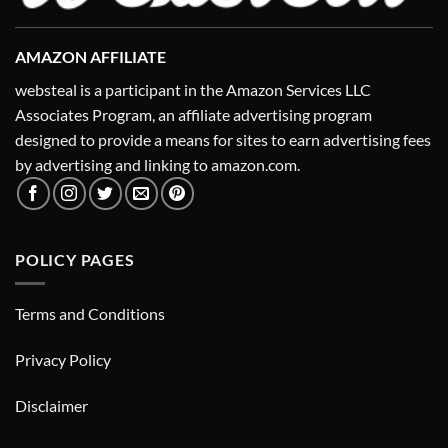
AMAZON AFFILIATE
websteal is a participant in the Amazon Services LLC
Associates Program, an affiliate advertising program
designed to provide a means for sites to earn advertising fees
by advertising and linking to amazon.com.
POLICY PAGES
Terms and Conditions
Privacy Policy
Disclaimer