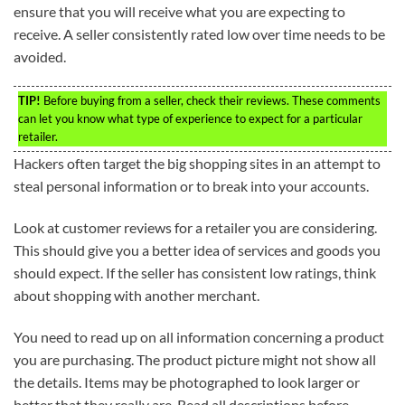
ensure that you will receive what you are expecting to
receive. A seller consistently rated low over time needs to be
avoided.
TIP!
Before buying from a seller, check their reviews. These comments
can let you know what type of experience to expect for a particular
retailer.
Hackers often target the big shopping sites in an attempt to
steal personal information or to break into your accounts.
Look at customer reviews for a retailer you are considering.
This should give you a better idea of services and goods you
should expect. If the seller has consistent low ratings, think
about shopping with another merchant.
You need to read up on all information concerning a product
you are purchasing. The product picture might not show all
the details. Items may be photographed to look larger or
better that they really are. Read all descriptions before