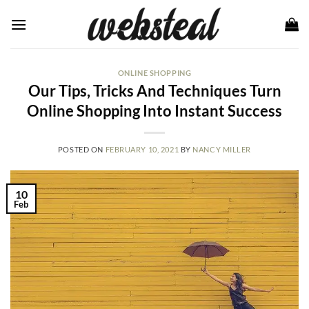
Skip
to
content
ONLINE SHOPPING
Our Tips, Tricks And Techniques Turn
Online Shopping Into Instant Success
POSTED ON
FEBRUARY 10, 2021
BY
NANCY MILLER
10
Feb