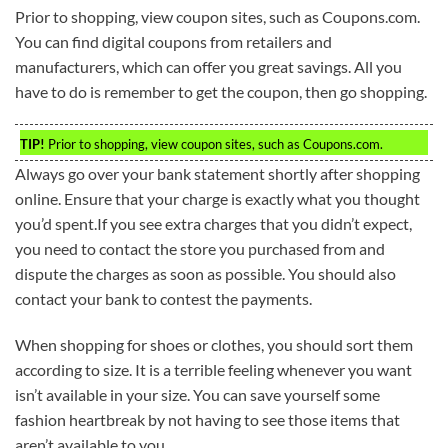
Prior to shopping, view coupon sites, such as Coupons.com.
You can find digital coupons from retailers and
manufacturers, which can offer you great savings. All you
have to do is remember to get the coupon, then go shopping.
TIP!
Prior to shopping, view coupon sites, such as Coupons.com.
Always go over your bank statement shortly after shopping
online. Ensure that your charge is exactly what you thought
you’d spent.If you see extra charges that you didn’t expect,
you need to contact the store you purchased from and
dispute the charges as soon as possible. You should also
contact your bank to contest the payments.
When shopping for shoes or clothes, you should sort them
according to size. It is a terrible feeling whenever you want
isn’t available in your size. You can save yourself some
fashion heartbreak by not having to see those items that
aren’t available to you.