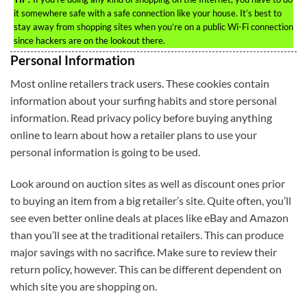
it somewhere safe with a safe connection like your house. It’s best to
stay away from shopping sites when you’re on a public Wi-Fi connection
since hackers are on the lookout there.
Personal Information
Most online retailers track users. These cookies contain
information about your surfing habits and store personal
information. Read privacy policy before buying anything
online to learn about how a retailer plans to use your
personal information is going to be used.
Look around on auction sites as well as discount ones prior
to buying an item from a big retailer’s site. Quite often, you’ll
see even better online deals at places like eBay and Amazon
than you’ll see at the traditional retailers. This can produce
major savings with no sacrifice. Make sure to review their
return policy, however. This can be different dependent on
which site you are shopping on.