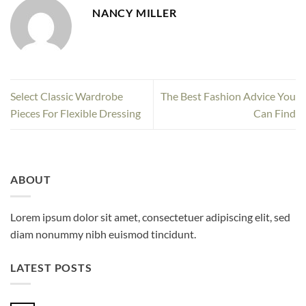
NANCY MILLER
Select Classic Wardrobe
The Best Fashion Advice You
Pieces For Flexible Dressing
Can Find
ABOUT
Lorem ipsum dolor sit amet, consectetuer adipiscing elit, sed
diam nonummy nibh euismod tincidunt.
LATEST POSTS