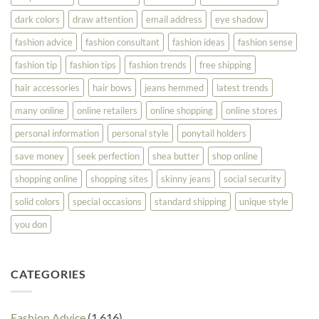
dark colors
draw attention
email address
eye shadow
fashion advice
fashion consultant
fashion ideas
fashion sense
fashion tip
fashion tips
fashion trends
free shipping
hair accessories
hair bows
jeans hemmed
latest trends
many online
online retailers
online shopping
online stores
personal information
personal style
ponytail holders
save money
seek perfection
shea butter
shop online
shopping online
shopping sites
skinny jeans
social security
solid colors
special occasions
standard shipping
unique style
you don
CATEGORIES
Fashion Advice
(1,616)