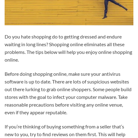
Do you hate shopping do to getting dressed and endure
waiting in long lines? Shopping online eliminates all these
problems. The tips below will help you enjoy online shopping
online.
Before doing shopping online, make sure your antivirus
software is up to date. There are lots of suspicious websites
out there lurking to grab online shoppers. Some people build
stores with the goal to infect your computer malware. Take
reasonable precautions before visiting any online venue,
even if they appear reputable.
If you’re thinking of buying something from a seller that’s
new to you, try to find reviews on them first. This will help