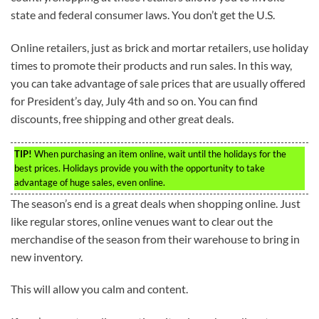
state and federal consumer laws. You don’t get the U.S.
Online retailers, just as brick and mortar retailers, use holiday
times to promote their products and run sales. In this way,
you can take advantage of sale prices that are usually offered
for President’s day, July 4th and so on. You can find
discounts, free shipping and other great deals.
TIP!
When purchasing an item online, wait until the holidays for the
best prices. Holidays provide you with the opportunity to take
advantage of huge sales, even online.
The season’s end is a great deals when shopping online. Just
like regular stores, online venues want to clear out the
merchandise of the season from their warehouse to bring in
new inventory.
This will allow you calm and content.