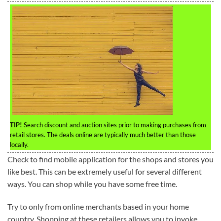
TIP!
Search discount and auction sites prior to making purchases from
retail stores. The deals online are typically much better than those
locally.
Check to find mobile application for the shops and stores you
like best. This can be extremely useful for several different
ways. You can shop while you have some free time.
Try to only from online merchants based in your home
country. Shopping at these retailers allows you to invoke