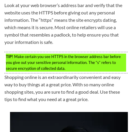
Look at your web browser’s address bar and verify that the
website uses the HTTPS before giving out any personal
information. The “https” means the site encrypts dating,
which means it is secure. Most online retailers will use a
symbol that resembles a padlock, to help ensure you that
your information is safe.
TIP!
Make certain you see HTTPS in the browser address bar before
you give out your sensitive personal information. The “s” refers to
secure encryption of collected data.
Shopping online is an extraordinarily convenient and easy
way to buy things at a great price. With so many online
shopping sites, you are sure to find a good deal. Use these
tips to find what you need at a great price.