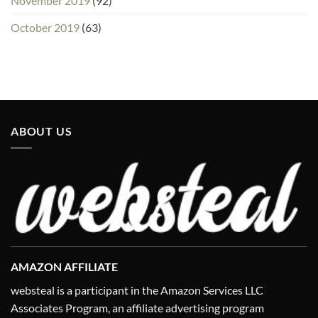
November 2019
(92)
October 2019
(63)
ABOUT US
AMAZON AFFILIATE
websteal is a participant in the Amazon Services LLC
Associates Program, an affiliate advertising program