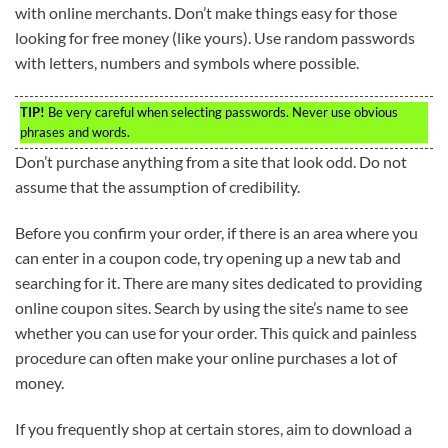
with online merchants. Don’t make things easy for those
looking for free money (like yours). Use random passwords
with letters, numbers and symbols where possible.
TIP!
Be very careful when selecting passwords. Never use obvious
phrases and words.
Don’t purchase anything from a site that look odd. Do not
assume that the assumption of credibility.
Before you confirm your order, if there is an area where you
can enter in a coupon code, try opening up a new tab and
searching for it. There are many sites dedicated to providing
online coupon sites. Search by using the site’s name to see
whether you can use for your order. This quick and painless
procedure can often make your online purchases a lot of
money.
If you frequently shop at certain stores, aim to download a