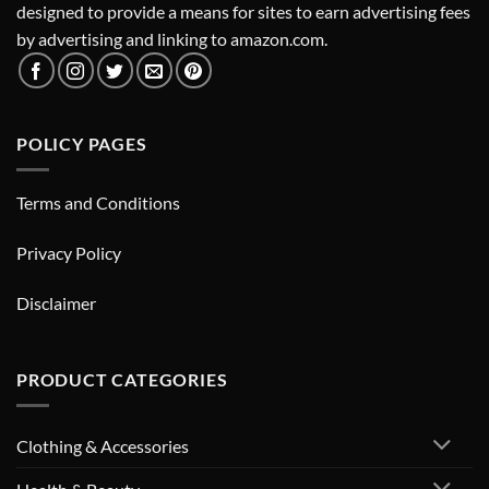
designed to provide a means for sites to earn advertising fees
by advertising and linking to amazon.com.
POLICY PAGES
Terms and Conditions
Privacy Policy
Disclaimer
PRODUCT CATEGORIES
Clothing & Accessories