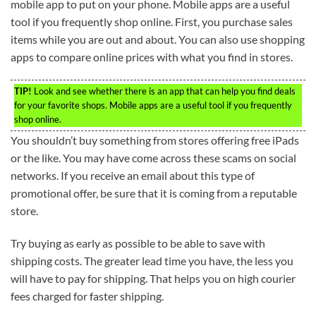
mobile app to put on your phone. Mobile apps are a useful
tool if you frequently shop online. First, you purchase sales
items while you are out and about. You can also use shopping
apps to compare online prices with what you find in stores.
TIP!
Look and see whether there is an app that can help you find deals
for your favorite shops. Mobile apps are a useful tool if you frequently
shop online.
You shouldn’t buy something from stores offering free iPads
or the like. You may have come across these scams on social
networks. If you receive an email about this type of
promotional offer, be sure that it is coming from a reputable
store.
Try buying as early as possible to be able to save with
shipping costs. The greater lead time you have, the less you
will have to pay for shipping. That helps you on high courier
fees charged for faster shipping.