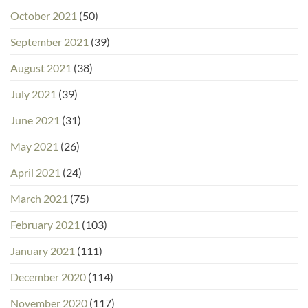
October 2021
(50)
September 2021
(39)
August 2021
(38)
July 2021
(39)
June 2021
(31)
May 2021
(26)
April 2021
(24)
March 2021
(75)
February 2021
(103)
January 2021
(111)
December 2020
(114)
November 2020
(117)