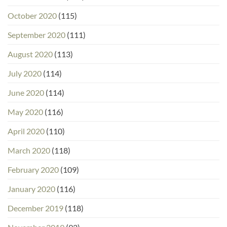
October 2020
(115)
September 2020
(111)
August 2020
(113)
July 2020
(114)
June 2020
(114)
May 2020
(116)
April 2020
(110)
March 2020
(118)
February 2020
(109)
January 2020
(116)
December 2019
(118)