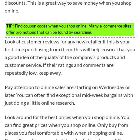
discounts. This is a great way to save money when you shop
online.
TIP!
Find coupon codes when you shop online. Many e-commerce sites
offer promotions that can be found by searching.
Look at customer reviews for any new retailer if this is your
first time purchasing from them.This will help ensure that you
a good idea of the quality of the company’s products and
customer service. If their ratings and comments are
repeatedly low, keep away.
Pay attention to online sales are starting on Wednesday or
later. You can often find exceptional mid-week bargains with
just doing a little online research.
Look around for the best prices when you shop online. You
can find great prices when you shop online. Only buy from
places you feel comfortable with when shopping online.