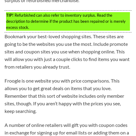
surplus or refurbished merchandise.
TIP!
Refurbished can also refer to inventory surplus. Read the
description to determine if the product has been repaired or is merely
excess stock.
Bookmark your best-loved shopping sites. These sites are
going to be the websites you use the most. Include promote
sites and coupon sites you use when shopping online. This
will allow you with just a couple clicks to find items you want
from retailers you already trust.
Froogle is one website you with price comparisons. This
allows you to get great deals on items that you love.
Remember that this sort of website includes only member
sites, though. If you aren’t happy with the prices you see,
keep searching.
A number of online retailers will gift you with coupon codes
in exchange for signing up for email lists or adding them on a