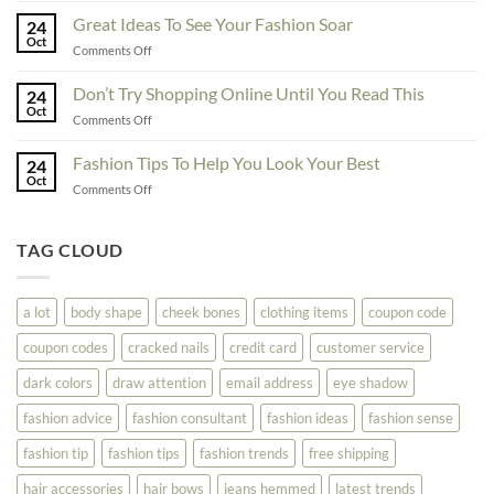
Must
Tips
Great Ideas To See Your Fashion Soar
Educate
24
For
Oct
Yourself
on
Comments Off
The
Here
Great
Best
Ideas
Don’t Try Shopping Online Until You Read This
Fashion
24
To
Oct
On
on
Comments Off
See
The
Don’t
Your
Block
Try
Fashion Tips To Help You Look Your Best
Fashion
24
Shopping
Oct
Soar
on
Comments Off
Online
Fashion
Until
Tips
You
To
TAG CLOUD
Read
Help
This
You
Look
a lot
body shape
cheek bones
clothing items
coupon code
Your
Best
coupon codes
cracked nails
credit card
customer service
dark colors
draw attention
email address
eye shadow
fashion advice
fashion consultant
fashion ideas
fashion sense
fashion tip
fashion tips
fashion trends
free shipping
hair accessories
hair bows
jeans hemmed
latest trends