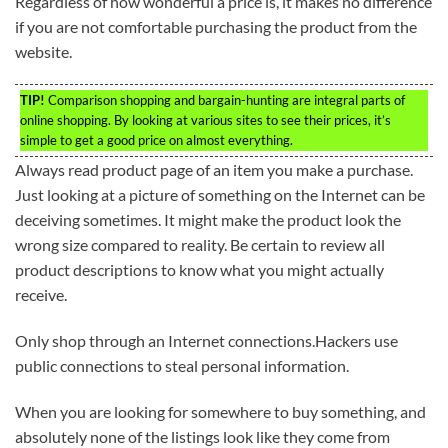
Regardless of how wonderful a price is, it makes no difference
if you are not comfortable purchasing the product from the
website.
TIP!
Comparison shopping and bargain-hunting are integral parts of
online shopping. By looking at various sites to see their prices, it’s
simple to get a good price on almost everything.
Always read product page of an item you make a purchase.
Just looking at a picture of something on the Internet can be
deceiving sometimes. It might make the product look the
wrong size compared to reality. Be certain to review all
product descriptions to know what you might actually
receive.
Only shop through an Internet connections.Hackers use
public connections to steal personal information.
When you are looking for somewhere to buy something, and
absolutely none of the listings look like they come from