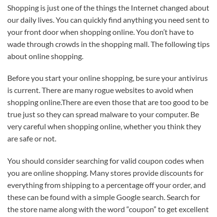
Shopping is just one of the things the Internet changed about
our daily lives. You can quickly find anything you need sent to
your front door when shopping online. You don’t have to
wade through crowds in the shopping mall. The following tips
about online shopping.
Before you start your online shopping, be sure your antivirus
is current. There are many rogue websites to avoid when
shopping online.There are even those that are too good to be
true just so they can spread malware to your computer. Be
very careful when shopping online, whether you think they
are safe or not.
You should consider searching for valid coupon codes when
you are online shopping. Many stores provide discounts for
everything from shipping to a percentage off your order, and
these can be found with a simple Google search. Search for
the store name along with the word “coupon” to get excellent