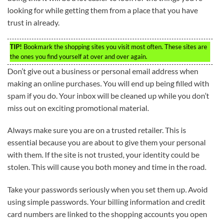
looking for while getting them from a place that you have
trust in already.
TIP!
Bookmark the shopping sites you visit most often. These sites are
the ones you find yourself at over and over again.
Don’t give out a business or personal email address when
making an online purchases. You will end up being filled with
spam if you do. Your inbox will be cleaned up while you don’t
miss out on exciting promotional material.
Always make sure you are on a trusted retailer. This is
essential because you are about to give them your personal
with them. If the site is not trusted, your identity could be
stolen. This will cause you both money and time in the road.
Take your passwords seriously when you set them up. Avoid
using simple passwords. Your billing information and credit
card numbers are linked to the shopping accounts you open