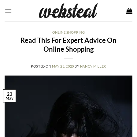
Skip
to
content
ONLINE SHOPPING
Read This For Expert Advice On
Online Shopping
POSTED ON
MAY 23, 2020
BY
NANCY MILLER
23
May