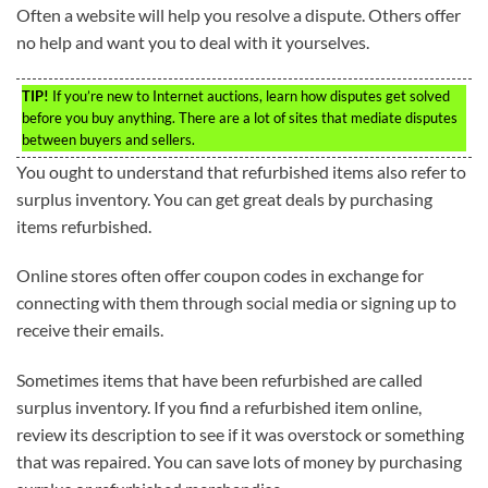
Often a website will help you resolve a dispute. Others offer
no help and want you to deal with it yourselves.
TIP!
If you’re new to Internet auctions, learn how disputes get solved
before you buy anything. There are a lot of sites that mediate disputes
between buyers and sellers.
You ought to understand that refurbished items also refer to
surplus inventory. You can get great deals by purchasing
items refurbished.
Online stores often offer coupon codes in exchange for
connecting with them through social media or signing up to
receive their emails.
Sometimes items that have been refurbished are called
surplus inventory. If you find a refurbished item online,
review its description to see if it was overstock or something
that was repaired. You can save lots of money by purchasing