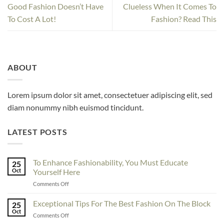
Good Fashion Doesn’t Have
Clueless When It Comes To
To Cost A Lot!
Fashion? Read This
ABOUT
Lorem ipsum dolor sit amet, consectetuer adipiscing elit, sed
diam nonummy nibh euismod tincidunt.
LATEST POSTS
To Enhance Fashionability, You Must Educate
25
Oct
Yourself Here
on
Comments Off
To
Enhance
Exceptional Tips For The Best Fashion On The Block
25
Fashionability,
Oct
on
Comments Off
You
Exceptional