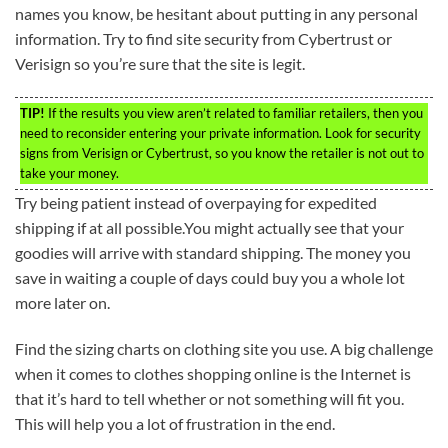
names you know, be hesitant about putting in any personal
information. Try to find site security from Cybertrust or
Verisign so you’re sure that the site is legit.
TIP!
If the results you view aren’t related to familiar retailers, then you
need to reconsider entering your private information. Look for security
signs from Verisign or Cybertrust, so you know the retailer is not out to
take your money.
Try being patient instead of overpaying for expedited
shipping if at all possible.You might actually see that your
goodies will arrive with standard shipping. The money you
save in waiting a couple of days could buy you a whole lot
more later on.
Find the sizing charts on clothing site you use. A big challenge
when it comes to clothes shopping online is the Internet is
that it’s hard to tell whether or not something will fit you.
This will help you a lot of frustration in the end.