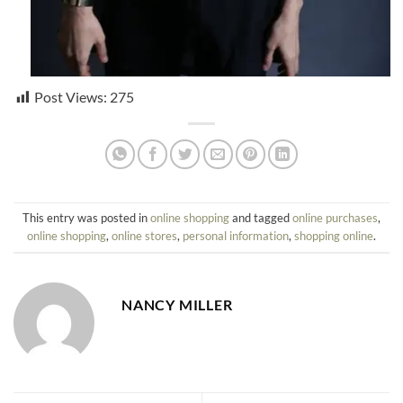
Post Views:
275
This entry was posted in
online shopping
and tagged
online purchases
,
online shopping
,
online stores
,
personal information
,
shopping online
.
NANCY MILLER