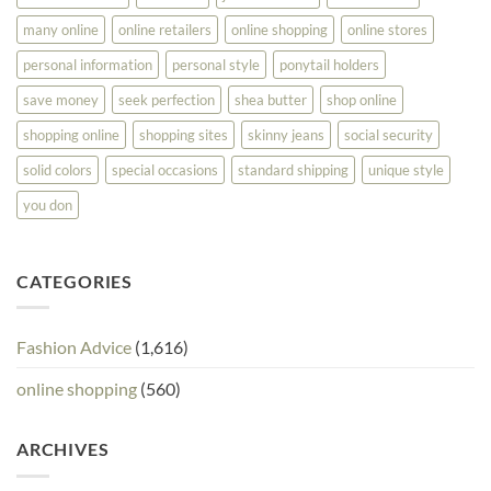
many online
online retailers
online shopping
online stores
personal information
personal style
ponytail holders
save money
seek perfection
shea butter
shop online
shopping online
shopping sites
skinny jeans
social security
solid colors
special occasions
standard shipping
unique style
you don
CATEGORIES
Fashion Advice
(1,616)
online shopping
(560)
ARCHIVES