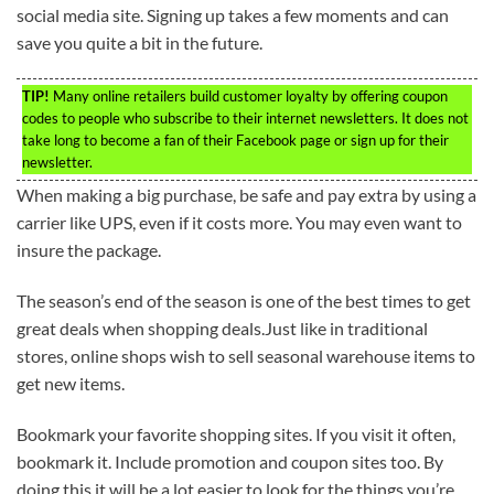
social media site. Signing up takes a few moments and can
save you quite a bit in the future.
TIP!
Many online retailers build customer loyalty by offering coupon
codes to people who subscribe to their internet newsletters. It does not
take long to become a fan of their Facebook page or sign up for their
newsletter.
When making a big purchase, be safe and pay extra by using a
carrier like UPS, even if it costs more. You may even want to
insure the package.
The season’s end of the season is one of the best times to get
great deals when shopping deals.Just like in traditional
stores, online shops wish to sell seasonal warehouse items to
get new items.
Bookmark your favorite shopping sites. If you visit it often,
bookmark it. Include promotion and coupon sites too. By
doing this it will be a lot easier to look for the things you’re