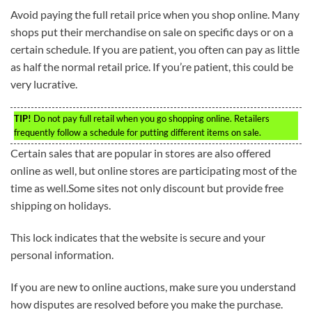
Avoid paying the full retail price when you shop online. Many
shops put their merchandise on sale on specific days or on a
certain schedule. If you are patient, you often can pay as little
as half the normal retail price. If you’re patient, this could be
very lucrative.
TIP!
Do not pay full retail when you go shopping online. Retailers
frequently follow a schedule for putting different items on sale.
Certain sales that are popular in stores are also offered
online as well, but online stores are participating most of the
time as well.Some sites not only discount but provide free
shipping on holidays.
This lock indicates that the website is secure and your
personal information.
If you are new to online auctions, make sure you understand
how disputes are resolved before you make the purchase.