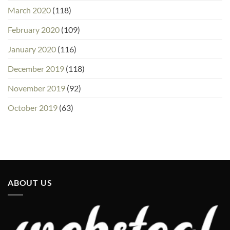
March 2020
(118)
February 2020
(109)
January 2020
(116)
December 2019
(118)
November 2019
(92)
October 2019
(63)
ABOUT US