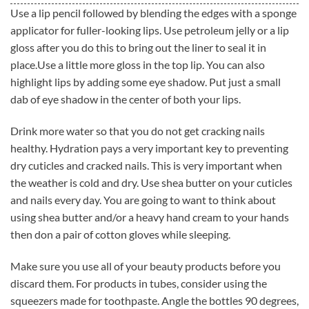
Use a lip pencil followed by blending the edges with a sponge
applicator for fuller-looking lips. Use petroleum jelly or a lip
gloss after you do this to bring out the liner to seal it in
place.Use a little more gloss in the top lip. You can also
highlight lips by adding some eye shadow. Put just a small
dab of eye shadow in the center of both your lips.
Drink more water so that you do not get cracking nails
healthy. Hydration pays a very important key to preventing
dry cuticles and cracked nails. This is very important when
the weather is cold and dry. Use shea butter on your cuticles
and nails every day. You are going to want to think about
using shea butter and/or a heavy hand cream to your hands
then don a pair of cotton gloves while sleeping.
Make sure you use all of your beauty products before you
discard them. For products in tubes, consider using the
squeezers made for toothpaste. Angle the bottles 90 degrees,