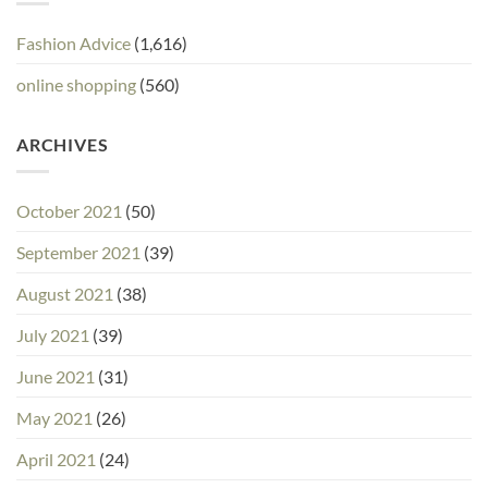
Fashion Advice
(1,616)
online shopping
(560)
ARCHIVES
October 2021
(50)
September 2021
(39)
August 2021
(38)
July 2021
(39)
June 2021
(31)
May 2021
(26)
April 2021
(24)