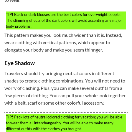
TIP!
Black or dark blouses are the best colors for overweight people.
The slimming effects of the dark colors will avoid accenting any major
body problems.
This pattern makes you look much wider than it is. Instead,
wear clothing with vertical patterns, which appear to
elongate your body and make you seem thinnger.
Eye Shadow
Travelers should try bringing neutral colors in different
shades to create clothing combinations. You will not need to
worry of clashing. Plus, you can make several outfits from a
few pieces of clothing. You can pull your whole look together
with a belt, scarf or some other colorful accessory.
TIP!
Pack lots of neutral colored clothing for vacation; you will be able
to wear them all interchangeably. You will be able to make many
different outfits with the clothes you brought.