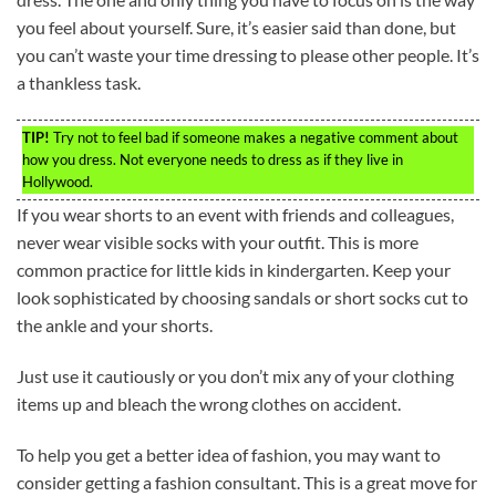
you feel about yourself. Sure, it’s easier said than done, but
you can’t waste your time dressing to please other people. It’s
a thankless task.
TIP!
Try not to feel bad if someone makes a negative comment about
how you dress. Not everyone needs to dress as if they live in
Hollywood.
If you wear shorts to an event with friends and colleagues,
never wear visible socks with your outfit. This is more
common practice for little kids in kindergarten. Keep your
look sophisticated by choosing sandals or short socks cut to
the ankle and your shorts.
Just use it cautiously or you don’t mix any of your clothing
items up and bleach the wrong clothes on accident.
To help you get a better idea of fashion, you may want to
consider getting a fashion consultant. This is a great move for