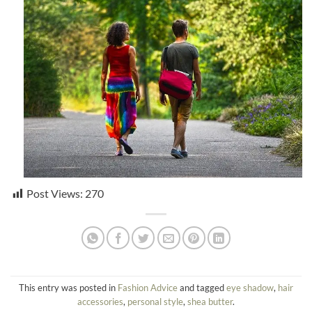
Post Views:
270
This entry was posted in
Fashion Advice
and tagged
eye shadow
,
hair
accessories
,
personal style
,
shea butter
.