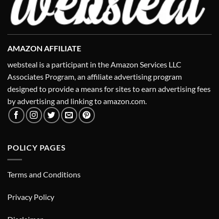
AMAZON AFFILIATE
websteal is a participant in the Amazon Services LLC
Associates Program, an affiliate advertising program
designed to provide a means for sites to earn advertising fees
by advertising and linking to amazon.com.
POLICY PAGES
Terms and Conditions
Privacy Policy