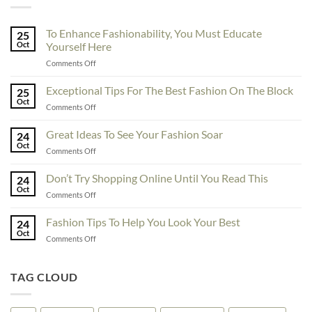
To Enhance Fashionability, You Must Educate
25
Oct
Yourself Here
on
Comments Off
To
Enhance
Exceptional Tips For The Best Fashion On The Block
25
Fashionability,
Oct
on
Comments Off
You
Exceptional
Must
Tips
Great Ideas To See Your Fashion Soar
Educate
24
For
Oct
Yourself
on
Comments Off
The
Here
Great
Best
Ideas
Don’t Try Shopping Online Until You Read This
Fashion
24
To
Oct
On
on
Comments Off
See
The
Don’t
Your
Block
Try
Fashion Tips To Help You Look Your Best
Fashion
24
Shopping
Oct
Soar
on
Comments Off
Online
Fashion
Until
Tips
You
To
TAG CLOUD
Read
Help
This
You
Look