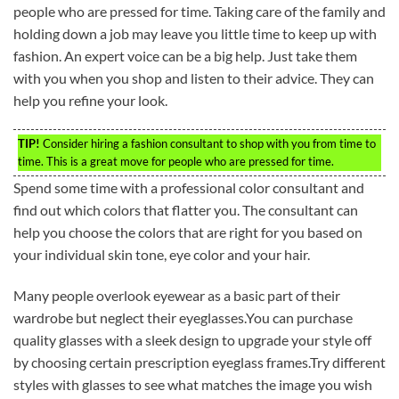
people who are pressed for time. Taking care of the family and
holding down a job may leave you little time to keep up with
fashion. An expert voice can be a big help. Just take them
with you when you shop and listen to their advice. They can
help you refine your look.
TIP!
Consider hiring a fashion consultant to shop with you from time to
time. This is a great move for people who are pressed for time.
Spend some time with a professional color consultant and
find out which colors that flatter you. The consultant can
help you choose the colors that are right for you based on
your individual skin tone, eye color and your hair.
Many people overlook eyewear as a basic part of their
wardrobe but neglect their eyeglasses.You can purchase
quality glasses with a sleek design to upgrade your style off
by choosing certain prescription eyeglass frames.Try different
styles with glasses to see what matches the image you wish