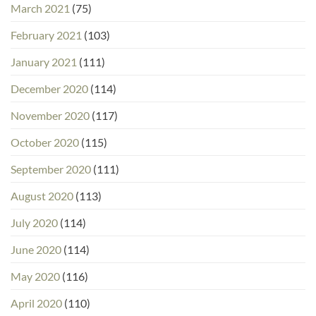
March 2021
(75)
February 2021
(103)
January 2021
(111)
December 2020
(114)
November 2020
(117)
October 2020
(115)
September 2020
(111)
August 2020
(113)
July 2020
(114)
June 2020
(114)
May 2020
(116)
April 2020
(110)