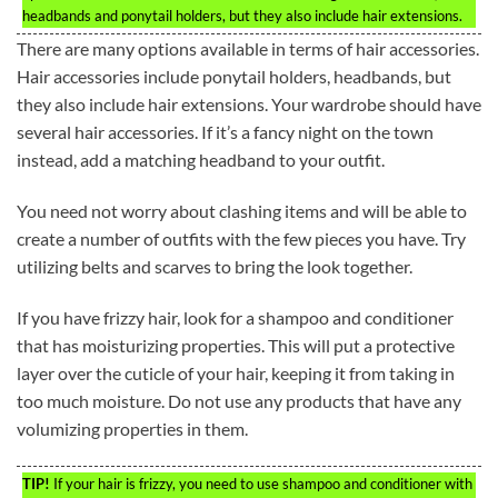
headbands and ponytail holders, but they also include hair extensions.
There are many options available in terms of hair accessories.
Hair accessories include ponytail holders, headbands, but
they also include hair extensions. Your wardrobe should have
several hair accessories. If it’s a fancy night on the town
instead, add a matching headband to your outfit.
You need not worry about clashing items and will be able to
create a number of outfits with the few pieces you have. Try
utilizing belts and scarves to bring the look together.
If you have frizzy hair, look for a shampoo and conditioner
that has moisturizing properties. This will put a protective
layer over the cuticle of your hair, keeping it from taking in
too much moisture. Do not use any products that have any
volumizing properties in them.
TIP!
If your hair is frizzy, you need to use shampoo and conditioner with