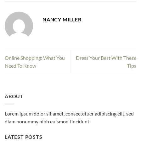
NANCY MILLER
Online Shopping: What You
Dress Your Best With These
Need To Know
Tips
ABOUT
Lorem ipsum dolor sit amet, consectetuer adipiscing elit, sed
diam nonummy nibh euismod tincidunt.
LATEST POSTS