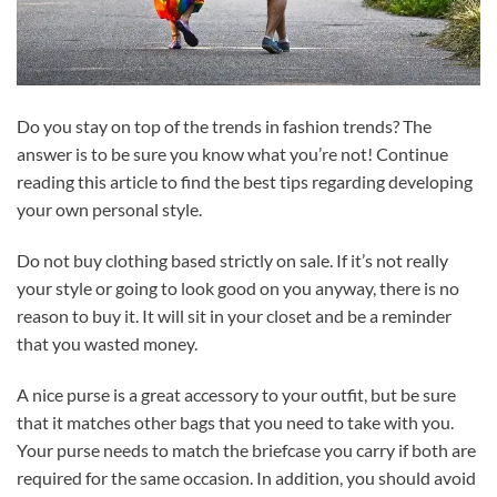
Do you stay on top of the trends in fashion trends? The
answer is to be sure you know what you’re not! Continue
reading this article to find the best tips regarding developing
your own personal style.
Do not buy clothing based strictly on sale. If it’s not really
your style or going to look good on you anyway, there is no
reason to buy it. It will sit in your closet and be a reminder
that you wasted money.
A nice purse is a great accessory to your outfit, but be sure
that it matches other bags that you need to take with you.
Your purse needs to match the briefcase you carry if both are
required for the same occasion. In addition, you should avoid