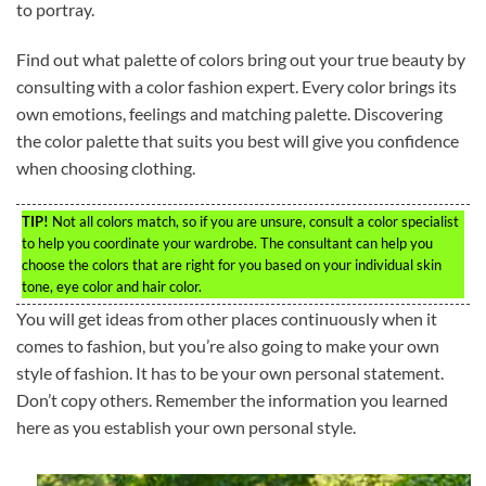
to portray.
Find out what palette of colors bring out your true beauty by
consulting with a color fashion expert. Every color brings its
own emotions, feelings and matching palette. Discovering
the color palette that suits you best will give you confidence
when choosing clothing.
TIP!
Not all colors match, so if you are unsure, consult a color specialist
to help you coordinate your wardrobe. The consultant can help you
choose the colors that are right for you based on your individual skin
tone, eye color and hair color.
You will get ideas from other places continuously when it
comes to fashion, but you’re also going to make your own
style of fashion. It has to be your own personal statement.
Don’t copy others. Remember the information you learned
here as you establish your own personal style.