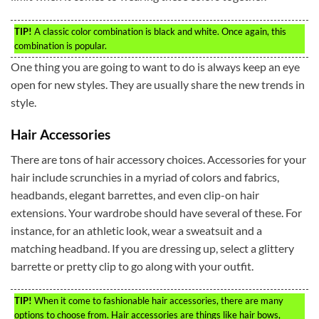
TIP!
A classic color combination is black and white. Once again, this
combination is popular.
One thing you are going to want to do is always keep an eye
open for new styles. They are usually share the new trends in
style.
Hair Accessories
There are tons of hair accessory choices. Accessories for your
hair include scrunchies in a myriad of colors and fabrics,
headbands, elegant barrettes, and even clip-on hair
extensions. Your wardrobe should have several of these. For
instance, for an athletic look, wear a sweatsuit and a
matching headband. If you are dressing up, select a glittery
barrette or pretty clip to go along with your outfit.
TIP!
When it come to fashionable hair accessories, there are many
options to choose from. Hair accessories are things like hair bows,