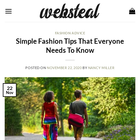
Skip
to
content
FASHION ADVICE
Simple Fashion Tips That Everyone
Needs To Know
POSTED ON
NOVEMBER 22, 2020
BY
NANCY MILLER
22
Nov