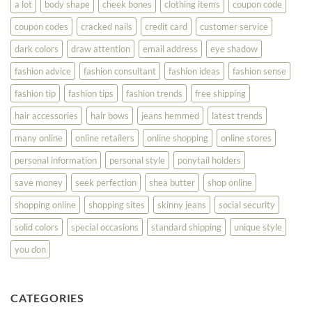
a lot
body shape
cheek bones
clothing items
coupon code
Your
Best
coupon codes
cracked nails
credit card
customer service
dark colors
draw attention
email address
eye shadow
fashion advice
fashion consultant
fashion ideas
fashion sense
fashion tip
fashion tips
fashion trends
free shipping
hair accessories
hair bows
jeans hemmed
latest trends
many online
online retailers
online shopping
online stores
personal information
personal style
ponytail holders
save money
seek perfection
shea butter
shop online
shopping online
shopping sites
skinny jeans
social security
solid colors
special occasions
standard shipping
unique style
you don
CATEGORIES