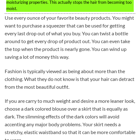
moisturizing properties. This actually stops the hair from becoming too
moist.
Use every ounce of your favorite beauty products. You might
want to purchase a squeezer that can be used for getting
every last drop out of what you buy. You can twist a bottle
around to get every drop of product out. You can even take
the top when the product is nearly gone. You can wind up
saving a lot of money this way.
Fashion is typically viewed as being about more than the
clothing. What they do not know is that your hair can detract
from the most beautiful outfit.
If you are carry to much weight and desire a more leaner look,
choose a dark colored blouse over a skirt that is equally as
dark. The slimming effects of the dark colors will avoid
accenting any major body problems. Your skirt needs a
stretchy, elastic waistband so that it can be more comfortable
to wear.