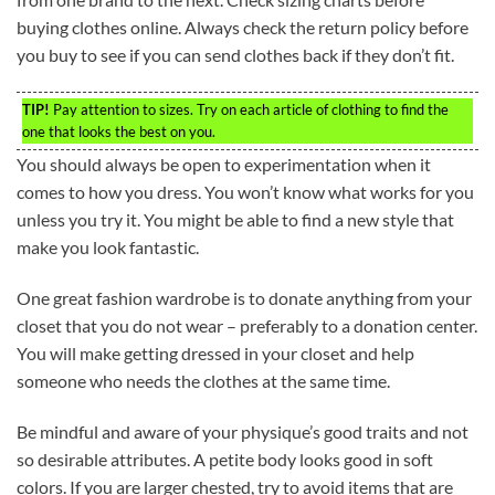
buying clothes online. Always check the return policy before
you buy to see if you can send clothes back if they don’t fit.
TIP!
Pay attention to sizes. Try on each article of clothing to find the
one that looks the best on you.
You should always be open to experimentation when it
comes to how you dress. You won’t know what works for you
unless you try it. You might be able to find a new style that
make you look fantastic.
One great fashion wardrobe is to donate anything from your
closet that you do not wear – preferably to a donation center.
You will make getting dressed in your closet and help
someone who needs the clothes at the same time.
Be mindful and aware of your physique’s good traits and not
so desirable attributes. A petite body looks good in soft
colors. If you are larger chested, try to avoid items that are