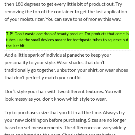
then 180 degrees to get every little bit of product out. Try
removing the top of the container to get the last application
of your moisturizer. You can save tons of money this way.
TIP!
Don’t waste one drop of beauty product. For products that come in
tubes, use the small devices meant for toothpaste tubes to squeeze out
the last bit.
Add a little spark of individual panache to keep your
personality to your style. Wear shades that don’t
traditionally go together, unbutton your shirt, or wear shoes
that don’t perfectly match your outfit.
Don’t style your hair with two different textures. You will
look messy as you don’t know which style to wear.
Try to purchase a size that you fit in all the time. Always try
your new clothing on before purchasing. Sizes are no longer
based on set measurements. The difference can vary widely
from one brand to the next. Check sizing charts before