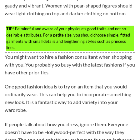
gaudy and vibrant. Women with pear-shaped figures should
wear light clothing on top and darker clothing on bottom.
TIP!
Be mindful and aware of your physique’s good traits and not so
desirable attributes. For a petite size, you should choose simple, fitted
garments with small details and lengthening styles such as princess
lines.
You might want to hire a fashion consultant when shopping
with you. You probably so busy with the latest fashions if you
have other priorities.
One good fashion idea is to try on an item that you would
ordinarily wear. This can help you to incorporate something
new look. It is a fantastic way to add variety into your
wardrobe.
If people talk about how you dress, ignore them. Everyone
doesn’t have to be Hollywood-perfect with the way they
dress. The one and only thing you have to focus on is the way