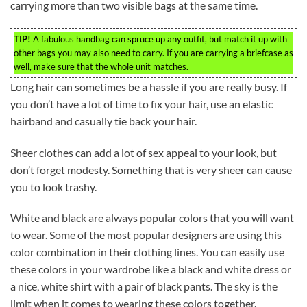
carrying more than two visible bags at the same time.
TIP!
A fabulous handbag can spruce up any outfit, but match it up with
other bags you may also need to carry. If you are carrying a briefcase as
well, make sure that the whole unit matches.
Long hair can sometimes be a hassle if you are really busy. If
you don’t have a lot of time to fix your hair, use an elastic
hairband and casually tie back your hair.
Sheer clothes can add a lot of sex appeal to your look, but
don’t forget modesty. Something that is very sheer can cause
you to look trashy.
White and black are always popular colors that you will want
to wear. Some of the most popular designers are using this
color combination in their clothing lines. You can easily use
these colors in your wardrobe like a black and white dress or
a nice, white shirt with a pair of black pants. The sky is the
limit when it comes to wearing these colors together.