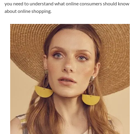
you need to understand what online consumers should know
about online shopping.