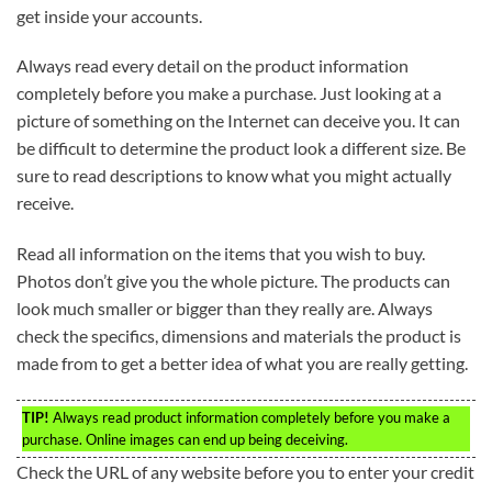
get inside your accounts.
Always read every detail on the product information
completely before you make a purchase. Just looking at a
picture of something on the Internet can deceive you. It can
be difficult to determine the product look a different size. Be
sure to read descriptions to know what you might actually
receive.
Read all information on the items that you wish to buy.
Photos don’t give you the whole picture. The products can
look much smaller or bigger than they really are. Always
check the specifics, dimensions and materials the product is
made from to get a better idea of what you are really getting.
TIP!
Always read product information completely before you make a
purchase. Online images can end up being deceiving.
Check the URL of any website before you to enter your credit