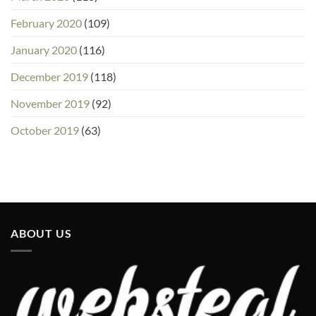
February 2020
(109)
January 2020
(116)
December 2019
(118)
November 2019
(92)
October 2019
(63)
ABOUT US