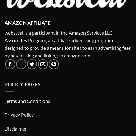
AMAZON AFFILIATE
websteal is a participant in the Amazon Services LLC
Associates Program, an affiliate advertising program
designed to provide a means for sites to earn advertising fees
by advertising and linking to amazon.com.
POLICY PAGES
Terms and Conditions
Privacy Policy
Disclaimer