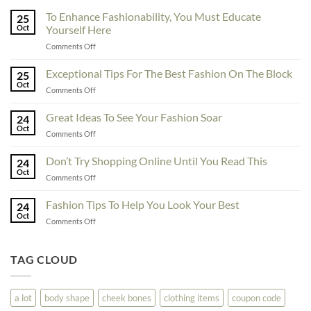
To Enhance Fashionability, You Must Educate
25
Oct
Yourself Here
on
Comments Off
To
Enhance
Exceptional Tips For The Best Fashion On The Block
25
Fashionability,
Oct
on
Comments Off
You
Exceptional
Must
Tips
Great Ideas To See Your Fashion Soar
Educate
24
For
Oct
Yourself
on
Comments Off
The
Here
Great
Best
Ideas
Don’t Try Shopping Online Until You Read This
Fashion
24
To
Oct
On
on
Comments Off
See
The
Don’t
Your
Block
Try
Fashion Tips To Help You Look Your Best
Fashion
24
Shopping
Oct
Soar
on
Comments Off
Online
Fashion
Until
Tips
You
To
TAG CLOUD
Read
Help
This
You
Look
a lot
body shape
cheek bones
clothing items
coupon code
Your