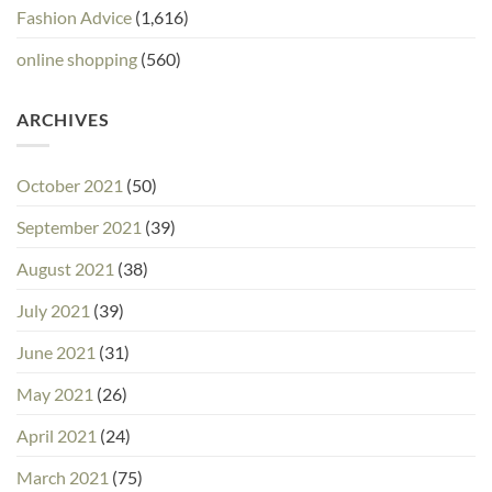
Fashion Advice
(1,616)
online shopping
(560)
ARCHIVES
October 2021
(50)
September 2021
(39)
August 2021
(38)
July 2021
(39)
June 2021
(31)
May 2021
(26)
April 2021
(24)
March 2021
(75)