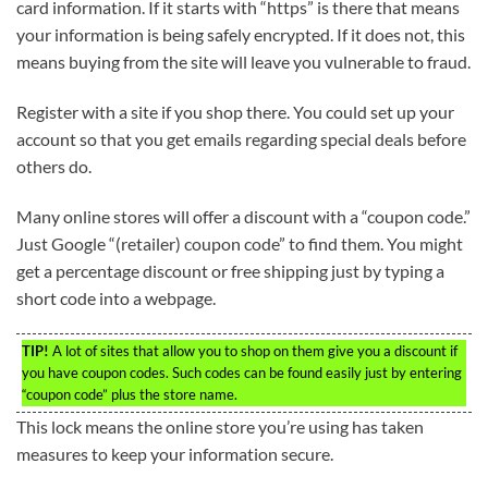
card information. If it starts with “https” is there that means
your information is being safely encrypted. If it does not, this
means buying from the site will leave you vulnerable to fraud.
Register with a site if you shop there. You could set up your
account so that you get emails regarding special deals before
others do.
Many online stores will offer a discount with a “coupon code.”
Just Google “(retailer) coupon code” to find them. You might
get a percentage discount or free shipping just by typing a
short code into a webpage.
TIP!
A lot of sites that allow you to shop on them give you a discount if
you have coupon codes. Such codes can be found easily just by entering
“coupon code” plus the store name.
This lock means the online store you’re using has taken
measures to keep your information secure.