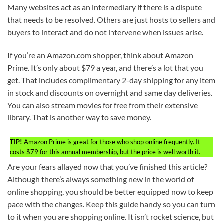
Many websites act as an intermediary if there is a dispute
that needs to be resolved. Others are just hosts to sellers and
buyers to interact and do not intervene when issues arise.
If you’re an Amazon.com shopper, think about Amazon
Prime. It’s only about $79 a year, and there’s a lot that you
get. That includes complimentary 2-day shipping for any item
in stock and discounts on overnight and same day deliveries.
You can also stream movies for free from their extensive
library. That is another way to save money.
TIP!
Amazon Prime is great for those who shop online frequently. It
costs $79 for this annual membership, but the price is well worth it.
Are your fears allayed now that you’ve finished this article?
Although there’s always something new in the world of
online shopping, you should be better equipped now to keep
pace with the changes. Keep this guide handy so you can turn
to it when you are shopping online. It isn’t rocket science, but