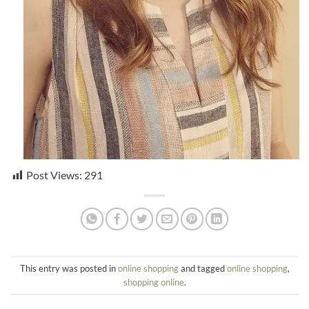
Post Views:
291
This entry was posted in
online shopping
and tagged
online shopping
,
shopping online
.