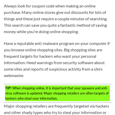
Always look for coupon code when making an online
purchase. Many online stores give out discounts for lots of
things and these just require a couple minutes of searching.
This search can save you quite a fantastic method of saving
money while you’re doing online shopping.
Have a reputable anti-malware program on your computer if
you browse online shopping sites. Big shopping sites are
frequent targets for hackers who want your personal
information. Heed warnings from security software about
some sites and reports of suspicious activity from a site’s
webmaster.
TIP!
When shopping online, it is important that your spyware and anti-
virus software is updated. Major shopping retailers are often targets of
hackers who steal your information.
Major shopping retailers are frequently targeted via hackers
and other shady types who try to steal your information or