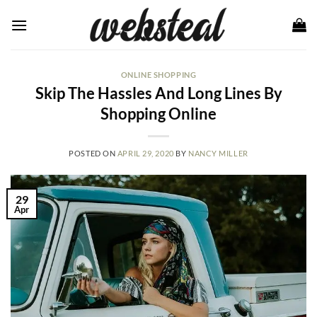
Skip
to
content
ONLINE SHOPPING
Skip The Hassles And Long Lines By
Shopping Online
POSTED ON
APRIL 29, 2020
BY
NANCY MILLER
29
Apr