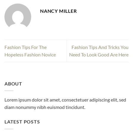
NANCY MILLER
Fashion Tips For The
Fashion Tips And Tricks You
Hopeless Fashion Novice
Need To Look Good Are Here
ABOUT
Lorem ipsum dolor sit amet, consectetuer adipiscing elit, sed
diam nonummy nibh euismod tincidunt.
LATEST POSTS