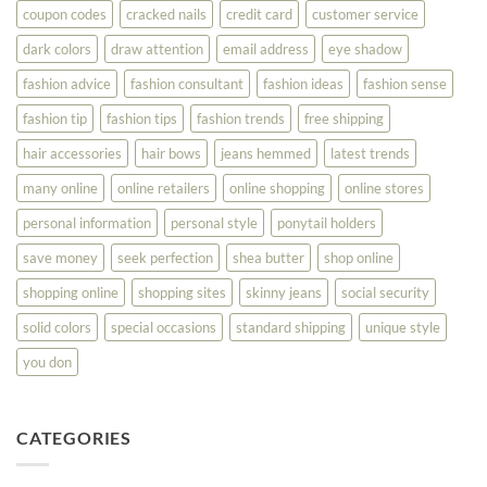
Best
coupon codes
cracked nails
credit card
customer service
dark colors
draw attention
email address
eye shadow
fashion advice
fashion consultant
fashion ideas
fashion sense
fashion tip
fashion tips
fashion trends
free shipping
hair accessories
hair bows
jeans hemmed
latest trends
many online
online retailers
online shopping
online stores
personal information
personal style
ponytail holders
save money
seek perfection
shea butter
shop online
shopping online
shopping sites
skinny jeans
social security
solid colors
special occasions
standard shipping
unique style
you don
CATEGORIES