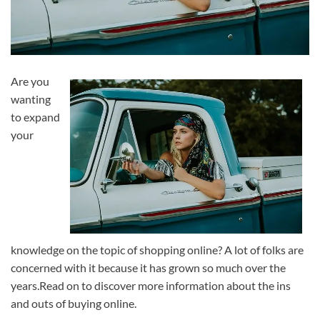
Are you
wanting
to expand
your
knowledge on the topic of shopping online? A lot of folks are
concerned with it because it has grown so much over the
years.Read on to discover more information about the ins
and outs of buying online.