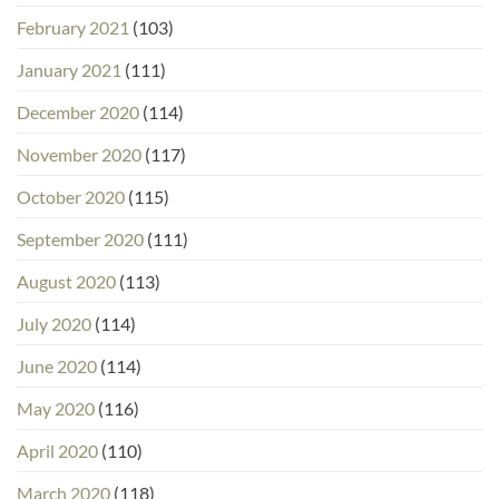
February 2021
(103)
January 2021
(111)
December 2020
(114)
November 2020
(117)
October 2020
(115)
September 2020
(111)
August 2020
(113)
July 2020
(114)
June 2020
(114)
May 2020
(116)
April 2020
(110)
March 2020
(118)