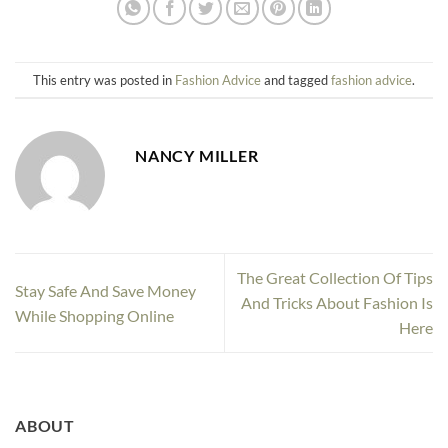
This entry was posted in
Fashion Advice
and tagged
fashion advice
.
NANCY MILLER
The Great Collection Of Tips
Stay Safe And Save Money
And Tricks About Fashion Is
While Shopping Online
Here
ABOUT