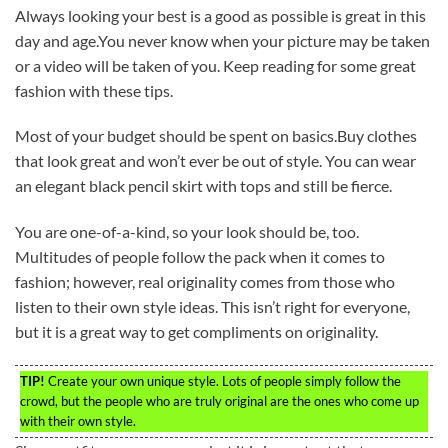
Always looking your best is a good as possible is great in this
day and age.You never know when your picture may be taken
or a video will be taken of you. Keep reading for some great
fashion with these tips.
Most of your budget should be spent on basics.Buy clothes
that look great and won’t ever be out of style. You can wear
an elegant black pencil skirt with tops and still be fierce.
You are one-of-a-kind, so your look should be, too.
Multitudes of people follow the pack when it comes to
fashion; however, real originality comes from those who
listen to their own style ideas. This isn’t right for everyone,
but it is a great way to get compliments on originality.
TIP!
Create your own unique style. Lots of people simply follow the
crowd, but the people who are truly original are the ones who come up
with their own style.