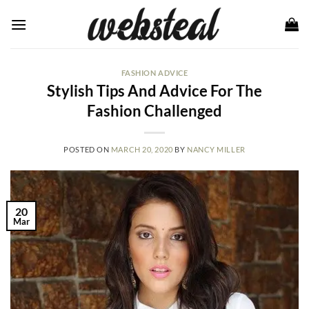
Skip
to
content
FASHION ADVICE
Stylish Tips And Advice For The
Fashion Challenged
POSTED ON
MARCH 20, 2020
BY
NANCY MILLER
20
Mar