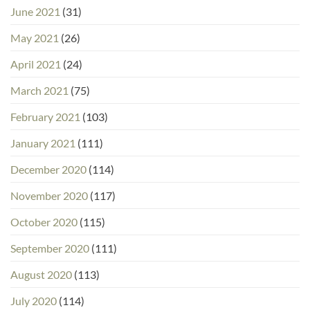
June 2021
(31)
May 2021
(26)
April 2021
(24)
March 2021
(75)
February 2021
(103)
January 2021
(111)
December 2020
(114)
November 2020
(117)
October 2020
(115)
September 2020
(111)
August 2020
(113)
July 2020
(114)