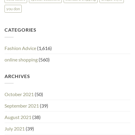
you don
CATEGORIES
Fashion Advice
(1,616)
online shopping
(560)
ARCHIVES
October 2021
(50)
September 2021
(39)
August 2021
(38)
July 2021
(39)