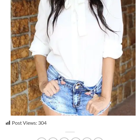
Post Views:
304