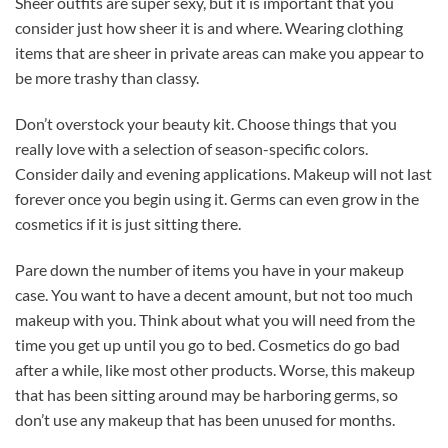
Sheer outfits are super sexy, but it is important that you
consider just how sheer it is and where. Wearing clothing
items that are sheer in private areas can make you appear to
be more trashy than classy.
Don’t overstock your beauty kit. Choose things that you
really love with a selection of season-specific colors.
Consider daily and evening applications. Makeup will not last
forever once you begin using it. Germs can even grow in the
cosmetics if it is just sitting there.
Pare down the number of items you have in your makeup
case. You want to have a decent amount, but not too much
makeup with you. Think about what you will need from the
time you get up until you go to bed. Cosmetics do go bad
after a while, like most other products. Worse, this makeup
that has been sitting around may be harboring germs, so
don’t use any makeup that has been unused for months.