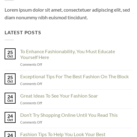
Lorem ipsum dolor sit amet, consectetuer adipiscing elit, sed
diam nonummy nibh euismod tincidunt.
LATEST POSTS
To Enhance Fashionability, You Must Educate
25
Oct
Yourself Here
on
Comments Off
To
Enhance
Exceptional Tips For The Best Fashion On The Block
25
Fashionability,
Oct
on
Comments Off
You
Exceptional
Must
Tips
Great Ideas To See Your Fashion Soar
Educate
24
For
Oct
Yourself
on
Comments Off
The
Here
Great
Best
Ideas
Don’t Try Shopping Online Until You Read This
Fashion
24
To
Oct
On
on
Comments Off
See
The
Don’t
Your
Block
Try
Fashion Tips To Help You Look Your Best
Fashion
24