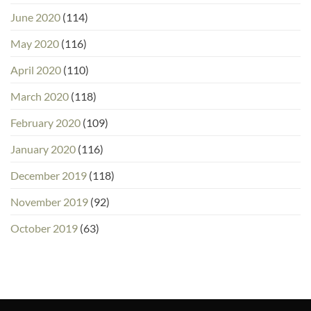
June 2020
(114)
May 2020
(116)
April 2020
(110)
March 2020
(118)
February 2020
(109)
January 2020
(116)
December 2019
(118)
November 2019
(92)
October 2019
(63)