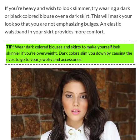
If you’re heavy and wish to look slimmer, try wearing a dark
or black colored blouse over a dark skirt. This will mask your
look so that you are not emphasizing bulges. An elastic
waistband in your skirt provides more comfort.
TIP!
Wear dark colored blouses and skirts to make yourself look
skinnier if you’re overweight. Dark colors slim you down by causing the
eyes to go to your jewelry and accessories.