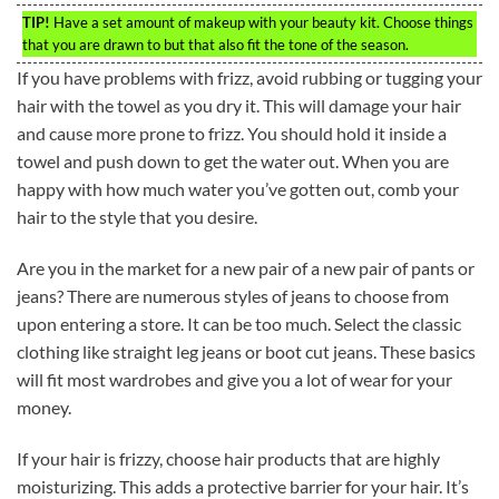
TIP!
Have a set amount of makeup with your beauty kit. Choose things
that you are drawn to but that also fit the tone of the season.
If you have problems with frizz, avoid rubbing or tugging your
hair with the towel as you dry it. This will damage your hair
and cause more prone to frizz. You should hold it inside a
towel and push down to get the water out. When you are
happy with how much water you’ve gotten out, comb your
hair to the style that you desire.
Are you in the market for a new pair of a new pair of pants or
jeans? There are numerous styles of jeans to choose from
upon entering a store. It can be too much. Select the classic
clothing like straight leg jeans or boot cut jeans. These basics
will fit most wardrobes and give you a lot of wear for your
money.
If your hair is frizzy, choose hair products that are highly
moisturizing. This adds a protective barrier for your hair. It’s