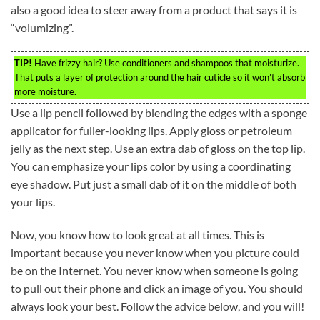
also a good idea to steer away from a product that says it is
“volumizing”.
TIP!
Have frizzy hair? Use conditioners and shampoos that moisturize.
That puts a layer of protection around the hair cuticle so it won’t absorb
more moisture.
Use a lip pencil followed by blending the edges with a sponge
applicator for fuller-looking lips. Apply gloss or petroleum
jelly as the next step. Use an extra dab of gloss on the top lip.
You can emphasize your lips color by using a coordinating
eye shadow. Put just a small dab of it on the middle of both
your lips.
Now, you know how to look great at all times. This is
important because you never know when you picture could
be on the Internet. You never know when someone is going
to pull out their phone and click an image of you. You should
always look your best. Follow the advice below, and you will!