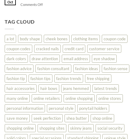
Shopping
Oct
Soar
on
Comments Off
Online
Fashion
Until
Tips
You
To
TAG CLOUD
Read
Help
This
You
Look
a lot
body shape
cheek bones
clothing items
coupon code
Your
Best
coupon codes
cracked nails
credit card
customer service
dark colors
draw attention
email address
eye shadow
fashion advice
fashion consultant
fashion ideas
fashion sense
fashion tip
fashion tips
fashion trends
free shipping
hair accessories
hair bows
jeans hemmed
latest trends
many online
online retailers
online shopping
online stores
personal information
personal style
ponytail holders
save money
seek perfection
shea butter
shop online
shopping online
shopping sites
skinny jeans
social security
solid colors
special occasions
standard shipping
unique style