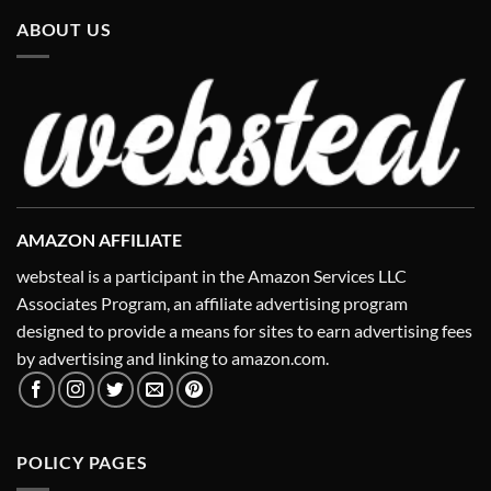
ABOUT US
AMAZON AFFILIATE
websteal is a participant in the Amazon Services LLC
Associates Program, an affiliate advertising program
designed to provide a means for sites to earn advertising fees
by advertising and linking to amazon.com.
POLICY PAGES