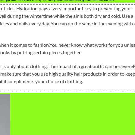
cuticles. Hydration pays a very important key to preventing your
 well during the wintertime while the air is both dry and cold. Use a
icles and nails every day. You can do the same in the evening with 
 when it comes to fashion.You never know what works for you unle
looks by putting certain pieces together.
is only about clothing. The impact of a great outfit can be severel
 make sure that you use high quality hair products in order to kee
hat it compliments your choice of clothing.