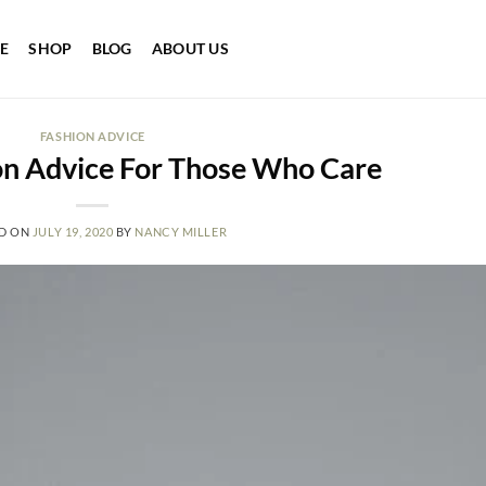
E
SHOP
BLOG
ABOUT US
FASHION ADVICE
on Advice For Those Who Care
D ON
JULY 19, 2020
BY
NANCY MILLER