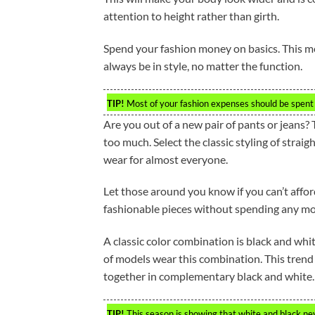
attention to height rather than girth.
Spend your fashion money on basics. This mean
always be in style, no matter the function.
TIP!
Most of your fashion expenses should be spent 
Are you out of a new pair of pants or jeans? 
too much. Select the classic styling of straig
wear for almost everyone.
Let those around you know if you can’t affor
fashionable pieces without spending any m
A classic color combination is black and whi
of models wear this combination. This trend
together in complementary black and white. 
TIP!
This season is showing that white and black nev