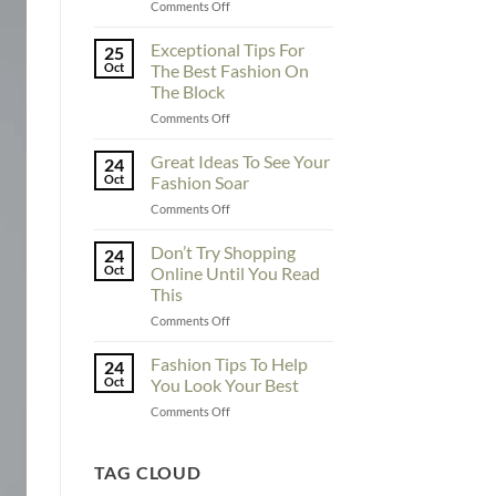
on
Comments Off
To
Enhance
Exceptional Tips For
25
Fashionability,
Oct
The Best Fashion On
You
The Block
Must
on
Comments Off
Educate
Exceptional
Yourself
Tips
Here
Great Ideas To See Your
24
For
Oct
Fashion Soar
The
on
Comments Off
Best
Great
Fashion
Ideas
Don’t Try Shopping
On
24
To
The
Oct
Online Until You Read
See
Block
This
Your
on
Comments Off
Fashion
Don’t
Soar
Try
Fashion Tips To Help
24
Shopping
Oct
You Look Your Best
Online
on
Comments Off
Until
Fashion
You
Tips
Read
To
TAG CLOUD
This
Help