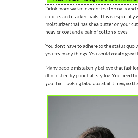
Drink more water in order to stop nails and 
cuticles and cracked nails. This is especially
moisturizer that has shea butter on your cut
heavier coat and a pair of cotton gloves.
You don’t have to adhere to the status quo
you try many things. You could create great 
Many people mistakenly believe that fashion 
diminished by poor hair styling. You need to
your hair looking fabulous at all times, so t