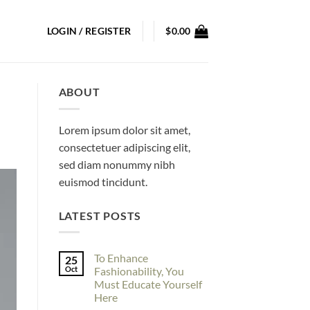
LOGIN / REGISTER
$
0.00
ABOUT
Lorem ipsum dolor sit amet,
consectetuer adipiscing elit,
sed diam nonummy nibh
euismod tincidunt.
LATEST POSTS
To Enhance
25
Oct
Fashionability, You
Must Educate Yourself
Here