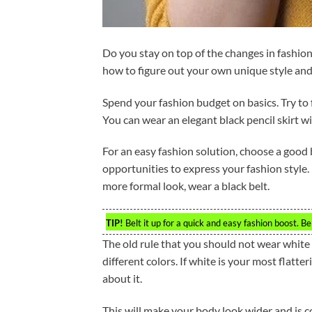
Do you stay on top of the changes in fashion
how to figure out your own unique style and
Spend your fashion budget on basics. Try to 
You can wear an elegant black pencil skirt wit
For an easy fashion solution, choose a good be
opportunities to express your fashion style. F
more formal look, wear a black belt.
TIP!
Belt it up for a quick and easy fashion boost. Bel
The old rule that you should not wear white 
different colors. If white is your most flatte
about it.
This will make your body look wider and is co