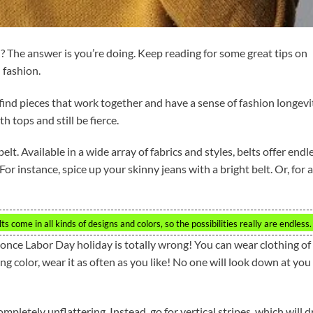
? The answer is you’re doing. Keep reading for some great tips on
 fashion.
find pieces that work together and have a sense of fashion longevi
h tops and still be fierce.
lt. Available in a wide array of fabrics and styles, belts offer endl
or instance, spice up your skinny jeans with a bright belt. Or, for a
ts come in all kinds of designs and colors, so the possibilities really are endless.
once Labor Day holiday is totally wrong! You can wear clothing of 
ring color, wear it as often as you like! No one will look down at you
mpletely unflattering. Instead, go for vertical stripes, which will 