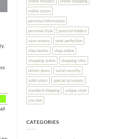
online retailers
online shopping
online stores
personal information
personal style
ponytail holders
save money
seek perfection
ty.
shea butter
shop online
shopping online
shopping sites
ess
skinny jeans
social security
solid colors
special occasions
standard shipping
unique style
you don
all
CATEGORIES
draw