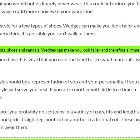
hat you would not ordinarily never wear. This could introduce you t
at way to add more choices to your wardrobe.
tyle for a few types of shoes. Wedges can make you look taller a
ry thick, it’s possible you can’t walk in them.
ots, shoes and sandals. Wedges can make you look taller and therefore slimmer
urchase. It is vital that you read the label to see what materials li
yle should be a representation of you and your personality. If you 
yle will serve you best. If you are a mother with little free time, a
e.
, you probably notice jeans in a variety of cuts, fits and lengths.
nd pick straight leg, boot cut or another traditional cut. These ar
an wear them.