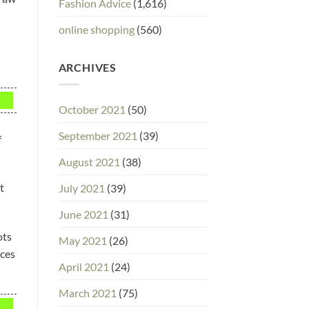
Fashion Advice
(1,616)
online shopping
(560)
ARCHIVES
October 2021
(50)
September 2021
(39)
f
August 2021
(38)
t
July 2021
(39)
June 2021
(31)
ots
May 2021
(26)
eces
April 2021
(24)
March 2021
(75)