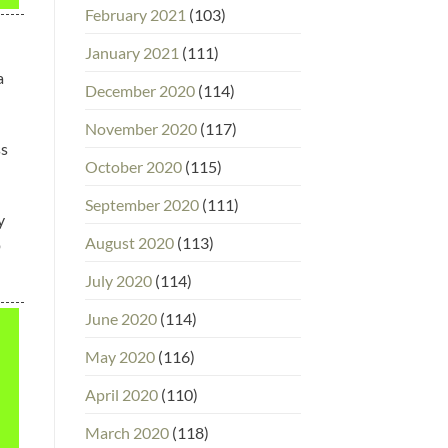
February 2021
(103)
January 2021
(111)
a
December 2020
(114)
November 2020
(117)
ss
October 2020
(115)
September 2020
(111)
y
August 2020
(113)
p
July 2020
(114)
June 2020
(114)
May 2020
(116)
April 2020
(110)
March 2020
(118)