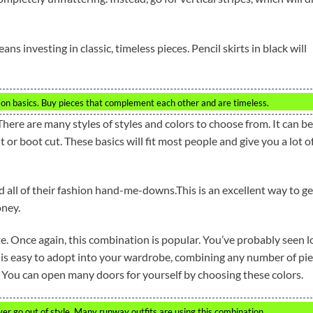
s investing in classic, timeless pieces. Pencil skirts in black will
on basics. Buy pieces that complement each other and are timeless.
There are many styles of styles and colors to choose from. It can be
ht or boot cut. These basics will fit most people and give you a lot o
d all of their fashion hand-me-downs.This is an excellent way to ge
oney.
te. Once again, this combination is popular. You’ve probably seen l
 is easy to adopt into your wardrobe, combining any number of pi
You can open many doors for yourself by choosing these colors.
er go out of style. Many runway outfits are using this combination.