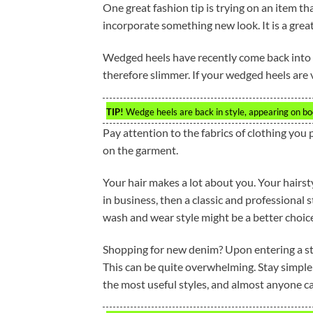
One great fashion tip is trying on an item t
incorporate something new look. It is a gre
Wedged heels have recently come back into s
therefore slimmer. If your wedged heels are ve
TIP!
Wedge heels are back in style, appearing on bo
Pay attention to the fabrics of clothing you p
on the garment.
Your hair makes a lot about you. Your hairst
in business, then a classic and professional st
wash and wear style might be a better choic
Shopping for new denim? Upon entering a store
This can be quite overwhelming. Stay simple a
the most useful styles, and almost anyone c