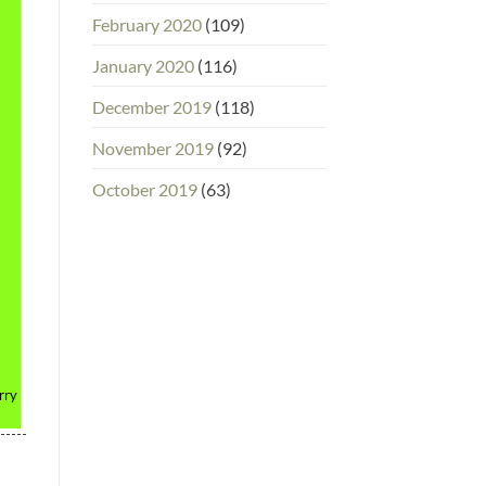
February 2020
(109)
January 2020
(116)
December 2019
(118)
November 2019
(92)
October 2019
(63)
rry