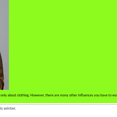
 only about clothing. However, there are many other influences you have to wo
is winter.