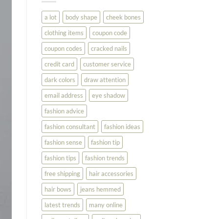
You
Look
a lot
body shape
cheek bones
Your
Best
clothing items
coupon code
coupon codes
cracked nails
credit card
customer service
dark colors
draw attention
email address
eye shadow
fashion advice
fashion consultant
fashion ideas
fashion sense
fashion tip
fashion tips
fashion trends
free shipping
hair accessories
hair bows
jeans hemmed
latest trends
many online