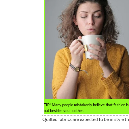
TIP!
Many people mistakenly believe that fashion is
out besides your clothes.
Quilted fabrics are expected to be in style th