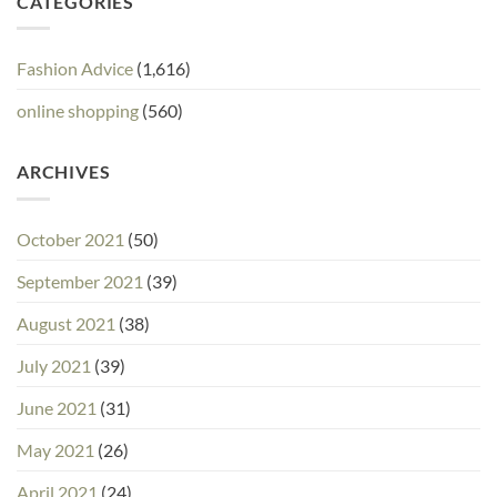
CATEGORIES
Fashion Advice
(1,616)
online shopping
(560)
ARCHIVES
October 2021
(50)
September 2021
(39)
August 2021
(38)
July 2021
(39)
June 2021
(31)
May 2021
(26)
April 2021
(24)