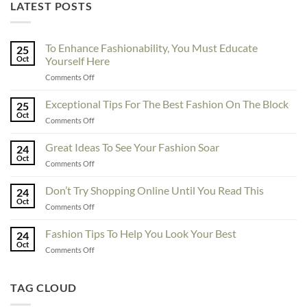
LATEST POSTS
To Enhance Fashionability, You Must Educate
25
Oct
Yourself Here
on
Comments Off
To
Enhance
Exceptional Tips For The Best Fashion On The Block
25
Fashionability,
Oct
on
Comments Off
You
Exceptional
Must
Tips
Great Ideas To See Your Fashion Soar
Educate
24
For
Oct
Yourself
on
Comments Off
The
Here
Great
Best
Ideas
Don’t Try Shopping Online Until You Read This
Fashion
24
To
Oct
On
on
Comments Off
See
The
Don’t
Your
Block
Try
Fashion Tips To Help You Look Your Best
Fashion
24
Shopping
Oct
Soar
on
Comments Off
Online
Fashion
Until
Tips
You
To
TAG CLOUD
Read
Help
This