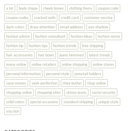
You
Look
a lot
body shape
cheek bones
clothing items
coupon code
Your
Best
coupon codes
cracked nails
credit card
customer service
dark colors
draw attention
email address
eye shadow
fashion advice
fashion consultant
fashion ideas
fashion sense
fashion tip
fashion tips
fashion trends
free shipping
hair accessories
hair bows
jeans hemmed
latest trends
many online
online retailers
online shopping
online stores
personal information
personal style
ponytail holders
save money
seek perfection
shea butter
shop online
shopping online
shopping sites
skinny jeans
social security
solid colors
special occasions
standard shipping
unique style
you don