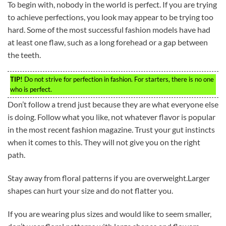
To begin with, nobody in the world is perfect. If you are trying
to achieve perfections, you look may appear to be trying too
hard. Some of the most successful fashion models have had
at least one flaw, such as a long forehead or a gap between
the teeth.
TIP!
Do not strive for perfection in fashion. For starters, there is no one
who is perfect.
Don’t follow a trend just because they are what everyone else
is doing. Follow what you like, not whatever flavor is popular
in the most recent fashion magazine. Trust your gut instincts
when it comes to this. They will not give you on the right
path.
Stay away from floral patterns if you are overweight.Larger
shapes can hurt your size and do not flatter you.
If you are wearing plus sizes and would like to seem smaller,