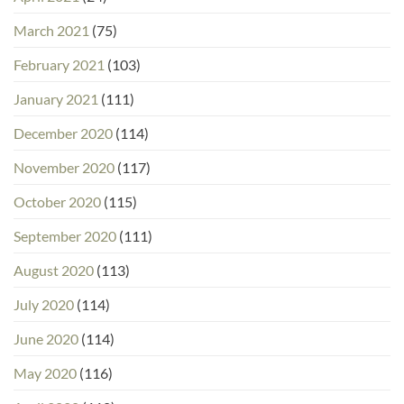
March 2021
(75)
February 2021
(103)
January 2021
(111)
December 2020
(114)
November 2020
(117)
October 2020
(115)
September 2020
(111)
August 2020
(113)
July 2020
(114)
June 2020
(114)
May 2020
(116)