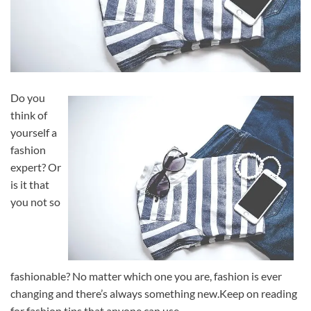
Do you
think of
yourself a
fashion
expert? Or
is it that
you not so
fashionable? No matter which one you are, fashion is ever
changing and there’s always something new.Keep on reading
for fashion tips that anyone can use.