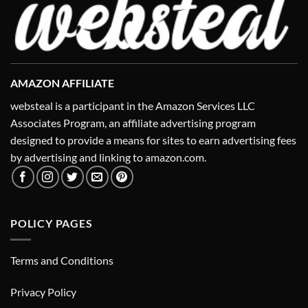
AMAZON AFFILIATE
websteal is a participant in the Amazon Services LLC
Associates Program, an affiliate advertising program
designed to provide a means for sites to earn advertising fees
by advertising and linking to amazon.com.
POLICY PAGES
Terms and Conditions
Privacy Policy