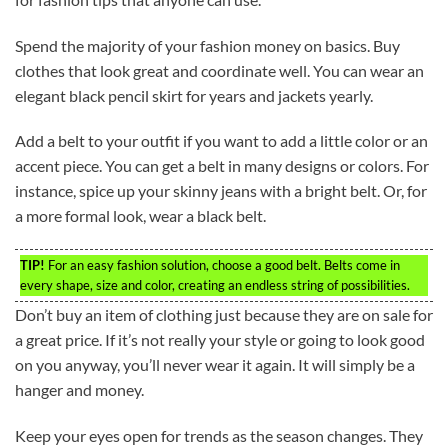
Spend the majority of your fashion money on basics. Buy
clothes that look great and coordinate well. You can wear an
elegant black pencil skirt for years and jackets yearly.
Add a belt to your outfit if you want to add a little color or an
accent piece. You can get a belt in many designs or colors. For
instance, spice up your skinny jeans with a bright belt. Or, for
a more formal look, wear a black belt.
TIP!
For an easy fashion solution, choose a good belt. Belts come in
every shape, size and color, creating an endless string of possibilities.
Don’t buy an item of clothing just because they are on sale for
a great price. If it’s not really your style or going to look good
on you anyway, you’ll never wear it again. It will simply be a
hanger and money.
Keep your eyes open for trends as the season changes. They