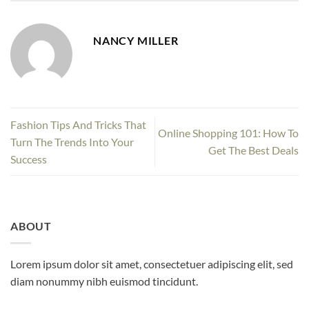
NANCY MILLER
Fashion Tips And Tricks That
Online Shopping 101: How To
Turn The Trends Into Your
Get The Best Deals
Success
ABOUT
Lorem ipsum dolor sit amet, consectetuer adipiscing elit, sed
diam nonummy nibh euismod tincidunt.