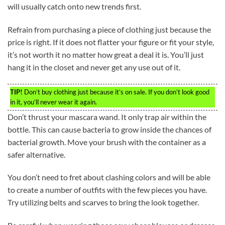
will usually catch onto new trends first.
Refrain from purchasing a piece of clothing just because the
price is right. If it does not flatter your figure or fit your style,
it’s not worth it no matter how great a deal it is. You’ll just
hang it in the closet and never get any use out of it.
TIP!
Don’t buy clothing just because it’s on sale. If you don’t look good
in it, you’ll never wear it again.
Don’t thrust your mascara wand. It only trap air within the
bottle. This can cause bacteria to grow inside the chances of
bacterial growth. Move your brush with the container as a
safer alternative.
You don’t need to fret about clashing colors and will be able
to create a number of outfits with the few pieces you have.
Try utilizing belts and scarves to bring the look together.