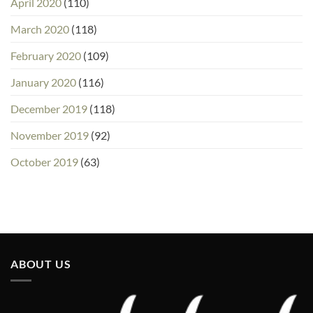
April 2020
(110)
March 2020
(118)
February 2020
(109)
January 2020
(116)
December 2019
(118)
November 2019
(92)
October 2019
(63)
ABOUT US