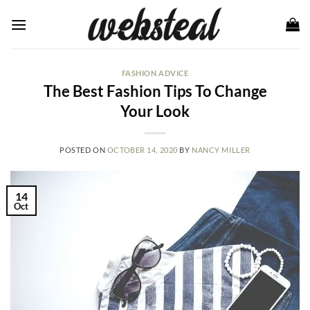
Skip
to
content
FASHION ADVICE
The Best Fashion Tips To Change
Your Look
POSTED ON
OCTOBER 14, 2020
BY
NANCY MILLER
14
Oct