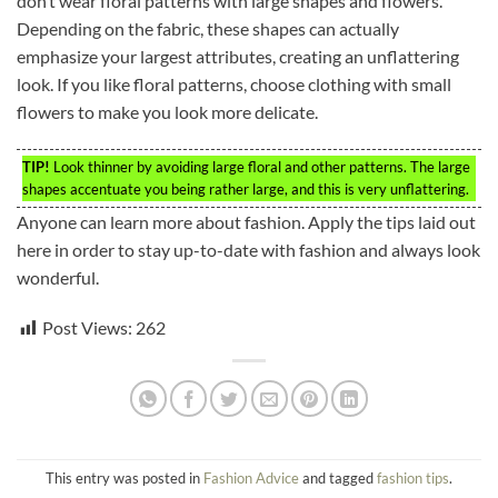
don’t wear floral patterns with large shapes and flowers.
Depending on the fabric, these shapes can actually
emphasize your largest attributes, creating an unflattering
look. If you like floral patterns, choose clothing with small
flowers to make you look more delicate.
TIP!
Look thinner by avoiding large floral and other patterns. The large
shapes accentuate you being rather large, and this is very unflattering.
Anyone can learn more about fashion. Apply the tips laid out
here in order to stay up-to-date with fashion and always look
wonderful.
Post Views:
262
This entry was posted in
Fashion Advice
and tagged
fashion tips
.