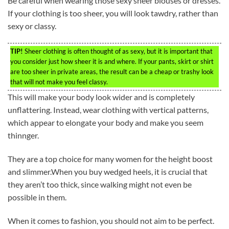
Be careful when wearing those sexy sheer blouses or dresses.
If your clothing is too sheer, you will look tawdry, rather than
sexy or classy.
TIP!
Sheer clothing is often thought of as sexy, but it is important that
you consider just how sheer it is and where. If your pants, skirt or shirt
are too sheer in private areas, the result can be a cheap or trashy look
that will not make you feel classy.
This will make your body look wider and is completely
unflattering. Instead, wear clothing with vertical patterns,
which appear to elongate your body and make you seem
thinnger.
They are a top choice for many women for the height boost
and slimmer.When you buy wedged heels, it is crucial that
they aren’t too thick, since walking might not even be
possible in them.
When it comes to fashion, you should not aim to be perfect.