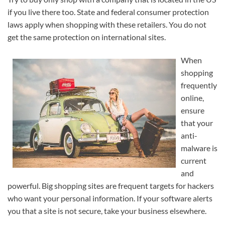
if you live there too. State and federal consumer protection
laws apply when shopping with these retailers. You do not
get the same protection on international sites.
When
shopping
frequently
online,
ensure
that your
anti-
malware is
current
and
powerful. Big shopping sites are frequent targets for hackers
who want your personal information. If your software alerts
you that a site is not secure, take your business elsewhere.