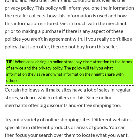
privacy policy. This policy will inform you one the information
the retailer collects, how this information is used and how
this information is stored. Get in touch with the merchant
prior to making a purchase if there is any aspect of these
policies you aren’t in agreement with. If you really don’t like a
policy that is on offer, then do not buy from this seller.
TIP!
When considering an online store, pay close attention to the terms
of service and the privacy policy. The policy will tell you what
information they save and what information they might share with
others.
Certain holidays will make sites have a lot of sales in regular
stores, so learn which retailers do this. Some online
merchants offer big discounts and/or free shipping too.
Try out a variety of online shopping sites. Different websites
specialize in different products or areas of goods. You can
then focus your search over them to locate what you want.