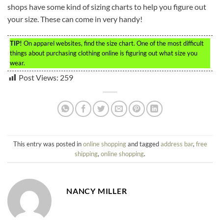
shops have some kind of sizing charts to help you figure out
your size. These can come in very handy!
TIP!
On apparel websites, find the size chart. One of the most difficult
things about purchasing clothing online is figuring out what size you
wear.
Post Views:
259
This entry was posted in
online shopping
and tagged
address bar
,
free
shipping
,
online shopping
.
NANCY MILLER