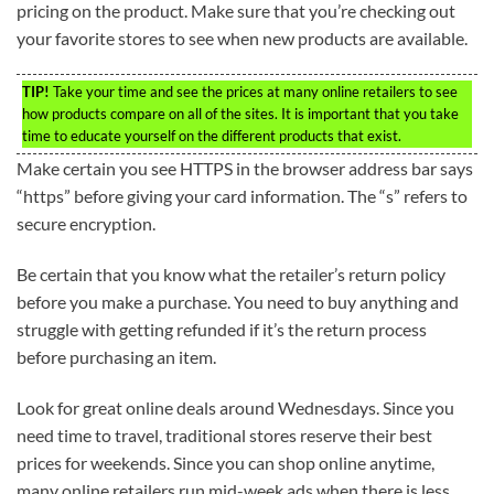
pricing on the product. Make sure that you’re checking out
your favorite stores to see when new products are available.
TIP!
Take your time and see the prices at many online retailers to see
how products compare on all of the sites. It is important that you take
time to educate yourself on the different products that exist.
Make certain you see HTTPS in the browser address bar says
“https” before giving your card information. The “s” refers to
secure encryption.
Be certain that you know what the retailer’s return policy
before you make a purchase. You need to buy anything and
struggle with getting refunded if it’s the return process
before purchasing an item.
Look for great online deals around Wednesdays. Since you
need time to travel, traditional stores reserve their best
prices for weekends. Since you can shop online anytime,
many online retailers run mid-week ads when there is less