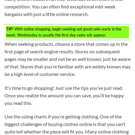
competition. You can often find exceptional mid-week
bargains with just a little online research.
TIP!
With online shopping, begin seeking out good sales early in the
week. Wednesday is usually the first day sales ads appear.
When seeking products, choose a store that comes up in the
first page of search engine results. Stores on subsequent
pages may be smaller and not be as well known; just be aware
of that. Stores that you’re familiar with are widely known may
be a high level of customer service.
It’s time to go shopping! Just use the tips you’ve just read.
Once you realize the amount you can save, you’ll be happy
you read this.
Use the sizing charts if you’re getting clothing. One of the
biggest challenges of buying clothes online is that you can’t
quite tell whether the piece will fit you. Many online clothing