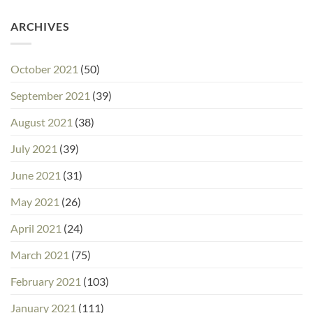
ARCHIVES
October 2021
(50)
September 2021
(39)
August 2021
(38)
July 2021
(39)
June 2021
(31)
May 2021
(26)
April 2021
(24)
March 2021
(75)
February 2021
(103)
January 2021
(111)