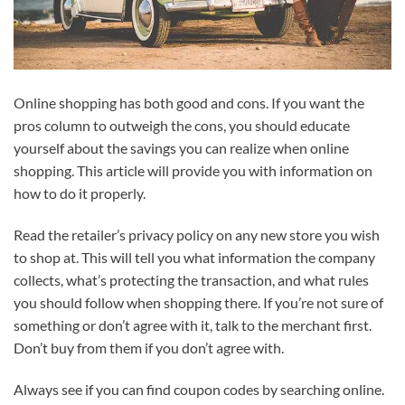
Online shopping has both good and cons. If you want the
pros column to outweigh the cons, you should educate
yourself about the savings you can realize when online
shopping. This article will provide you with information on
how to do it properly.
Read the retailer’s privacy policy on any new store you wish
to shop at. This will tell you what information the company
collects, what’s protecting the transaction, and what rules
you should follow when shopping there. If you’re not sure of
something or don’t agree with it, talk to the merchant first.
Don’t buy from them if you don’t agree with.
Always see if you can find coupon codes by searching online.