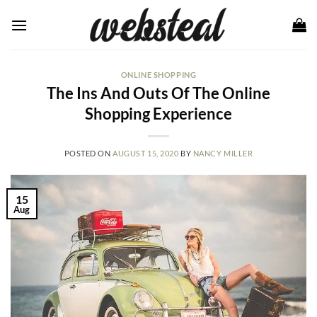
Skip
to
content
ONLINE SHOPPING
The Ins And Outs Of The Online
Shopping Experience
POSTED ON
AUGUST 15, 2020
BY
NANCY MILLER
15
Aug