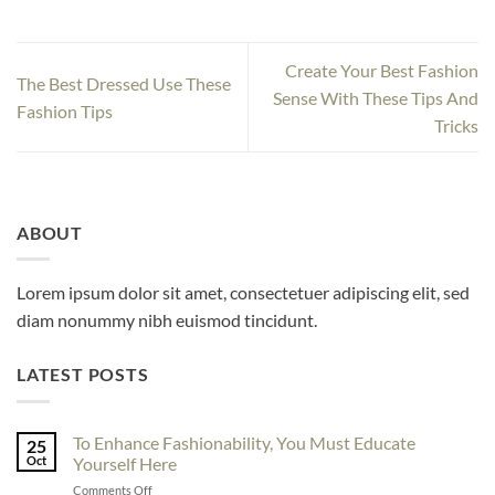
Create Your Best Fashion
The Best Dressed Use These
Sense With These Tips And
Fashion Tips
Tricks
ABOUT
Lorem ipsum dolor sit amet, consectetuer adipiscing elit, sed
diam nonummy nibh euismod tincidunt.
LATEST POSTS
To Enhance Fashionability, You Must Educate
25
Oct
Yourself Here
on
Comments Off