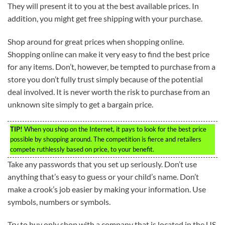
They will present it to you at the best available prices. In
addition, you might get free shipping with your purchase.
Shop around for great prices when shopping online.
Shopping online can make it very easy to find the best price
for any items. Don’t, however, be tempted to purchase from a
store you don’t fully trust simply because of the potential
deal involved. It is never worth the risk to purchase from an
unknown site simply to get a bargain price.
TIP!
When you shop on the Internet, it pays to look for the best price
possible by shopping around. The competition is fierce and retailers
compete ruthlessly based on price, to your benefit.
Take any passwords that you set up seriously. Don’t use
anything that’s easy to guess or your child’s name. Don’t
make a crook’s job easier by making your information. Use
symbols, numbers or symbols.
Try to buy only shop with a company that is located in the US