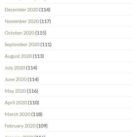
December 2020
(114)
November 2020
(117)
October 2020
(115)
September 2020
(111)
August 2020
(113)
July 2020
(114)
June 2020
(114)
May 2020
(116)
April 2020
(110)
March 2020
(118)
February 2020
(109)