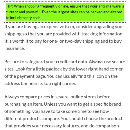
TIP!
When shopping frequently online, ensure that your anti-malware is
current and powerful. Even the largest sites can be hacked and altered
to include nasty code.
If you are buying an expensive item, consider upgrading your
shipping so that you are provided with tracking information.
It is worth it to pay for one- or two-day shipping and to buy
insurance.
Be sure to safeguard your credit card data. Always use secure
sites. Look for a little padlock by the lower right hand corner
of the payment page. You can usually find this icon on the
address bar near its top right corner.
Always compare prices in several online stores before
purchasing an item. Unless you want to get a specific brand
of something, you have to take some time to see how
different products compare. You should choose the product
that provides your necessary features, and do comparison