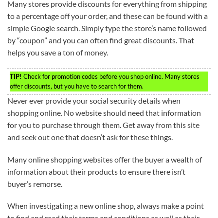
Many stores provide discounts for everything from shipping
to a percentage off your order, and these can be found with a
simple Google search. Simply type the store’s name followed
by “coupon” and you can often find great discounts. That
helps you save a ton of money.
TIP!
Check for promotion codes before you shop online. Many stores
offer discounts, but you have to search for them.
Never ever provide your social security details when
shopping online. No website should need that information
for you to purchase through them. Get away from this site
and seek out one that doesn’t ask for these things.
Many online shopping websites offer the buyer a wealth of
information about their products to ensure there isn’t
buyer’s remorse.
When investigating a new online shop, always make a point
to find and read their terms and conditions as well as their