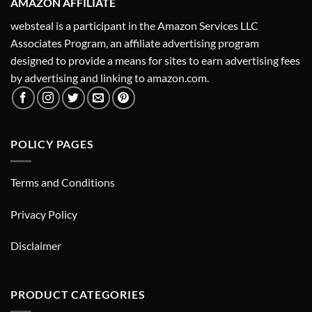
AMAZON AFFILIATE
websteal is a participant in the Amazon Services LLC
Associates Program, an affiliate advertising program
designed to provide a means for sites to earn advertising fees
by advertising and linking to amazon.com.
POLICY PAGES
Terms and Conditions
Privacy Policy
Disclaimer
PRODUCT CATEGORIES