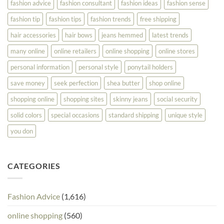
fashion advice
fashion consultant
fashion ideas
fashion sense
fashion tip
fashion tips
fashion trends
free shipping
hair accessories
hair bows
jeans hemmed
latest trends
many online
online retailers
online shopping
online stores
personal information
personal style
ponytail holders
save money
seek perfection
shea butter
shop online
shopping online
shopping sites
skinny jeans
social security
solid colors
special occasions
standard shipping
unique style
you don
CATEGORIES
Fashion Advice
(1,616)
online shopping
(560)