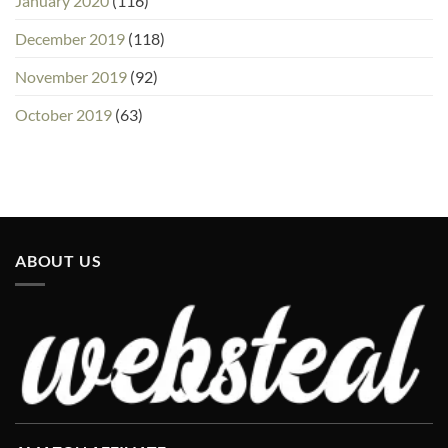
January 2020
(116)
December 2019
(118)
November 2019
(92)
October 2019
(63)
ABOUT US