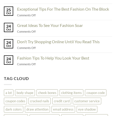
To
Enhance
Exceptional Tips For The Best Fashion On The Block
25
Fashionability,
Oct
on
Comments Off
You
Exceptional
Must
Tips
Great Ideas To See Your Fashion Soar
Educate
24
For
Oct
Yourself
on
Comments Off
The
Here
Great
Best
Ideas
Don’t Try Shopping Online Until You Read This
Fashion
24
To
Oct
On
on
Comments Off
See
The
Don’t
Your
Block
Try
Fashion Tips To Help You Look Your Best
Fashion
24
Shopping
Oct
Soar
on
Comments Off
Online
Fashion
Until
Tips
You
To
TAG CLOUD
Read
Help
This
You
Look
a lot
body shape
cheek bones
clothing items
coupon code
Your
Best
coupon codes
cracked nails
credit card
customer service
dark colors
draw attention
email address
eye shadow