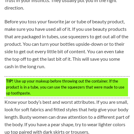
Trust in your instincts. They usually put you in the right
direction.
Before you toss your favorite jar or tube of beauty product,
make sure you have used all of it. If you use beauty products
that are packaged in tubes, use squeezers to get out all of the
product. You can turn your bottles upside-down or to their
side to get out every little bit of content. You can even take
the top off to get the last bit of it. This will save you some
cash in the long run.
TIP!
Use up your makeup before throwing out the container. If the
product is in a tube, you can use the squeezers that were made to use
up toothpaste.
Know your body’s best and worst attributes. If you are small,
look for soft fabrics and fitted styles that help give your body
length. Busty women can draw attention to a different part of
the body. If you have a pear shape, try to wear lighter colors
up top paired with dark skirts or trousers.