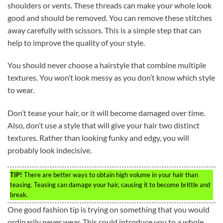
shoulders or vents. These threads can make your whole look
good and should be removed. You can remove these stitches
away carefully with scissors. This is a simple step that can
help to improve the quality of your style.
You should never choose a hairstyle that combine multiple
textures. You won’t look messy as you don’t know which style
to wear.
Don’t tease your hair, or it will become damaged over time.
Also, don’t use a style that will give your hair two distinct
textures. Rather than looking funky and edgy, you will
probably look indecisive.
TIP!
There are better ways to obtain high volume in your hair than
teasing. Teasing can damage your hair, causing it to become brittle and
break.
One good fashion tip is trying on something that you would
ordinarily never wear. This could introduce you to a whole