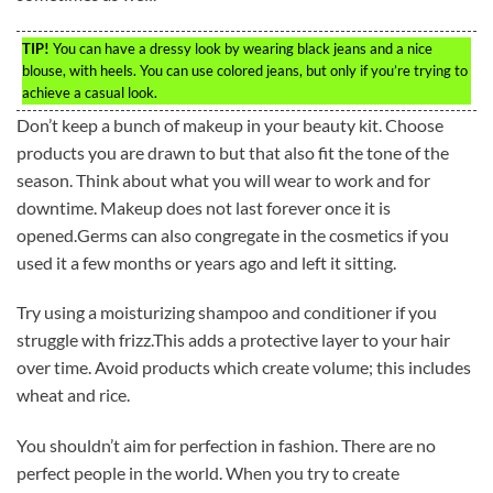
TIP!
You can have a dressy look by wearing black jeans and a nice
blouse, with heels. You can use colored jeans, but only if you’re trying to
achieve a casual look.
Don’t keep a bunch of makeup in your beauty kit. Choose
products you are drawn to but that also fit the tone of the
season. Think about what you will wear to work and for
downtime. Makeup does not last forever once it is
opened.Germs can also congregate in the cosmetics if you
used it a few months or years ago and left it sitting.
Try using a moisturizing shampoo and conditioner if you
struggle with frizz.This adds a protective layer to your hair
over time. Avoid products which create volume; this includes
wheat and rice.
You shouldn’t aim for perfection in fashion. There are no
perfect people in the world. When you try to create