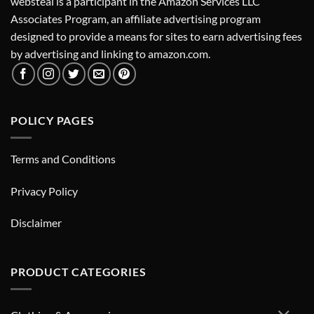
websteal is a participant in the Amazon Services LLC
Associates Program, an affiliate advertising program
designed to provide a means for sites to earn advertising fees
by advertising and linking to amazon.com.
POLICY PAGES
Terms and Conditions
Privacy Policy
Disclaimer
PRODUCT CATEGORIES