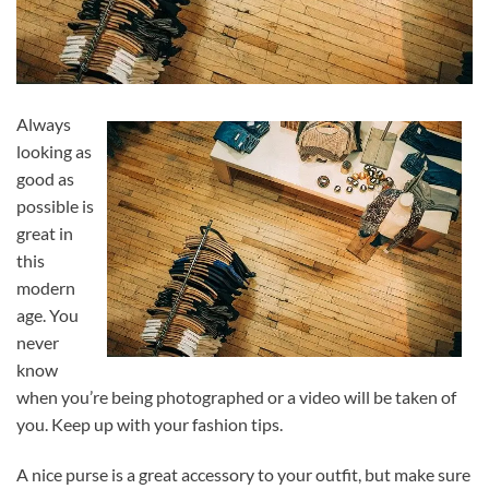
Always
looking as
good as
possible is
great in
this
modern
age. You
never
know
when you’re being photographed or a video will be taken of
you. Keep up with your fashion tips.
A nice purse is a great accessory to your outfit, but make sure