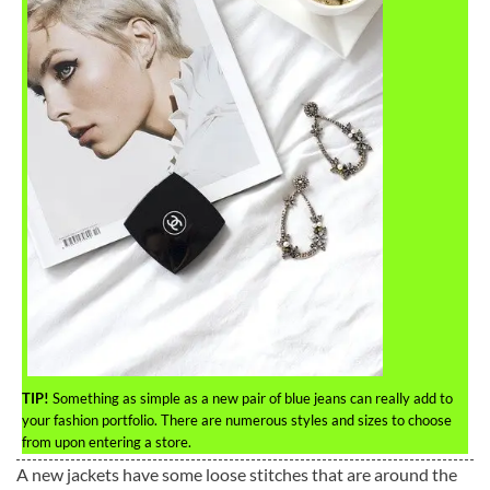
TIP!
Something as simple as a new pair of blue jeans can really add to
your fashion portfolio. There are numerous styles and sizes to choose
from upon entering a store.
A new jackets have some loose stitches that are around the