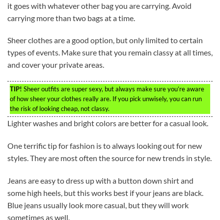
it goes with whatever other bag you are carrying. Avoid
carrying more than two bags at a time.
Sheer clothes are a good option, but only limited to certain
types of events. Make sure that you remain classy at all times,
and cover your private areas.
TIP!
Sheer outfits are super sexy, but always make sure you’re aware
of how sheer your clothes really are. If you pick unwisely, you can run
the risk of looking cheap, not classy.
Lighter washes and bright colors are better for a casual look.
One terrific tip for fashion is to always looking out for new
styles. They are most often the source for new trends in style.
Jeans are easy to dress up with a button down shirt and
some high heels, but this works best if your jeans are black.
Blue jeans usually look more casual, but they will work
sometimes as well.