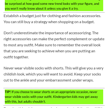
be surprised at how good some new trend looks with your figure, and
you won’t really know about it unless you give it a try.
Establish a budget just for clothing and fashion accessories.
You can still buy a strategy when shopping on a budget.
Don’t underestimate the importance of accessorizing. The
right accessories can make the perfect complement or update
to most any outfit. Make sure to remember the overall look
that you are seeking to achieve when you are putting an
outfit together.
Never wear visible socks with shorts. This will give you a very
childish look, which you will want to avoid. Keep your socks
cut to the ankle and your embarrassment under wraps.
TIP!
If you choose to wear shorts on an appropriate occasion, never
wear visible socks with your outfit. Kindergarten kids may get away
with this, but adults shouldn’t.