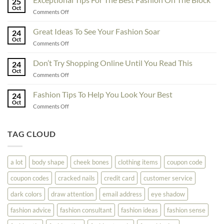
25
Fashionability,
Oct
on
Comments Off
You
Exceptional
Must
Tips
Great Ideas To See Your Fashion Soar
Educate
24
For
Oct
Yourself
on
Comments Off
The
Here
Great
Best
Ideas
Don’t Try Shopping Online Until You Read This
Fashion
24
To
Oct
On
on
Comments Off
See
The
Don’t
Your
Block
Try
Fashion Tips To Help You Look Your Best
Fashion
24
Shopping
Oct
Soar
on
Comments Off
Online
Fashion
Until
Tips
You
To
TAG CLOUD
Read
Help
This
You
Look
a lot
body shape
cheek bones
clothing items
coupon code
Your
Best
coupon codes
cracked nails
credit card
customer service
dark colors
draw attention
email address
eye shadow
fashion advice
fashion consultant
fashion ideas
fashion sense