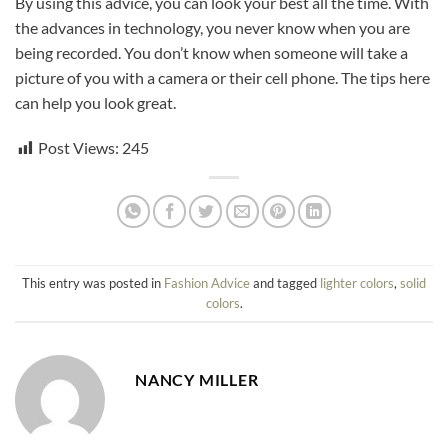
By using this advice, you can look your best all the time. With
the advances in technology, you never know when you are
being recorded. You don’t know when someone will take a
picture of you with a camera or their cell phone. The tips here
can help you look great.
Post Views:
245
This entry was posted in
Fashion Advice
and tagged
lighter colors
,
solid
colors
.
NANCY MILLER