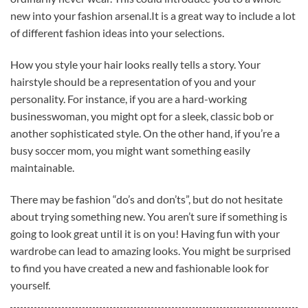
new into your fashion arsenal.It is a great way to include a lot
of different fashion ideas into your selections.
How you style your hair looks really tells a story. Your
hairstyle should be a representation of you and your
personality. For instance, if you are a hard-working
businesswoman, you might opt for a sleek, classic bob or
another sophisticated style. On the other hand, if you’re a
busy soccer mom, you might want something easily
maintainable.
There may be fashion “do’s and don’ts”, but do not hesitate
about trying something new. You aren’t sure if something is
going to look great until it is on you! Having fun with your
wardrobe can lead to amazing looks. You might be surprised
to find you have created a new and fashionable look for
yourself.