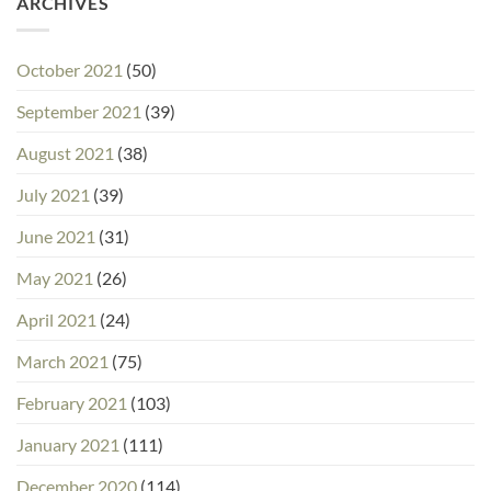
ARCHIVES
October 2021
(50)
September 2021
(39)
August 2021
(38)
July 2021
(39)
June 2021
(31)
May 2021
(26)
April 2021
(24)
March 2021
(75)
February 2021
(103)
January 2021
(111)
December 2020
(114)