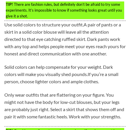
TIP!
There are fashion rules, but definitely don’t be afraid to try some
experiments. It’s impossible to know if something looks great until you
give it a shot.
Use solid colors to structure your outfit.A pair of pants or a
skirt in a solid color blouse will leave all the attention
directed to that eye catching ruffled skirt. Dark pants work
with any top and helps people meet your eyes reach yours for
honest and direct communication with one another.
Solid colors can help compensate for your weight. Dark
colors will make you visually shed pounds.If you’re a small
person, choose lighter colors and ample clothes.
Only wear outfits that are flattering on your figure. You
might not have the body for low-cut blouses, but your legs
are probably just right. Select a skirt that shows them off and
pair it with some fantastic heels. Work with your strengths.