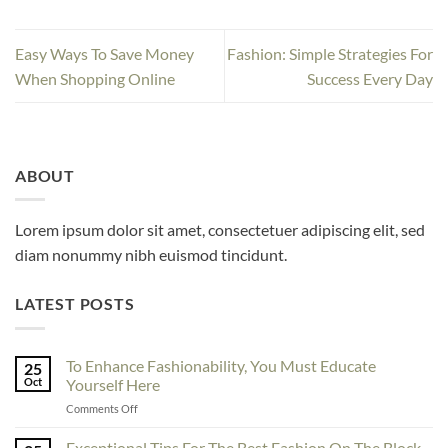
Easy Ways To Save Money
Fashion: Simple Strategies For
When Shopping Online
Success Every Day
ABOUT
Lorem ipsum dolor sit amet, consectetuer adipiscing elit, sed
diam nonummy nibh euismod tincidunt.
LATEST POSTS
To Enhance Fashionability, You Must Educate
25
Oct
Yourself Here
on
Comments Off
To
Enhance
Exceptional Tips For The Best Fashion On The Block