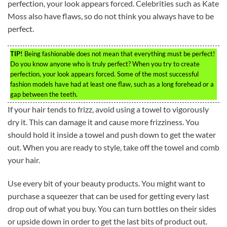
perfection, your look appears forced. Celebrities such as Kate
Moss also have flaws, so do not think you always have to be
perfect.
TIP!
Being fashionable does not mean that everything must be perfect!
Do you know anyone who is truly perfect? When you try to create
perfection, your look appears forced. Some of the most successful
fashion models have had at least one flaw, such as a long forehead or a
gap between the teeth.
If your hair tends to frizz, avoid using a towel to vigorously
dry it. This can damage it and cause more frizziness. You
should hold it inside a towel and push down to get the water
out. When you are ready to style, take off the towel and comb
your hair.
Use every bit of your beauty products. You might want to
purchase a squeezer that can be used for getting every last
drop out of what you buy. You can turn bottles on their sides
or upside down in order to get the last bits of product out.