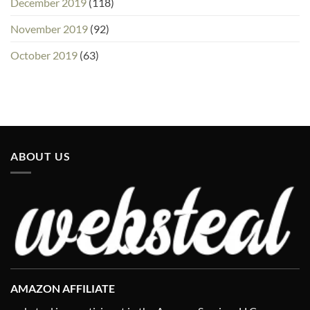
December 2019
(118)
November 2019
(92)
October 2019
(63)
ABOUT US
AMAZON AFFILIATE