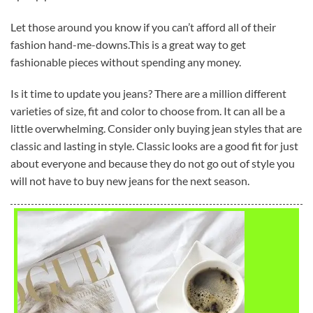
Let those around you know if you can’t afford all of their
fashion hand-me-downs.This is a great way to get
fashionable pieces without spending any money.
Is it time to update you jeans? There are a million different
varieties of size, fit and color to choose from. It can all be a
little overwhelming. Consider only buying jean styles that are
classic and lasting in style. Classic looks are a good fit for just
about everyone and because they do not go out of style you
will not have to buy new jeans for the next season.