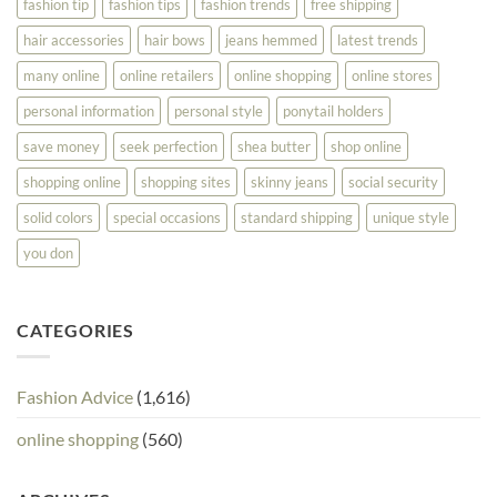
fashion tip
fashion tips
fashion trends
free shipping
hair accessories
hair bows
jeans hemmed
latest trends
many online
online retailers
online shopping
online stores
personal information
personal style
ponytail holders
save money
seek perfection
shea butter
shop online
shopping online
shopping sites
skinny jeans
social security
solid colors
special occasions
standard shipping
unique style
you don
CATEGORIES
Fashion Advice
(1,616)
online shopping
(560)