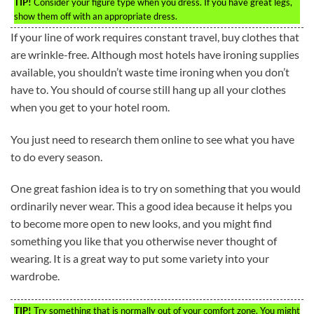
TIP!
Consider your figure type when you dress. If you have great legs,
show them off with an appropriate dress.
If your line of work requires constant travel, buy clothes that
are wrinkle-free. Although most hotels have ironing supplies
available, you shouldn’t waste time ironing when you don’t
have to. You should of course still hang up all your clothes
when you get to your hotel room.
You just need to research them online to see what you have
to do every season.
One great fashion idea is to try on something that you would
ordinarily never wear. This a good idea because it helps you
to become more open to new looks, and you might find
something you like that you otherwise never thought of
wearing. It is a great way to put some variety into your
wardrobe.
TIP!
Try something that is normally out of your comfort zone. You might