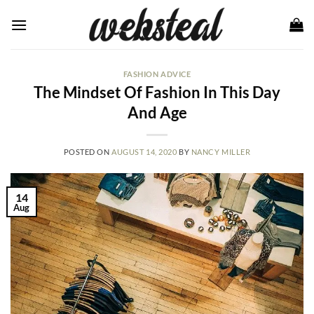
Skip
to
content
FASHION ADVICE
The Mindset Of Fashion In This Day
And Age
POSTED ON
AUGUST 14, 2020
BY
NANCY MILLER
14
Aug