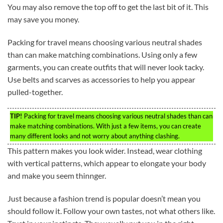
You may also remove the top off to get the last bit of it. This
may save you money.
Packing for travel means choosing various neutral shades
than can make matching combinations. Using only a few
garments, you can create outfits that will never look tacky.
Use belts and scarves as accessories to help you appear
pulled-together.
TIP!
Packing for travel means choosing various neutral shades than can
make matching combinations. With just a few items, you can create
many different looks and not worry about anything clashing.
This pattern makes you look wider. Instead, wear clothing
with vertical patterns, which appear to elongate your body
and make you seem thinnger.
Just because a fashion trend is popular doesn’t mean you
should follow it. Follow your own tastes, not what others like.