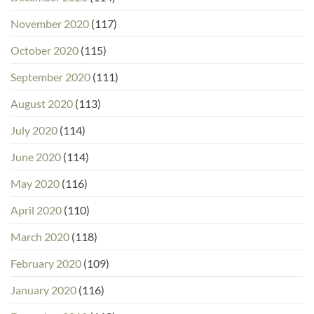
November 2020
(117)
October 2020
(115)
September 2020
(111)
August 2020
(113)
July 2020
(114)
June 2020
(114)
May 2020
(116)
April 2020
(110)
March 2020
(118)
February 2020
(109)
January 2020
(116)