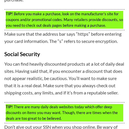
TIP!
Before you make a purchase, look on the manufacturer’s site for
coupons and/or promotional codes. Many retailers provide discounts, so
you need to check out deals pages before making a purchase.
Make sure that the address bar says “https” before entering
your card information. The “s” refers to secure encryption.
Social Security
You can find heavily discounted products at a lot of daily deal
sites. Having said that, if you encounter a discount that does
not appear realistic, be cautious. You’ll want to make sure
that it is a real deal. Make sure that you always check out
shipping costs, any limits, and if it’s from a reputable seller.
TIP!
There are many daily deals websites today which offer deep
discounts on items you may want. Though, there are times when the
deals are too great to be believed.
Don’t give out your SSN when you shop online. Be wary of