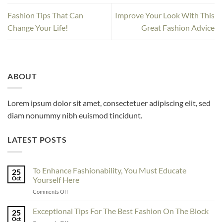
Fashion Tips That Can
Improve Your Look With This
Change Your Life!
Great Fashion Advice
ABOUT
Lorem ipsum dolor sit amet, consectetuer adipiscing elit, sed
diam nonummy nibh euismod tincidunt.
LATEST POSTS
To Enhance Fashionability, You Must Educate
25
Oct
Yourself Here
on
Comments Off
To
Enhance
Exceptional Tips For The Best Fashion On The Block
25
Fashionability,
Oct