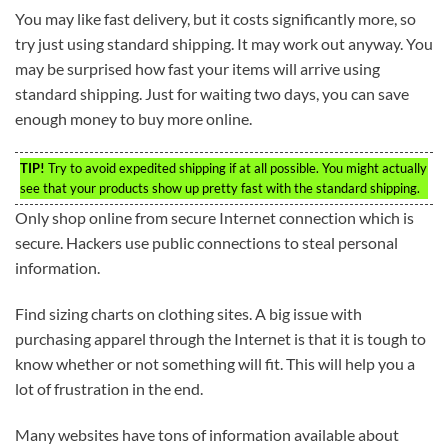
You may like fast delivery, but it costs significantly more, so
try just using standard shipping. It may work out anyway. You
may be surprised how fast your items will arrive using
standard shipping. Just for waiting two days, you can save
enough money to buy more online.
TIP!
Try to avoid expedited shipping if at all possible. You might actually
see that your products show up pretty fast with the standard shipping.
Only shop online from secure Internet connection which is
secure. Hackers use public connections to steal personal
information.
Find sizing charts on clothing sites. A big issue with
purchasing apparel through the Internet is that it is tough to
know whether or not something will fit. This will help you a
lot of frustration in the end.
Many websites have tons of information available about