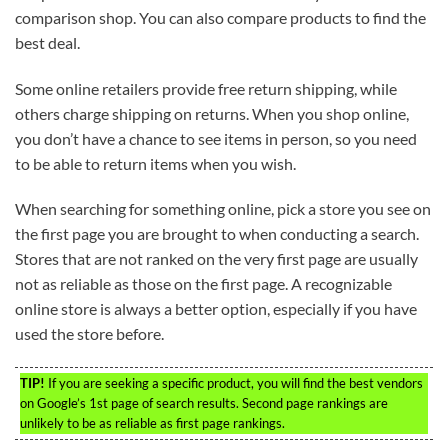
comparison shop. You can also compare products to find the
best deal.
Some online retailers provide free return shipping, while
others charge shipping on returns. When you shop online,
you don’t have a chance to see items in person, so you need
to be able to return items when you wish.
When searching for something online, pick a store you see on
the first page you are brought to when conducting a search.
Stores that are not ranked on the very first page are usually
not as reliable as those on the first page. A recognizable
online store is always a better option, especially if you have
used the store before.
TIP!
If you are seeking a specific product, you will find the best vendors
on Google’s 1st page of search results. Second page rankings are
unlikely to be as reliable as first page rankings.