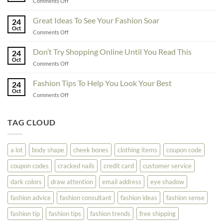
on
Comments Off
You
Exceptional
Must
Tips
Great Ideas To See Your Fashion Soar
Educate
24
For
Oct
Yourself
on
Comments Off
The
Here
Great
Best
Ideas
Don’t Try Shopping Online Until You Read This
Fashion
24
To
Oct
On
on
Comments Off
See
The
Don’t
Your
Block
Try
Fashion Tips To Help You Look Your Best
Fashion
24
Shopping
Oct
Soar
on
Comments Off
Online
Fashion
Until
Tips
You
To
TAG CLOUD
Read
Help
This
You
Look
a lot
body shape
cheek bones
clothing items
coupon code
Your
Best
coupon codes
cracked nails
credit card
customer service
dark colors
draw attention
email address
eye shadow
fashion advice
fashion consultant
fashion ideas
fashion sense
fashion tip
fashion tips
fashion trends
free shipping