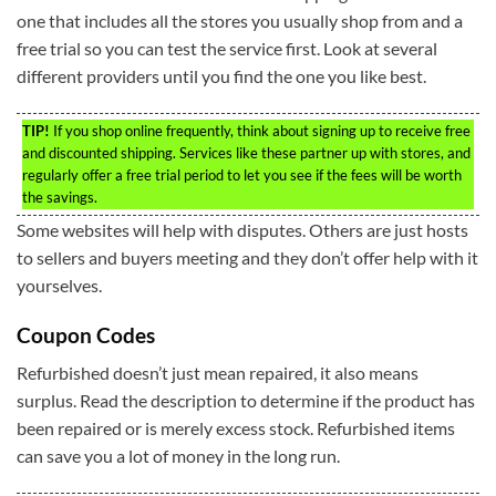
one that includes all the stores you usually shop from and a
free trial so you can test the service first. Look at several
different providers until you find the one you like best.
TIP!
If you shop online frequently, think about signing up to receive free
and discounted shipping. Services like these partner up with stores, and
regularly offer a free trial period to let you see if the fees will be worth
the savings.
Some websites will help with disputes. Others are just hosts
to sellers and buyers meeting and they don’t offer help with it
yourselves.
Coupon Codes
Refurbished doesn’t just mean repaired, it also means
surplus. Read the description to determine if the product has
been repaired or is merely excess stock. Refurbished items
can save you a lot of money in the long run.