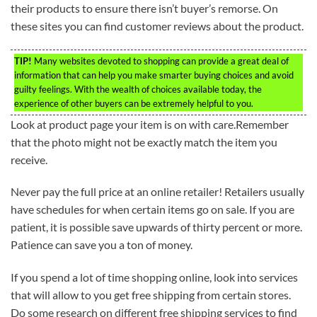
their products to ensure there isn’t buyer’s remorse. On
these sites you can find customer reviews about the product.
TIP!
Many websites devoted to shopping can provide a great deal of
information that can help you make smarter buying choices and avoid
guilty feelings. With the wealth of choices available today, the
experience of other buyers can be extremely helpful to you.
Look at product page your item is on with care.Remember
that the photo might not be exactly match the item you
receive.
Never pay the full price at an online retailer! Retailers usually
have schedules for when certain items go on sale. If you are
patient, it is possible save upwards of thirty percent or more.
Patience can save you a ton of money.
If you spend a lot of time shopping online, look into services
that will allow to you get free shipping from certain stores.
Do some research on different free shipping services to find