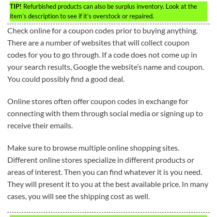
TIP!
Refurbished products can also be surplus inventory. Look at the
item’s description to see if it’s overstock or repaired.
Check online for a coupon codes prior to buying anything.
There are a number of websites that will collect coupon
codes for you to go through. If a code does not come up in
your search results, Google the website’s name and coupon.
You could possibly find a good deal.
Online stores often offer coupon codes in exchange for
connecting with them through social media or signing up to
receive their emails.
Make sure to browse multiple online shopping sites.
Different online stores specialize in different products or
areas of interest. Then you can find whatever it is you need.
They will present it to you at the best available price. In many
cases, you will see the shipping cost as well.