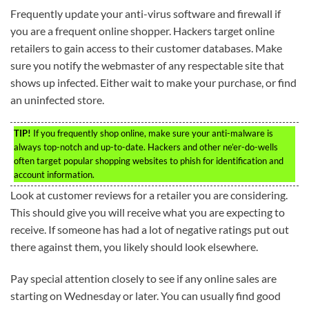
Frequently update your anti-virus software and firewall if
you are a frequent online shopper. Hackers target online
retailers to gain access to their customer databases. Make
sure you notify the webmaster of any respectable site that
shows up infected. Either wait to make your purchase, or find
an uninfected store.
TIP!
If you frequently shop online, make sure your anti-malware is
always top-notch and up-to-date. Hackers and other ne’er-do-wells
often target popular shopping websites to phish for identification and
account information.
Look at customer reviews for a retailer you are considering.
This should give you will receive what you are expecting to
receive. If someone has had a lot of negative ratings put out
there against them, you likely should look elsewhere.
Pay special attention closely to see if any online sales are
starting on Wednesday or later. You can usually find good