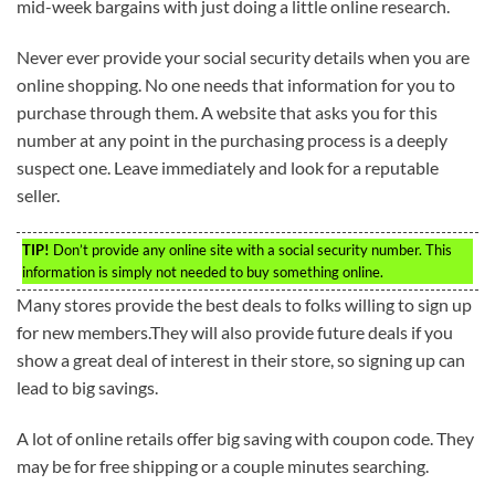
mid-week bargains with just doing a little online research.
Never ever provide your social security details when you are
online shopping. No one needs that information for you to
purchase through them. A website that asks you for this
number at any point in the purchasing process is a deeply
suspect one. Leave immediately and look for a reputable
seller.
TIP!
Don’t provide any online site with a social security number. This
information is simply not needed to buy something online.
Many stores provide the best deals to folks willing to sign up
for new members.They will also provide future deals if you
show a great deal of interest in their store, so signing up can
lead to big savings.
A lot of online retails offer big saving with coupon code. They
may be for free shipping or a couple minutes searching.