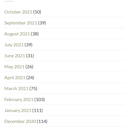
October 2021
(50)
September 2021
(39)
August 2021
(38)
July 2021
(39)
June 2021
(31)
May 2021
(26)
April 2021
(24)
March 2021
(75)
February 2021
(103)
January 2021
(111)
December 2020
(114)