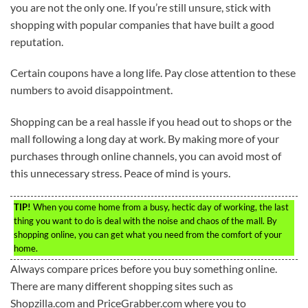
you are not the only one. If you’re still unsure, stick with
shopping with popular companies that have built a good
reputation.
Certain coupons have a long life. Pay close attention to these
numbers to avoid disappointment.
Shopping can be a real hassle if you head out to shops or the
mall following a long day at work. By making more of your
purchases through online channels, you can avoid most of
this unnecessary stress. Peace of mind is yours.
TIP!
When you come home from a busy, hectic day of working, the last
thing you want to do is deal with the noise and chaos of the mall. By
shopping online, you can get what you need from the comfort of your
home.
Always compare prices before you buy something online.
There are many different shopping sites such as
Shopzilla.com and PriceGrabber.com where you to