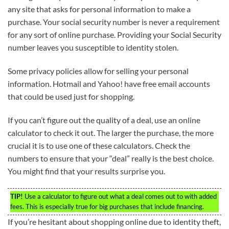
any site that asks for personal information to make a
purchase. Your social security number is never a requirement
for any sort of online purchase. Providing your Social Security
number leaves you susceptible to identity stolen.
Some privacy policies allow for selling your personal
information. Hotmail and Yahoo! have free email accounts
that could be used just for shopping.
If you can’t figure out the quality of a deal, use an online
calculator to check it out. The larger the purchase, the more
crucial it is to use one of these calculators. Check the
numbers to ensure that your “deal” really is the best choice.
You might find that your results surprise you.
TIP!
Use a calculator to figure out what a deal comes out to with added
fees. This is especially true for big purchases that include financing.
If you’re hesitant about shopping online due to identity theft,