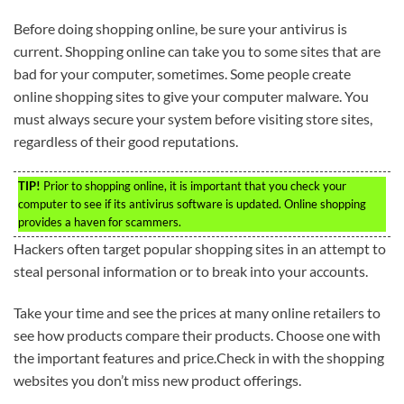
Before doing shopping online, be sure your antivirus is
current. Shopping online can take you to some sites that are
bad for your computer, sometimes. Some people create
online shopping sites to give your computer malware. You
must always secure your system before visiting store sites,
regardless of their good reputations.
TIP!
Prior to shopping online, it is important that you check your
computer to see if its antivirus software is updated. Online shopping
provides a haven for scammers.
Hackers often target popular shopping sites in an attempt to
steal personal information or to break into your accounts.
Take your time and see the prices at many online retailers to
see how products compare their products. Choose one with
the important features and price.Check in with the shopping
websites you don’t miss new product offerings.