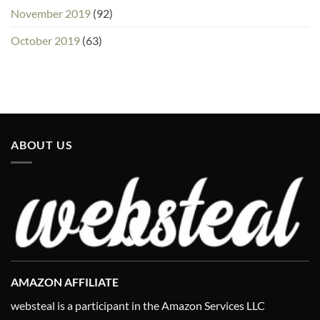
November 2019
(92)
October 2019
(63)
ABOUT US
AMAZON AFFILIATE
websteal is a participant in the Amazon Services LLC