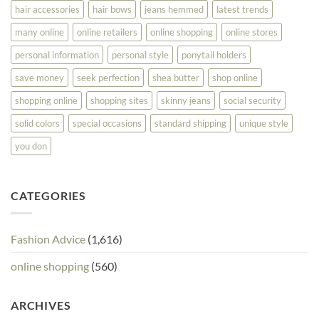
hair accessories
hair bows
jeans hemmed
latest trends
many online
online retailers
online shopping
online stores
personal information
personal style
ponytail holders
save money
seek perfection
shea butter
shop online
shopping online
shopping sites
skinny jeans
social security
solid colors
special occasions
standard shipping
unique style
you don
CATEGORIES
Fashion Advice
(1,616)
online shopping
(560)
ARCHIVES