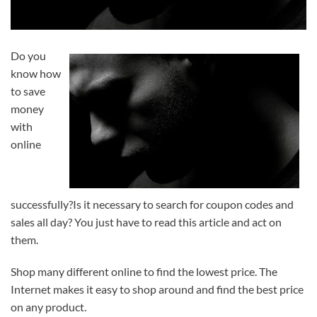
Do you
know how
to save
money
with
online
successfully?Is it necessary to search for coupon codes and
sales all day? You just have to read this article and act on
them.
Shop many different online to find the lowest price. The
Internet makes it easy to shop around and find the best price
on any product.