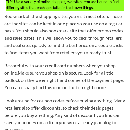
TIP!
Use a variety of online shopping websites. You are bound to find
differing sites that each specialize in their own things.
Bookmark all the shopping sites you visit most often. These
are the sites can be kept in one place so you use on a regular
basis. You should also bookmark site that offer promo codes
and sales dates. This will allow you to click through retailers
and deal sites quickly to find the best price on a couple clicks
to find items you want from retailers you already trust.
Be careful with your credit card numbers when you shop
online.Make sure you shop on is secure. Look for a little
padlock on the lower right hand corner of the payment page.
You can usually find this icon on the top right corner.
Look around for coupon codes before buying anything. Many
retailers also offer discounts, so check their deals pages
before you buy anything. Any kind of discount you find can
save you money on an item you were already planning to
purchase.