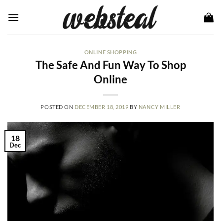
Skip
to
content
ONLINE SHOPPING
The Safe And Fun Way To Shop
Online
POSTED ON
DECEMBER 18, 2019
BY
NANCY MILLER
18
Dec