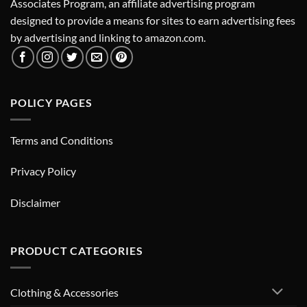
Associates Program, an affiliate advertising program
designed to provide a means for sites to earn advertising fees
by advertising and linking to amazon.com.
POLICY PAGES
Terms and Conditions
Privacy Policy
Disclaimer
PRODUCT CATEGORIES
Clothing & Accessories