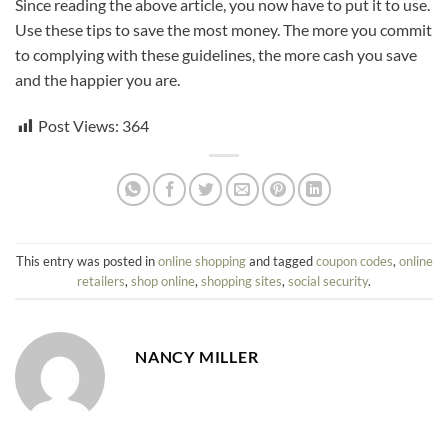
Since reading the above article, you now have to put it to use.
Use these tips to save the most money. The more you commit
to complying with these guidelines, the more cash you save
and the happier you are.
Post Views:
364
This entry was posted in
online shopping
and tagged
coupon codes
,
online
retailers
,
shop online
,
shopping sites
,
social security
.
NANCY MILLER