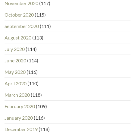
November 2020
(117)
October 2020
(115)
September 2020
(111)
August 2020
(113)
July 2020
(114)
June 2020
(114)
May 2020
(116)
April 2020
(110)
March 2020
(118)
February 2020
(109)
January 2020
(116)
December 2019
(118)