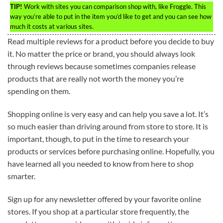
TIP!
Work with sites you can comparison shop with, like Froggle. This
way you’re able to put in the item you’d like to get and you can see how
much it costs at various sites.
Read multiple reviews for a product before you decide to buy
it. No matter the price or brand, you should always look
through reviews because sometimes companies release
products that are really not worth the money you’re
spending on them.
Shopping online is very easy and can help you save a lot. It’s
so much easier than driving around from store to store. It is
important, though, to put in the time to research your
products or services before purchasing online. Hopefully, you
have learned all you needed to know from here to shop
smarter.
Sign up for any newsletter offered by your favorite online
stores. If you shop at a particular store frequently, the