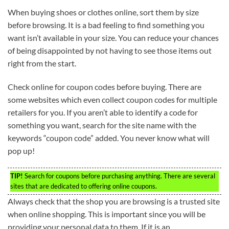
When buying shoes or clothes online, sort them by size
before browsing. It is a bad feeling to find something you
want isn’t available in your size. You can reduce your chances
of being disappointed by not having to see those items out
right from the start.
Check online for coupon codes before buying. There are
some websites which even collect coupon codes for multiple
retailers for you. If you aren’t able to identify a code for
something you want, search for the site name with the
keywords “coupon code” added. You never know what will
pop up!
TIP!
Search for coupons before purchasing anything. There are several
sites that are dedicated to offering online coupons.
Always check that the shop you are browsing is a trusted site
when online shopping. This is important since you will be
providing your personal data to them. If it is an