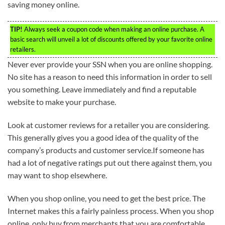
saving money online.
TIP!
Always seek a coupon code when making an online purchase. A
basic search will unveil a lot of discounts offered by your favorite online
retailers.
Never ever provide your SSN when you are online shopping.
No site has a reason to need this information in order to sell
you something. Leave immediately and find a reputable
website to make your purchase.
Look at customer reviews for a retailer you are considering.
This generally gives you a good idea of the quality of the
company’s products and customer service.If someone has
had a lot of negative ratings put out there against them, you
may want to shop elsewhere.
When you shop online, you need to get the best price. The
Internet makes this a fairly painless process. When you shop
online, only buy from merchants that you are comfortable