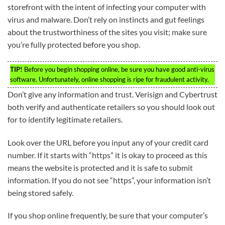
storefront with the intent of infecting your computer with
virus and malware. Don’t rely on instincts and gut feelings
about the trustworthiness of the sites you visit; make sure
you’re fully protected before you shop.
TIP!
Before you begin shopping online, be sure you have good anti-virus
software. Unfortunately, online shopping is ripe for fraudulent activity.
Don’t give any information and trust. Verisign and Cybertrust
both verify and authenticate retailers so you should look out
for to identify legitimate retailers.
Look over the URL before you input any of your credit card
number. If it starts with “https” it is okay to proceed as this
means the website is protected and it is safe to submit
information. If you do not see “https”, your information isn’t
being stored safely.
If you shop online frequently, be sure that your computer’s