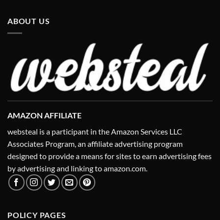
ABOUT US
AMAZON AFFILIATE
websteal is a participant in the Amazon Services LLC
Associates Program, an affiliate advertising program
designed to provide a means for sites to earn advertising fees
by advertising and linking to amazon.com.
POLICY PAGES