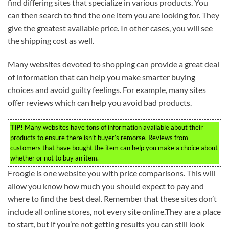
find differing sites that specialize in various products. You
can then search to find the one item you are looking for. They
give the greatest available price. In other cases, you will see
the shipping cost as well.
Many websites devoted to shopping can provide a great deal
of information that can help you make smarter buying
choices and avoid guilty feelings. For example, many sites
offer reviews which can help you avoid bad products.
TIP!
Many websites have tons of information available about their
products to ensure there isn’t buyer’s remorse. Reviews from
customers that have bought the item can help you make a choice about
whether or not to buy an item.
Froogle is one website you with price comparisons. This will
allow you know how much you should expect to pay and
where to find the best deal. Remember that these sites don’t
include all online stores, not every site online.They are a place
to start, but if you’re not getting results you can still look