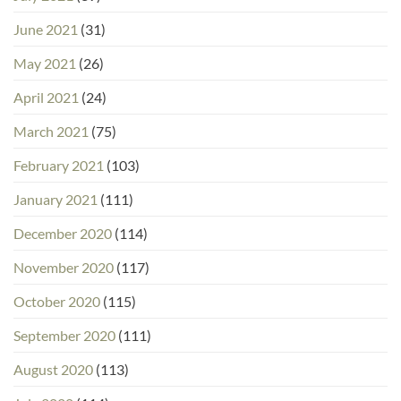
June 2021
(31)
May 2021
(26)
April 2021
(24)
March 2021
(75)
February 2021
(103)
January 2021
(111)
December 2020
(114)
November 2020
(117)
October 2020
(115)
September 2020
(111)
August 2020
(113)