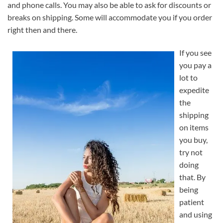
and phone calls. You may also be able to ask for discounts or
breaks on shipping. Some will accommodate you if you order
right then and there.
If you see
you pay a
lot to
expedite
the
shipping
on items
you buy,
try not
doing
that. By
being
patient
and using