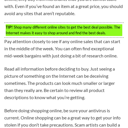
with. Even if you’ve found an item at a great price, you should
avoid any sites that aren’t reputable.
TIP!
Shop many different online sites to get the best deal possible. The
Internet makes it easy to shop around and find the best deals.
Pay attention closely to see if any online sales that can start
in the middle of the week. You can often find exceptional
mid-week bargains with just doing a bit of research online.
Read all information before deciding to buy. Just seeing a
picture of something on the Internet can be deceiving
sometimes. The products can look much smaller or larger
than they really are. Be certain to review all product
descriptions to know what you’re getting.
Before doing shopping online, be sure your antivirus is
current. Online shopping can be a great way to get your info
stolen if you don’t take precautions. Scam artists can build a