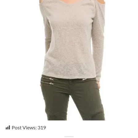
Post Views:
319