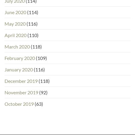
July 2020
(114)
June 2020
(114)
May 2020
(116)
April 2020
(110)
March 2020
(118)
February 2020
(109)
January 2020
(116)
December 2019
(118)
November 2019
(92)
October 2019
(63)