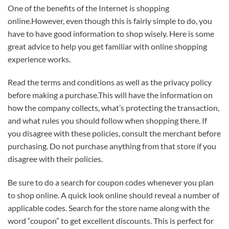
One of the benefits of the Internet is shopping
online.However, even though this is fairly simple to do, you
have to have good information to shop wisely. Here is some
great advice to help you get familiar with online shopping
experience works.
Read the terms and conditions as well as the privacy policy
before making a purchase.This will have the information on
how the company collects, what’s protecting the transaction,
and what rules you should follow when shopping there. If
you disagree with these policies, consult the merchant before
purchasing. Do not purchase anything from that store if you
disagree with their policies.
Be sure to do a search for coupon codes whenever you plan
to shop online. A quick look online should reveal a number of
applicable codes. Search for the store name along with the
word “coupon” to get excellent discounts. This is perfect for