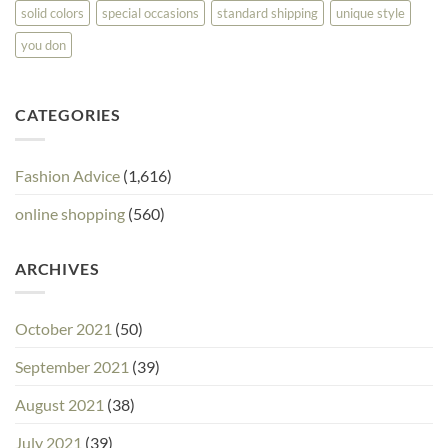
solid colors
special occasions
standard shipping
unique style
you don
CATEGORIES
Fashion Advice
(1,616)
online shopping
(560)
ARCHIVES
October 2021
(50)
September 2021
(39)
August 2021
(38)
July 2021
(39)