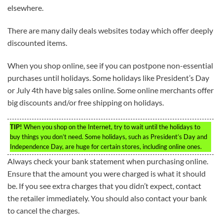
elsewhere.
There are many daily deals websites today which offer deeply
discounted items.
When you shop online, see if you can postpone non-essential
purchases until holidays. Some holidays like President’s Day
or July 4th have big sales online. Some online merchants offer
big discounts and/or free shipping on holidays.
TIP!
When you shop on the Internet, try to wait until the holidays to
buy things you don’t need. Some holidays, such as President’s Day and
Independence Day, are huge for certain stores, including online ones.
Always check your bank statement when purchasing online.
Ensure that the amount you were charged is what it should
be. If you see extra charges that you didn’t expect, contact
the retailer immediately. You should also contact your bank
to cancel the charges.