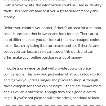
untrustworthy site, the information could be used in identity
theft. This problem may cost you a great deal of money and
money.
Before you confirm your order, if there’s an area for a coupon
code, launch another browser and look for one. There are a
lot of different sites you can look at that have coupon codes
listed. Search by using the store name and see if there’;s any
codes you can locate a relevant code. This quick and can
often make your online purchases a lot of money.
Froogle is one website that will provide you with price
comparisons. This way, you just enter what you’re looking for,
and it gives you prices ranges and places to shop. Although
these comparison tools can be helpful, there are always more
deals available out there. Though they are a good place to
begin, if you’re not pleased with the prices, continue to look.