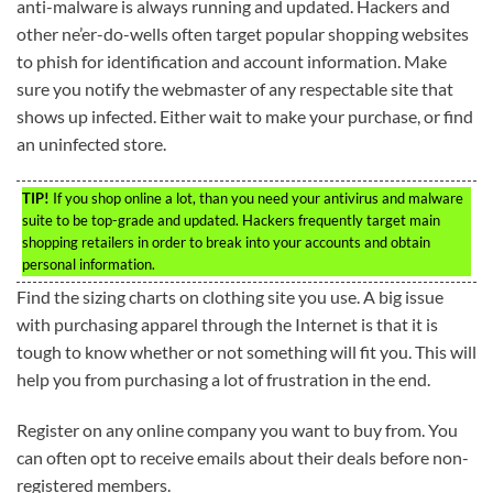
anti-malware is always running and updated. Hackers and
other ne’er-do-wells often target popular shopping websites
to phish for identification and account information. Make
sure you notify the webmaster of any respectable site that
shows up infected. Either wait to make your purchase, or find
an uninfected store.
TIP!
If you shop online a lot, than you need your antivirus and malware
suite to be top-grade and updated. Hackers frequently target main
shopping retailers in order to break into your accounts and obtain
personal information.
Find the sizing charts on clothing site you use. A big issue
with purchasing apparel through the Internet is that it is
tough to know whether or not something will fit you. This will
help you from purchasing a lot of frustration in the end.
Register on any online company you want to buy from. You
can often opt to receive emails about their deals before non-
registered members.