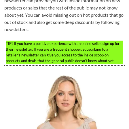
newsletter can provide you with inside information on new
products or sales that the rest of the public may not know
about yet. You can avoid missing out on hot products that go
out of stock and also get some deep discounts by following
newsletters.
TIP!
If you have a positive experience with an online seller, sign up for
their newsletter. If you are a frequent shopper, subscribing to a
retailer’s newsletter can give you access to the inside scoop on
products and deals that the general public doesn’t know about yet.