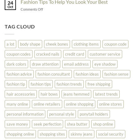
Fashion Tips To Help You Look Your Best
Fashion
24
Shopping
Oct
Soar
on
Comments Off
Online
Fashion
Until
Tips
You
To
TAG CLOUD
Read
Help
This
You
Look
a lot
body shape
cheek bones
clothing items
coupon code
Your
Best
coupon codes
cracked nails
credit card
customer service
dark colors
draw attention
email address
eye shadow
fashion advice
fashion consultant
fashion ideas
fashion sense
fashion tip
fashion tips
fashion trends
free shipping
hair accessories
hair bows
jeans hemmed
latest trends
many online
online retailers
online shopping
online stores
personal information
personal style
ponytail holders
save money
seek perfection
shea butter
shop online
shopping online
shopping sites
skinny jeans
social security