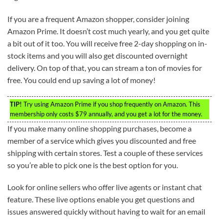
If you are a frequent Amazon shopper, consider joining
Amazon Prime. It doesn’t cost much yearly, and you get quite
a bit out of it too. You will receive free 2-day shopping on in-
stock items and you will also get discounted overnight
delivery. On top of that, you can stream a ton of movies for
free. You could end up saving a lot of money!
TIP!
Try using Amazon Prime if you shop frequently on Amazon. This
membership only costs $79 annually, and you get a lot for the money.
If you make many online shopping purchases, become a
member of a service which gives you discounted and free
shipping with certain stores. Test a couple of these services
so you’re able to pick one is the best option for you.
Look for online sellers who offer live agents or instant chat
feature. These live options enable you get questions and
issues answered quickly without having to wait for an email