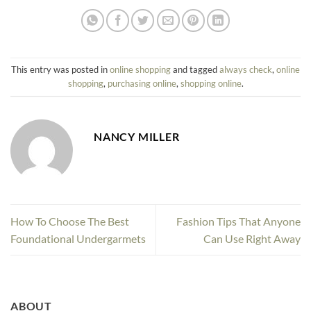
This entry was posted in
online shopping
and tagged
always check
,
online
shopping
,
purchasing online
,
shopping online
.
NANCY MILLER
How To Choose The Best
Fashion Tips That Anyone
Foundational Undergarmets
Can Use Right Away
ABOUT