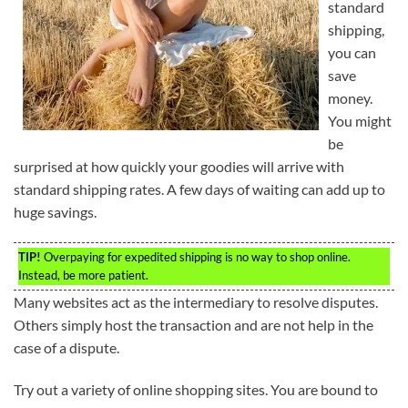
standard
shipping,
you can
save
money.
You might
be
surprised at how quickly your goodies will arrive with
standard shipping rates. A few days of waiting can add up to
huge savings.
TIP!
Overpaying for expedited shipping is no way to shop online.
Instead, be more patient.
Many websites act as the intermediary to resolve disputes.
Others simply host the transaction and are not help in the
case of a dispute.
Try out a variety of online shopping sites. You are bound to