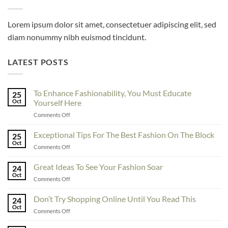
Lorem ipsum dolor sit amet, consectetuer adipiscing elit, sed
diam nonummy nibh euismod tincidunt.
LATEST POSTS
To Enhance Fashionability, You Must Educate
25
Oct
Yourself Here
on
Comments Off
To
Enhance
Exceptional Tips For The Best Fashion On The Block
25
Fashionability,
Oct
on
Comments Off
You
Exceptional
Must
Tips
Great Ideas To See Your Fashion Soar
Educate
24
For
Oct
Yourself
on
Comments Off
The
Here
Great
Best
Ideas
Don’t Try Shopping Online Until You Read This
Fashion
24
To
Oct
On
on
Comments Off
See
The
Don’t
Your
Block
Try