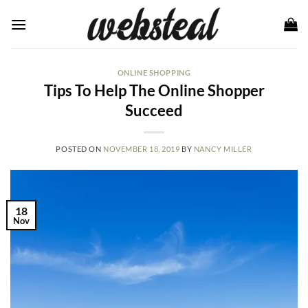
Skip
to
content
ONLINE SHOPPING
Tips To Help The Online Shopper
Succeed
POSTED ON
NOVEMBER 18, 2019
BY
NANCY MILLER
18
Nov