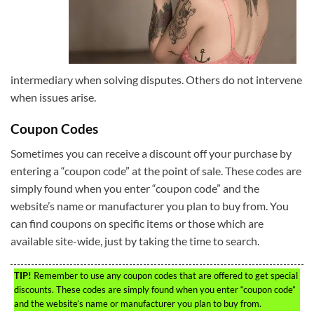
intermediary when solving disputes. Others do not intervene
when issues arise.
Coupon Codes
Sometimes you can receive a discount off your purchase by
entering a “coupon code” at the point of sale. These codes are
simply found when you enter “coupon code” and the
website’s name or manufacturer you plan to buy from. You
can find coupons on specific items or those which are
available site-wide, just by taking the time to search.
TIP!
Remember to use any coupon codes that are offered to get special
discounts. These codes are simply found when you enter “coupon code”
and the website’s name or manufacturer you plan to buy from.