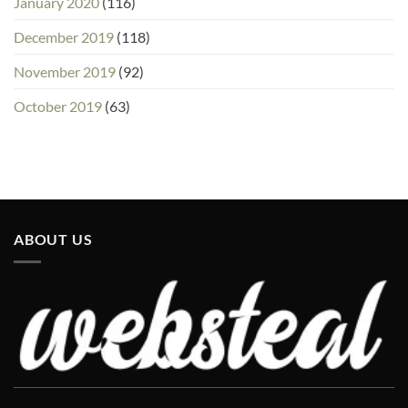
January 2020
(116)
December 2019
(118)
November 2019
(92)
October 2019
(63)
ABOUT US