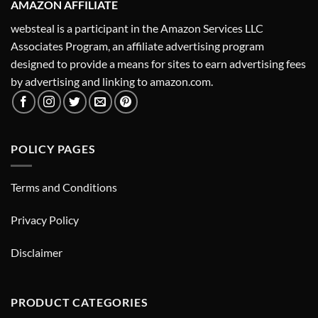
AMAZON AFFILIATE
websteal is a participant in the Amazon Services LLC
Associates Program, an affiliate advertising program
designed to provide a means for sites to earn advertising fees
by advertising and linking to amazon.com.
POLICY PAGES
Terms and Conditions
Privacy Policy
Disclaimer
PRODUCT CATEGORIES