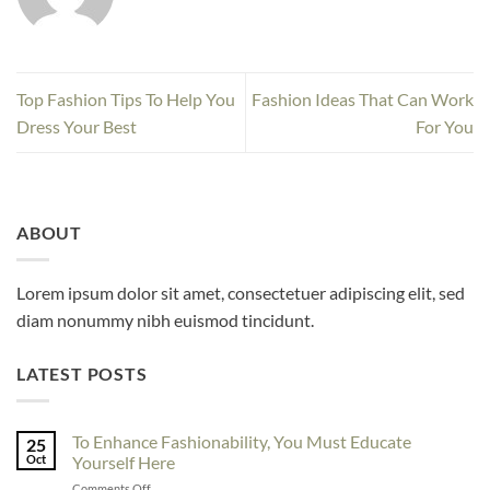
Top Fashion Tips To Help You
Fashion Ideas That Can Work
Dress Your Best
For You
ABOUT
Lorem ipsum dolor sit amet, consectetuer adipiscing elit, sed
diam nonummy nibh euismod tincidunt.
LATEST POSTS
To Enhance Fashionability, You Must Educate
25
Oct
Yourself Here
on
Comments Off