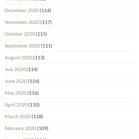
December 2020
(114)
November 2020
(117)
October 2020
(115)
September 2020
(111)
August 2020
(113)
July 2020
(114)
June 2020
(114)
May 2020
(116)
April 2020
(110)
March 2020
(118)
February 2020
(109)