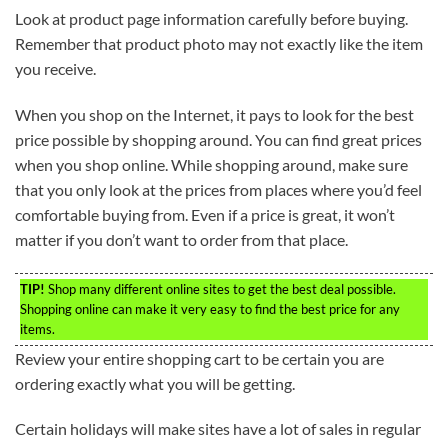
Look at product page information carefully before buying.
Remember that product photo may not exactly like the item
you receive.
When you shop on the Internet, it pays to look for the best
price possible by shopping around. You can find great prices
when you shop online. While shopping around, make sure
that you only look at the prices from places where you’d feel
comfortable buying from. Even if a price is great, it won’t
matter if you don’t want to order from that place.
TIP!
Shop many different online sites to get the best deal possible.
Shopping online can make it very easy to find the best price for any
items.
Review your entire shopping cart to be certain you are
ordering exactly what you will be getting.
Certain holidays will make sites have a lot of sales in regular