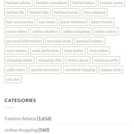
fashion advice
fashion consultant
fashion ideas
fashion sense
fashion tip
fashion tips
fashion trends
free shipping
hair accessories
hair bows
jeans hemmed
latest trends
many online
online retailers
online shopping
online stores
personal information
personal style
ponytail holders
save money
seek perfection
shea butter
shop online
shopping online
shopping sites
skinny jeans
social security
solid colors
special occasions
standard shipping
unique style
you don
CATEGORIES
Fashion Advice
(1,616)
online shopping
(560)