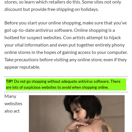
stores, so learn which retailers do this. Some sites not only
discount but provide free shipping on holidays.
Before you start your online shopping, make sure that you’ve
got up-to-date antivirus software. Online shopping is a
hotbed for suspect websites. Con artists attempt to hijack
your vital information and even put together entirely phony
online stores in the hopes of gaining access to your computer.
Take precautions before visiting any online store, even if they
appear reputable.
TIP!
Do not go shopping without adequate antivirus software. There
are lots of suspicious websites to avoid when shopping online.
Many
websites
also act