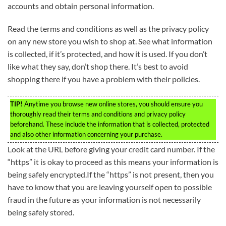
accounts and obtain personal information.
Read the terms and conditions as well as the privacy policy
on any new store you wish to shop at. See what information
is collected, if it’s protected, and how it is used. If you don’t
like what they say, don’t shop there. It’s best to avoid
shopping there if you have a problem with their policies.
TIP!
Anytime you browse new online stores, you should ensure you
thoroughly read their terms and conditions and privacy policy
beforehand. These include the information that is collected, protected
and also other information concerning your purchase.
Look at the URL before giving your credit card number. If the
“https” it is okay to proceed as this means your information is
being safely encrypted.If the “https” is not present, then you
have to know that you are leaving yourself open to possible
fraud in the future as your information is not necessarily
being safely stored.