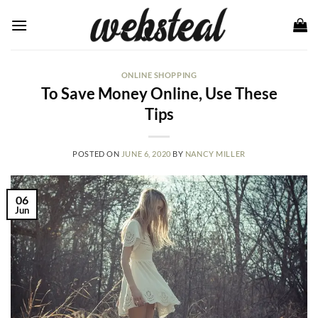
Skip
to
content
ONLINE SHOPPING
To Save Money Online, Use These
Tips
POSTED ON
JUNE 6, 2020
BY
NANCY MILLER
06
Jun