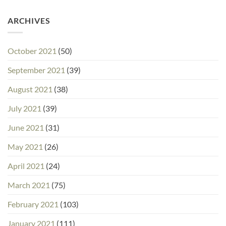
ARCHIVES
October 2021
(50)
September 2021
(39)
August 2021
(38)
July 2021
(39)
June 2021
(31)
May 2021
(26)
April 2021
(24)
March 2021
(75)
February 2021
(103)
January 2021
(111)