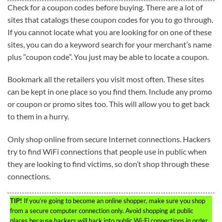
Check for a coupon codes before buying. There are a lot of
sites that catalogs these coupon codes for you to go through.
If you cannot locate what you are looking for on one of these
sites, you can do a keyword search for your merchant’s name
plus “coupon code”. You just may be able to locate a coupon.
Bookmark all the retailers you visit most often. These sites
can be kept in one place so you find them. Include any promo
or coupon or promo sites too. This will allow you to get back
to them in a hurry.
Only shop online from secure Internet connections. Hackers
try to find WiFi connections that people use in public when
they are looking to find victims, so don’t shop through these
connections.
TIP!
If you’re going to become an online shopper, make sure you shop
from a secure computer connection only. Avoid shopping at public
places because hackers will hack into public Wi-Fi connections in order