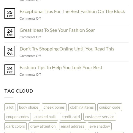
To
Enhance
Exceptional Tips For The Best Fashion On The Block
25
Fashionability,
Oct
on
Comments Off
You
Exceptional
Must
Tips
Great Ideas To See Your Fashion Soar
Educate
24
For
Oct
Yourself
on
Comments Off
The
Here
Great
Best
Ideas
Don’t Try Shopping Online Until You Read This
Fashion
24
To
Oct
On
on
Comments Off
See
The
Don’t
Your
Block
Try
Fashion Tips To Help You Look Your Best
Fashion
24
Shopping
Oct
Soar
on
Comments Off
Online
Fashion
Until
Tips
You
To
TAG CLOUD
Read
Help
This
You
Look
a lot
body shape
cheek bones
clothing items
coupon code
Your
Best
coupon codes
cracked nails
credit card
customer service
dark colors
draw attention
email address
eye shadow