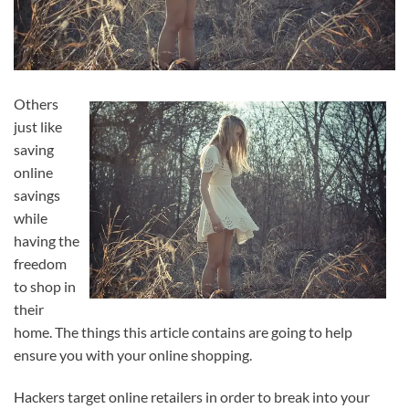
Others
just like
saving
online
savings
while
having the
freedom
to shop in
their
home. The things this article contains are going to help
ensure you with your online shopping.
Hackers target online retailers in order to break into your