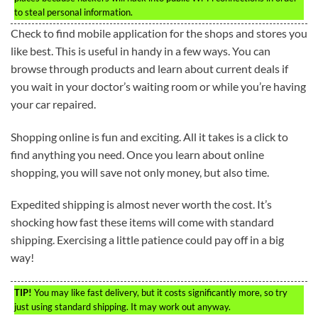
to steal personal information.
Check to find mobile application for the shops and stores you
like best. This is useful in handy in a few ways. You can
browse through products and learn about current deals if
you wait in your doctor’s waiting room or while you’re having
your car repaired.
Shopping online is fun and exciting. All it takes is a click to
find anything you need. Once you learn about online
shopping, you will save not only money, but also time.
Expedited shipping is almost never worth the cost. It’s
shocking how fast these items will come with standard
shipping. Exercising a little patience could pay off in a big
way!
TIP!
You may like fast delivery, but it costs significantly more, so try
just using standard shipping. It may work out anyway.