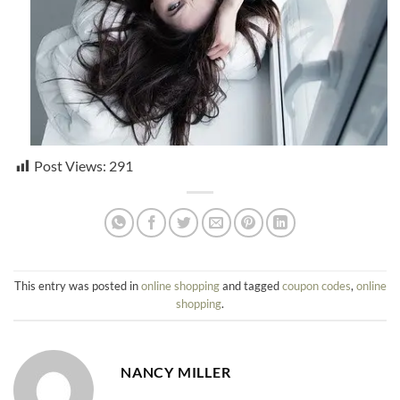
Post Views:
291
This entry was posted in
online shopping
and tagged
coupon codes
,
online
shopping
.
NANCY MILLER