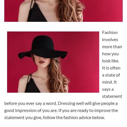
Fashion
involves
more than
how you
look like.
It is often
a state of
mind. It
says a
statement
before you ever say a word. Dressing well will give people a
good impression of you are. If you are ready to improve the
statement you give, follow the fashion advice below.