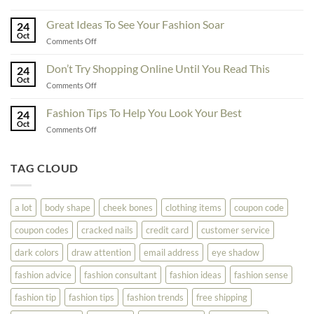
Exceptional
Must
Tips
Great Ideas To See Your Fashion Soar
Educate
24
For
Oct
Yourself
on
Comments Off
The
Here
Great
Best
Ideas
Don’t Try Shopping Online Until You Read This
Fashion
24
To
Oct
On
on
Comments Off
See
The
Don’t
Your
Block
Try
Fashion Tips To Help You Look Your Best
Fashion
24
Shopping
Oct
Soar
on
Comments Off
Online
Fashion
Until
Tips
You
To
TAG CLOUD
Read
Help
This
You
Look
a lot
body shape
cheek bones
clothing items
coupon code
Your
Best
coupon codes
cracked nails
credit card
customer service
dark colors
draw attention
email address
eye shadow
fashion advice
fashion consultant
fashion ideas
fashion sense
fashion tip
fashion tips
fashion trends
free shipping