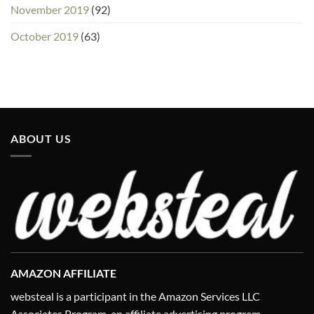
November 2019
(92)
October 2019
(63)
ABOUT US
AMAZON AFFILIATE
websteal is a participant in the Amazon Services LLC
Associates Program, an affiliate advertising program