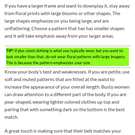
If you have a larger frame and want to downplay it, stay away
from floral prints with large blooms or other shapes. The
large shapes emphasize on you being large, and are
unflattering. Choose a pattern that has has smaller shapes
and it will take emphasis away from your larger areas.
TIP!
If plus sized clothing is what you typically wear, but you want to
look smaller than that, do not wear floral patterns with large imagery.
This is because the pattern emphasizes your size.
Know your body’s best and weaknesses. If you are petite, use
soft and muted patterns that are fitted at the waist to
increase the appearance of your overall length. Busty women
can draw attention to a different part of the body. If you are
pear-shaped, wearing lighter colored clothes up top and
pairing that with something dark on the bottom is the best
match.
A great touch is making sure that their belt matches your