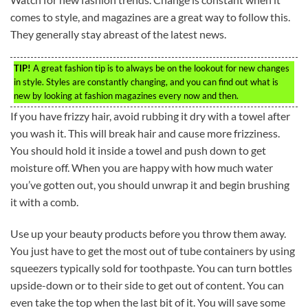
comes to style, and magazines are a great way to follow this.
They generally stay abreast of the latest news.
TIP!
A great fashion tip is to always be on the lookout for new changes
in style. Styles are constantly changing, and you can find out what is
new by looking at fashion magazines every now and then.
If you have frizzy hair, avoid rubbing it dry with a towel after
you wash it. This will break hair and cause more frizziness.
You should hold it inside a towel and push down to get
moisture off. When you are happy with how much water
you’ve gotten out, you should unwrap it and begin brushing
it with a comb.
Use up your beauty products before you throw them away.
You just have to get the most out of tube containers by using
squeezers typically sold for toothpaste. You can turn bottles
upside-down or to their side to get out of content. You can
even take the top when the last bit of it. You will save some