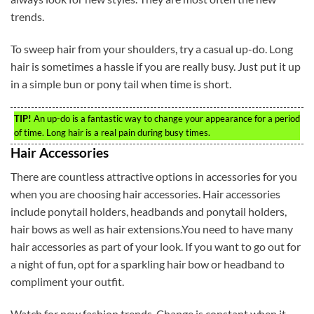
trends.
To sweep hair from your shoulders, try a casual up-do. Long
hair is sometimes a hassle if you are really busy. Just put it up
in a simple bun or pony tail when time is short.
TIP!
An up-do is a fantastic way to change your appearance for a period
of time. Long hair is a real pain during busy times.
Hair Accessories
There are countless attractive options in accessories for you
when you are choosing hair accessories. Hair accessories
include ponytail holders, headbands and ponytail holders,
hair bows as well as hair extensions.You need to have many
hair accessories as part of your look. If you want to go out for
a night of fun, opt for a sparkling hair bow or headband to
compliment your outfit.
Watch for new fashion trends. Change is constant when it