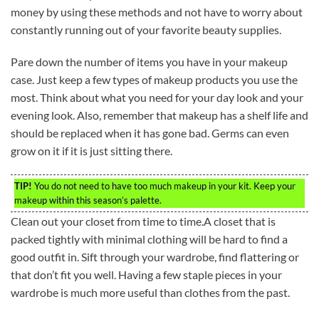
money by using these methods and not have to worry about
constantly running out of your favorite beauty supplies.
Pare down the number of items you have in your makeup
case. Just keep a few types of makeup products you use the
most. Think about what you need for your day look and your
evening look. Also, remember that makeup has a shelf life and
should be replaced when it has gone bad. Germs can even
grow on it if it is just sitting there.
TIP!
You do not need to have too much makeup in your kit. Keep your
makeup within this season’s palette.
Clean out your closet from time to time.A closet that is
packed tightly with minimal clothing will be hard to find a
good outfit in. Sift through your wardrobe, find flattering or
that don’t fit you well. Having a few staple pieces in your
wardrobe is much more useful than clothes from the past.