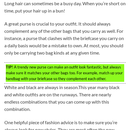
Long hair can sometimes be a busy day. When you’re short on
time, put your hair up in a bun!
A great purse is crucial to your outfit. It should always
complement any of the other bags that you carry as well. For
instance, a purse that clashes with the briefcase you carry on
a daily basis would be a mistake to own. At most, you should
only be carrying two bag kinds at any given time.
TIP!
A trendy new purse can make an outfit look fantastic, but always
make sure it matches your other bags too. For example, match up your
handbag with your briefcase so they complement each other.
White and black are always in season.This year many black
and white outfits are on the runways. There are nearly
endless combinations that you can come up with this
combination.
One helpful piece of fashion advice is to make sure you’re
always look for new styles. They are most often the new