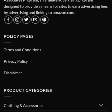
designed to provide a means for sites to earn advertising fees
by advertising and linking to amazon.com.
POLICY PAGES
Terms and Conditions
Privacy Policy
Disclaimer
PRODUCT CATEGORIES
Clothing & Accessories