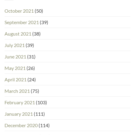
October 2021
(50)
September 2021
(39)
August 2021
(38)
July 2021
(39)
June 2021
(31)
May 2021
(26)
April 2021
(24)
March 2021
(75)
February 2021
(103)
January 2021
(111)
December 2020
(114)