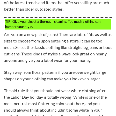
of the latest trends and items that offer versatility are much
better than older outdated styles.
TIP!
Give your closet a thorough cleaning. Too much clothing can
hamper your style.
Are you on a new pair of jeans? There are lots of fits as well as
sizes to choose from upon entering a store. It can be too
much. Select the classic clothing like straight leg jeans or boot
cut jeans. These kinds of styles always look great on nearly
anyone and give you a lot of wear for your money.
Stay away from floral patterns if you are overweight.Large
shapes on your clothing can make you look even larger.
The old rule that you should not wear white clothing after
the Labor Day holiday is totally wrong! White is one of the
most neutral, most flattering colors out there, and you
should always think about including some white in your