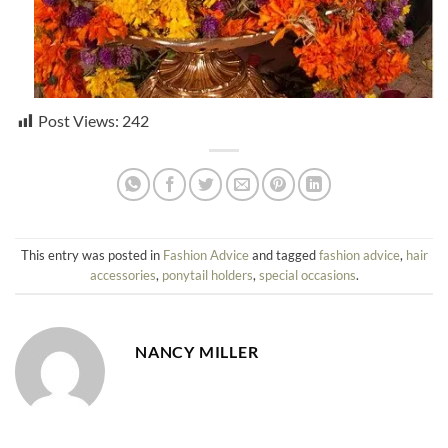
Post Views:
242
This entry was posted in
Fashion Advice
and tagged
fashion advice
,
hair
accessories
,
ponytail holders
,
special occasions
.
NANCY MILLER