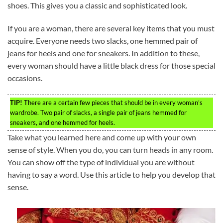
shoes. This gives you a classic and sophisticated look.
If you are a woman, there are several key items that you must
acquire. Everyone needs two slacks, one hemmed pair of
jeans for heels and one for sneakers. In addition to these,
every woman should have a little black dress for those special
occasions.
TIP!
There are a certain few pieces that should be in every woman’s
wardrobe. Two pair of slacks, a single pair of jeans hemmed for
sneakers, and one hemmed for heels.
Take what you learned here and come up with your own
sense of style. When you do, you can turn heads in any room.
You can show off the type of individual you are without
having to say a word. Use this article to help you develop that
sense.