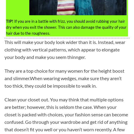
TIP!
If you are in a battle with frizz, you should avoid rubbing your hair
dry when you exit the shower. This can also damage the quality of your
hair due to the roughness.
This will make your body look wider than it is. Instead, wear
clothing with vertical patterns, which appear to elongate
your body and make you seem thinnger.
They are a top choice for many women for the height boost
and slimmer.When wearing wedges, make sure they aren’t
too thick, they could be impossible to walk in.
Clean your closet out. You may think that multiple options
are better; however, this is seldom the case. When your
closet is packed with choices, your fashion sense can become
confused. Go through your wardrobe and get rid of anything
that doesn’t fit you well or you haven’t worn recently. A few