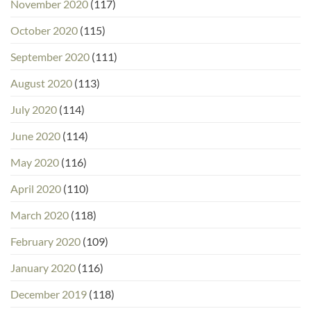
November 2020
(117)
October 2020
(115)
September 2020
(111)
August 2020
(113)
July 2020
(114)
June 2020
(114)
May 2020
(116)
April 2020
(110)
March 2020
(118)
February 2020
(109)
January 2020
(116)
December 2019
(118)