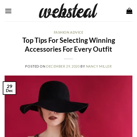
Skip
to
content
FASHION ADVICE
Top Tips For Selecting Winning
Accessories For Every Outfit
POSTED ON
DECEMBER 29, 2020
BY
NANCY MILLER
29
Dec