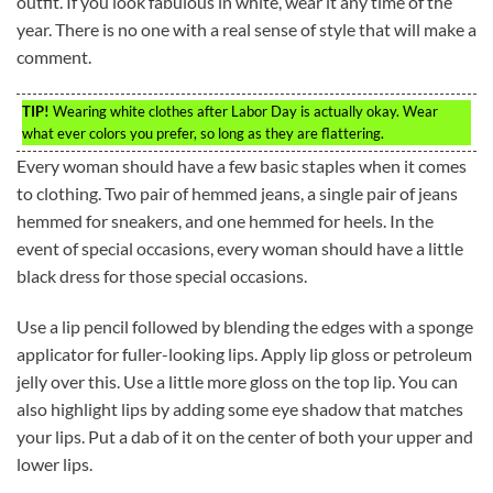
outfit. If you look fabulous in white, wear it any time of the
year. There is no one with a real sense of style that will make a
comment.
TIP!
Wearing white clothes after Labor Day is actually okay. Wear
what ever colors you prefer, so long as they are flattering.
Every woman should have a few basic staples when it comes
to clothing. Two pair of hemmed jeans, a single pair of jeans
hemmed for sneakers, and one hemmed for heels. In the
event of special occasions, every woman should have a little
black dress for those special occasions.
Use a lip pencil followed by blending the edges with a sponge
applicator for fuller-looking lips. Apply lip gloss or petroleum
jelly over this. Use a little more gloss on the top lip. You can
also highlight lips by adding some eye shadow that matches
your lips. Put a dab of it on the center of both your upper and
lower lips.