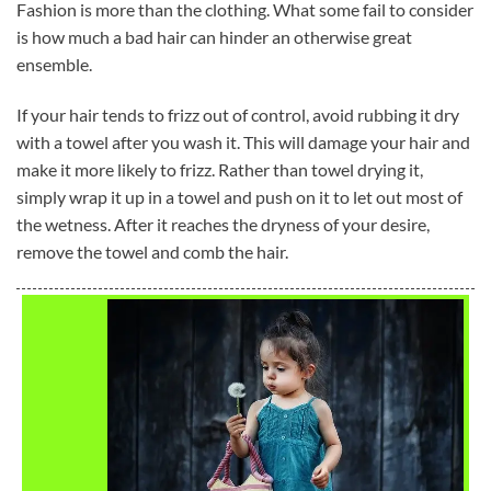
Fashion is more than the clothing. What some fail to consider
is how much a bad hair can hinder an otherwise great
ensemble.
If your hair tends to frizz out of control, avoid rubbing it dry
with a towel after you wash it. This will damage your hair and
make it more likely to frizz. Rather than towel drying it,
simply wrap it up in a towel and push on it to let out most of
the wetness. After it reaches the dryness of your desire,
remove the towel and comb the hair.