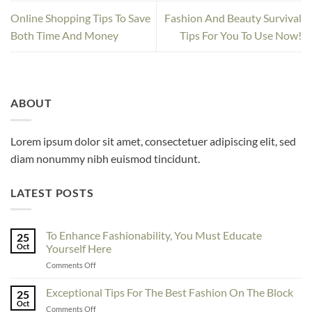
Online Shopping Tips To Save
Fashion And Beauty Survival
Both Time And Money
Tips For You To Use Now!
ABOUT
Lorem ipsum dolor sit amet, consectetuer adipiscing elit, sed
diam nonummy nibh euismod tincidunt.
LATEST POSTS
To Enhance Fashionability, You Must Educate
25
Oct
Yourself Here
on
Comments Off
To
Enhance
Exceptional Tips For The Best Fashion On The Block
25
Fashionability,
Oct
on
Comments Off
You