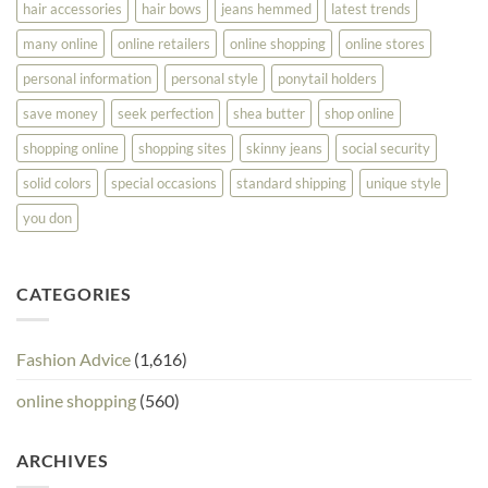
hair accessories
hair bows
jeans hemmed
latest trends
many online
online retailers
online shopping
online stores
personal information
personal style
ponytail holders
save money
seek perfection
shea butter
shop online
shopping online
shopping sites
skinny jeans
social security
solid colors
special occasions
standard shipping
unique style
you don
CATEGORIES
Fashion Advice
(1,616)
online shopping
(560)
ARCHIVES