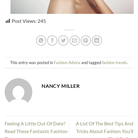
Post Views:
245
This entry was posted in
Fashion Advice
and tagged
fashion trends
.
NANCY MILLER
Feeling A Little Out Of Date?
A List Of The Best Tips And
Read These Fantastic Fashion
Tricks About Fashion You’ll