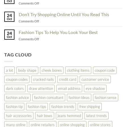
Oct
Yourself
on
Comments Off
The
Here
Great
Best
Ideas
Don’t Try Shopping Online Until You Read This
Fashion
24
To
Oct
On
on
Comments Off
See
The
Don’t
Your
Block
Try
Fashion Tips To Help You Look Your Best
Fashion
24
Shopping
Oct
Soar
on
Comments Off
Online
Fashion
Until
Tips
You
To
TAG CLOUD
Read
Help
This
You
Look
a lot
body shape
cheek bones
clothing items
coupon code
Your
Best
coupon codes
cracked nails
credit card
customer service
dark colors
draw attention
email address
eye shadow
fashion advice
fashion consultant
fashion ideas
fashion sense
fashion tip
fashion tips
fashion trends
free shipping
hair accessories
hair bows
jeans hemmed
latest trends
many online
online retailers
online shopping
online stores