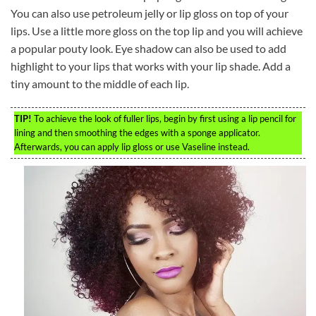
You can also use petroleum jelly or lip gloss on top of your
lips. Use a little more gloss on the top lip and you will achieve
a popular pouty look. Eye shadow can also be used to add
highlight to your lips that works with your lip shade. Add a
tiny amount to the middle of each lip.
TIP!
To achieve the look of fuller lips, begin by first using a lip pencil for
lining and then smoothing the edges with a sponge applicator.
Afterwards, you can apply lip gloss or use Vaseline instead.