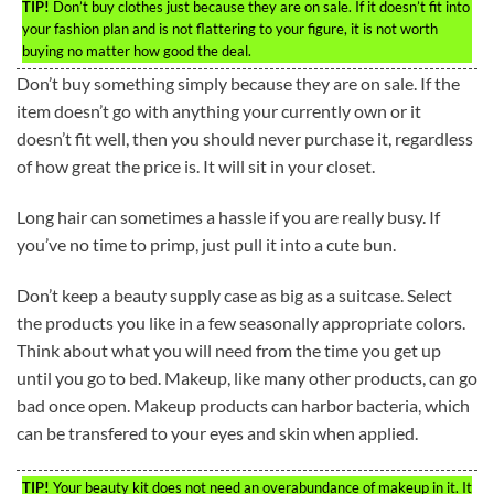
TIP!
Don’t buy clothes just because they are on sale. If it doesn’t fit into
your fashion plan and is not flattering to your figure, it is not worth
buying no matter how good the deal.
Don’t buy something simply because they are on sale. If the
item doesn’t go with anything your currently own or it
doesn’t fit well, then you should never purchase it, regardless
of how great the price is. It will sit in your closet.
Long hair can sometimes a hassle if you are really busy. If
you’ve no time to primp, just pull it into a cute bun.
Don’t keep a beauty supply case as big as a suitcase. Select
the products you like in a few seasonally appropriate colors.
Think about what you will need from the time you get up
until you go to bed. Makeup, like many other products, can go
bad once open. Makeup products can harbor bacteria, which
can be transfered to your eyes and skin when applied.
TIP!
Your beauty kit does not need an overabundance of makeup in it. It