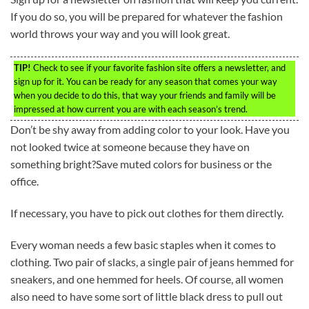
If you do so, you will be prepared for whatever the fashion
world throws your way and you will look great.
TIP!
Check to see if your favorite fashion site offers a newsletter, and
sign up for it. You can be ready for any season that comes your way
when you decide to do this, that way your friends and family will be
impressed at how current you are with each season’s trend.
Don’t be shy away from adding color to your look. Have you
not looked twice at someone because they have on
something bright?Save muted colors for business or the
office.
If necessary, you have to pick out clothes for them directly.
Every woman needs a few basic staples when it comes to
clothing. Two pair of slacks, a single pair of jeans hemmed for
sneakers, and one hemmed for heels. Of course, all women
also need to have some sort of little black dress to pull out