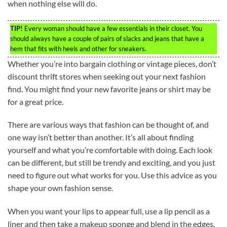
when nothing else will do.
TIP!
Every woman should have a few essentials in their closet. You
should always have a couple of pairs of slacks and jeans that have a
hem that fits with heels and other for sneakers.
Whether you’re into bargain clothing or vintage pieces, don’t
discount thrift stores when seeking out your next fashion
find. You might find your new favorite jeans or shirt may be
for a great price.
There are various ways that fashion can be thought of, and
one way isn’t better than another. It’s all about finding
yourself and what you’re comfortable with doing. Each look
can be different, but still be trendy and exciting, and you just
need to figure out what works for you. Use this advice as you
shape your own fashion sense.
When you want your lips to appear full, use a lip pencil as a
liner and then take a makeup sponge and blend in the edges.