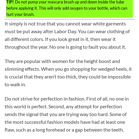
TIP!
Do not pump your mascara brush up and down inside the tube
before applying it. This will only add oxygen to your bottle, which can
hurt your brush.
It simply is not true that you cannot wear white garments
must be put away after Labor Day. You can wear clothing of
all different colors. If you look great in it, then wear it
throughout the year. No one is going to fault you about it.
They are popular with women for the height boost and
slimming effects. When you go shopping for wedged heels, it
is crucial that they aren’t too thick, they could be impossible
to walk in.
Do not strive for perfection in fashion. First of all, no one in
this world is perfect. Second, any attempt for perfection
sends the signal that you are trying way too hard. Some of
the most successful fashion models have had at least one
flaw, such as a long forehead or a gap between the teeth.