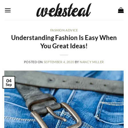
Skip
to
content
FASHION ADVICE
Understanding Fashion Is Easy When
You Great Ideas!
POSTED ON
SEPTEMBER 4, 2020
BY
NANCY MILLER
04
Sep