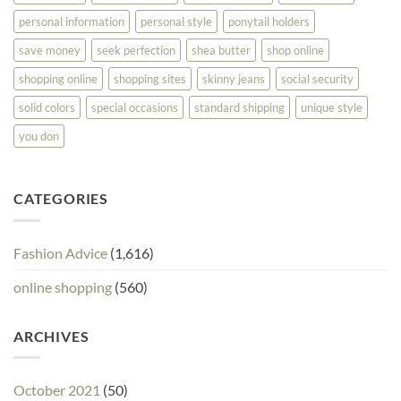
personal information
personal style
ponytail holders
save money
seek perfection
shea butter
shop online
shopping online
shopping sites
skinny jeans
social security
solid colors
special occasions
standard shipping
unique style
you don
CATEGORIES
Fashion Advice
(1,616)
online shopping
(560)
ARCHIVES
October 2021
(50)