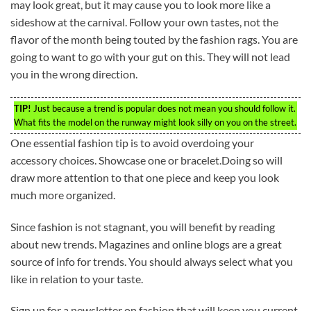
may look great, but it may cause you to look more like a
sideshow at the carnival. Follow your own tastes, not the
flavor of the month being touted by the fashion rags. You are
going to want to go with your gut on this. They will not lead
you in the wrong direction.
TIP!
Just because a trend is popular does not mean you should follow it.
What fits the model on the runway might look silly on you on the street.
One essential fashion tip is to avoid overdoing your
accessory choices. Showcase one or bracelet.Doing so will
draw more attention to that one piece and keep you look
much more organized.
Since fashion is not stagnant, you will benefit by reading
about new trends. Magazines and online blogs are a great
source of info for trends. You should always select what you
like in relation to your taste.
Sign up for a newsletter on fashion that will keep you current.