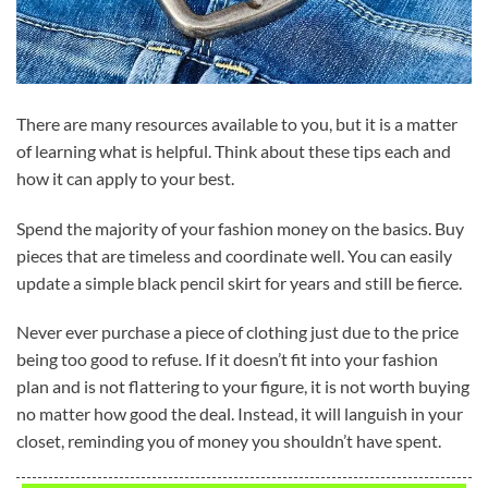
There are many resources available to you, but it is a matter
of learning what is helpful. Think about these tips each and
how it can apply to your best.
Spend the majority of your fashion money on the basics. Buy
pieces that are timeless and coordinate well. You can easily
update a simple black pencil skirt for years and still be fierce.
Never ever purchase a piece of clothing just due to the price
being too good to refuse. If it doesn’t fit into your fashion
plan and is not flattering to your figure, it is not worth buying
no matter how good the deal. Instead, it will languish in your
closet, reminding you of money you shouldn’t have spent.