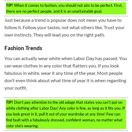
TIP!
When it comes to fashion, you should not aim to be perfect. First,
there are no perfect people, and it is an unattainable goal.
Just because a trend is popular does not mean you have to
follow it. Follow your tastes, not what others like. Trust your
own instincts. They will lead you on the right path.
Fashion Trends
You can actually wear white when Labor Day has passed. You
can wear clothes in any color that flatters you. If you look
fabulous in white, wear it any time of the year. Most people
don’t even think about what time of year it is when regarding
your outfit.
TIP!
Don’t pay attention to the old adage that states you can’t put on
white clothing after Labor Day! Any color is fine, as long as it fits you. If
you look great in it, pull it out of your wardrobe at any time! Few can
find fault with a fabulously dressed, confident woman, no matter what
color she’s wearing.