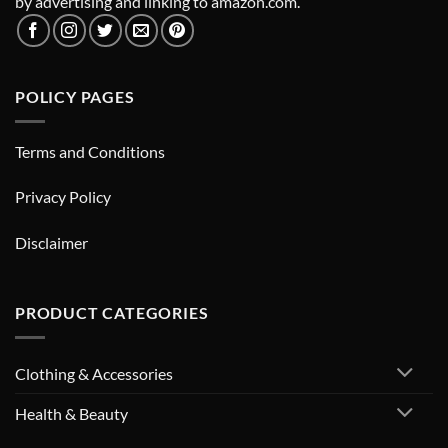
by advertising and linking to amazon.com.
POLICY PAGES
Terms and Conditions
Privacy Policy
Disclaimer
PRODUCT CATEGORIES
Clothing & Accessories
Health & Beauty