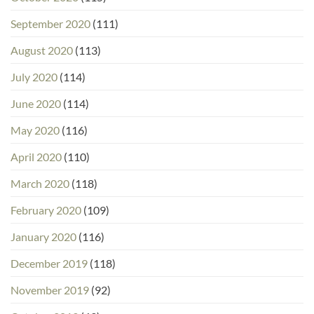
September 2020
(111)
August 2020
(113)
July 2020
(114)
June 2020
(114)
May 2020
(116)
April 2020
(110)
March 2020
(118)
February 2020
(109)
January 2020
(116)
December 2019
(118)
November 2019
(92)