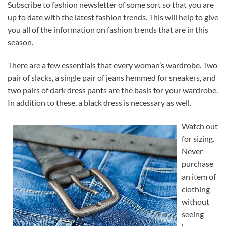
Subscribe to fashion newsletter of some sort so that you are
up to date with the latest fashion trends. This will help to give
you all of the information on fashion trends that are in this
season.
There are a few essentials that every woman’s wardrobe. Two
pair of slacks, a single pair of jeans hemmed for sneakers, and
two pairs of dark dress pants are the basis for your wardrobe.
In addition to these, a black dress is necessary as well.
Watch out
for sizing.
Never
purchase
an item of
clothing
without
seeing