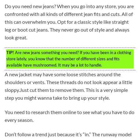
Do you need new jeans? When you go into any store, you are
confronted with all kinds of different jean fits and cuts. All of
this can overwhelm you. Opt for a classic style like straight
leg or boot cut jeans. They never go out of style and always
look great.
TIP!
Are new jeans something you need? If you have been in a clothing
store lately, you know that the number of different sizes and fits
available have mushroomed. It may be a lot to handle.
A new jacket may have some loose stitches around the
shoulders or vents. These threads do not look appear a little
sloppy.Just cut them to remove them. This is a very simple
step you might wanna take to bring up your style.
You need to research them online to see what you have to do
every season.
Don’t follow a trend just because it’s “in.” The runway model