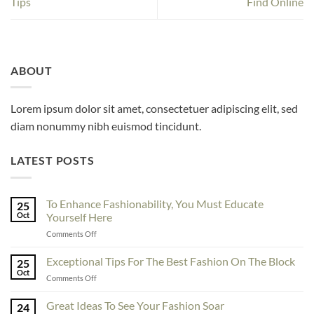
Tips
Find Online
ABOUT
Lorem ipsum dolor sit amet, consectetuer adipiscing elit, sed
diam nonummy nibh euismod tincidunt.
LATEST POSTS
To Enhance Fashionability, You Must Educate
25
Oct
Yourself Here
on
Comments Off
To
Enhance
Exceptional Tips For The Best Fashion On The Block
25
Fashionability,
Oct
on
Comments Off
You
Exceptional
Must
Tips
Great Ideas To See Your Fashion Soar
Educate
24
For