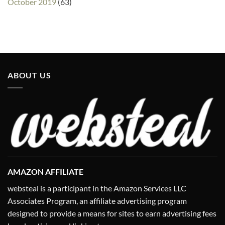
October 2019
(63)
ABOUT US
AMAZON AFFILIATE
websteal is a participant in the Amazon Services LLC
Associates Program, an affiliate advertising program
designed to provide a means for sites to earn advertising fees