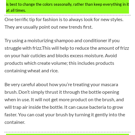
is best to change the colors seasonally, rather than keep everything in it
at all times.
One terrific tip for fashion is to always look for new styles.
They are usually point out new trends first.
Try using a moisturizing shampoo and conditioner if you
struggle with frizz.This will help to reduce the amount of frizz
on your hair cuticles and blocks excess moisture. Avoid
products which create volume; this includes products
containing wheat and rice.
Be very careful about how you’re treating your mascara
brush. Don’t simply thrust it through the bottle opening
when in use. It will not get more product on the brush, and
will trap air inside the bottle. It can cause bacteria to grow
faster. You can coat your brush by turning it gently into the
container.