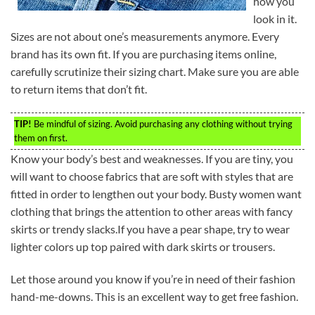
how you
look in it.
Sizes are not about one’s measurements anymore. Every
brand has its own fit. If you are purchasing items online,
carefully scrutinize their sizing chart. Make sure you are able
to return items that don’t fit.
TIP!
Be mindful of sizing. Avoid purchasing any clothing without trying
them on first.
Know your body’s best and weaknesses. If you are tiny, you
will want to choose fabrics that are soft with styles that are
fitted in order to lengthen out your body. Busty women want
clothing that brings the attention to other areas with fancy
skirts or trendy slacks.If you have a pear shape, try to wear
lighter colors up top paired with dark skirts or trousers.
Let those around you know if you’re in need of their fashion
hand-me-downs. This is an excellent way to get free fashion.