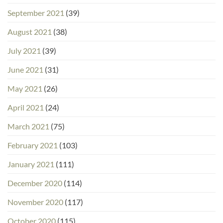
September 2021
(39)
August 2021
(38)
July 2021
(39)
June 2021
(31)
May 2021
(26)
April 2021
(24)
March 2021
(75)
February 2021
(103)
January 2021
(111)
December 2020
(114)
November 2020
(117)
October 2020
(115)