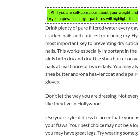
TIP!
If you are self-conscious about your weight and 
large shapes. The larger patterns will highlight the f
Drink plenty of pure filtered water every da
cracked nails and cuticles from being dry. Hy
most important key to preventing dry cuticl
nails. This works especially important in th
air is both dry and dry. Use shea butter on y
nails at least once or twice daily. You may al
shea butter and/or a heavier coat and a pair 
gloves.
Don’t let the way you are dressing. Not ever
like they live in Hollywood.
Use your style of dress to accentuate your a
your flaws. Your best choice may not be a lo
you may have great legs. Try wearing some g