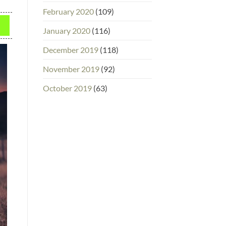
February 2020
(109)
January 2020
(116)
December 2019
(118)
November 2019
(92)
October 2019
(63)