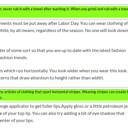
r, never rub it with a towel after washing it. When you grind and rub with a towe
arments must be put away after Labor Day. You can wear clothing of 
 white, by all means, regardless of the season. No one will look down
r of some sort so that you are up to date with the latest fashion
fashion trends.
s which run horizontally. You look wider when you wear this look.
tterns that draw attention to height rather than width.
any articles of clothing that sport horizontal stripes. Wearing stripes can create 
e.
nge applicator to get fuller lips.Apply gloss or a little petroleum je
le of your top lip. You can also try adding a bit of eye shadow that
nter of your lips.