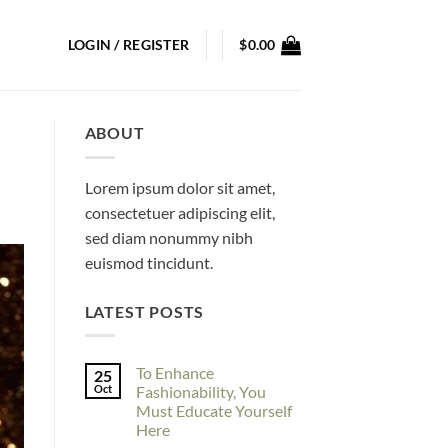
LOGIN / REGISTER
$
0.00
ABOUT
Lorem ipsum dolor sit amet,
consectetuer adipiscing elit,
sed diam nonummy nibh
euismod tincidunt.
LATEST POSTS
To Enhance
25
Oct
Fashionability, You
Must Educate Yourself
Here