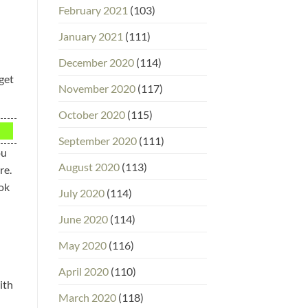
February 2021
(103)
January 2021
(111)
December 2020
(114)
 get
November 2020
(117)
October 2020
(115)
September 2020
(111)
ou
August 2020
(113)
re.
ook
July 2020
(114)
June 2020
(114)
May 2020
(116)
April 2020
(110)
ith
March 2020
(118)