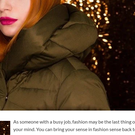
As someone with a busy job, fashion may be the last thing 
your mind. You can bring your sense in fashion sense back 