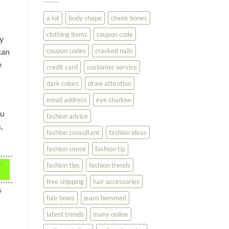
You
Look
a lot
body shape
cheek bones
Your
Best
clothing items
coupon code
uy
coupon codes
cracked nails
can
e
credit card
customer service
dark colors
draw attention
email address
eye shadow
ou
fashion advice
,
fashion consultant
fashion ideas
fashion sense
fashion tip
r
fashion tips
fashion trends
free shipping
hair accessories
s
hair bows
jeans hemmed
latest trends
many online