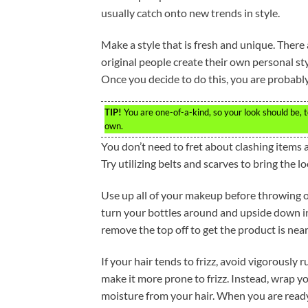
usually catch onto new trends in style.
Make a style that is fresh and unique. There
original people create their own personal sty
Once you decide to do this, you are probably
TIP!
You are one-of-a-kind, so your look should be, to
own.
You don’t need to fret about clashing items a
Try utilizing belts and scarves to bring the l
Use up all of your makeup before throwing o
turn your bottles around and upside down in 
remove the top off to get the product is nea
If your hair tends to frizz, avoid vigorously 
make it more prone to frizz. Instead, wrap yo
moisture from your hair. When you are ready