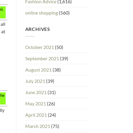
Fashion Advice
(1,616)
l,
online shopping
(560)
all
ARCHIVES
 at
October 2021
(50)
September 2021
(39)
August 2021
(38)
July 2021
(39)
June 2021
(31)
the
May 2021
(26)
lly
April 2021
(24)
March 2021
(75)