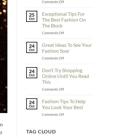
on
Comments Off
To
Enhance
Exceptional Tips For
25
Fashionability,
Oct
The Best Fashion On
You
The Block
Must
on
Comments Off
Educate
Exceptional
Yourself
Tips
Here
Great Ideas To See Your
24
For
Oct
Fashion Soar
The
on
Comments Off
Best
Great
Fashion
Ideas
Don’t Try Shopping
On
24
To
The
Oct
Online Until You Read
See
Block
This
Your
on
Comments Off
Fashion
Don’t
Soar
Try
Fashion Tips To Help
24
Shopping
Oct
You Look Your Best
Online
on
Comments Off
Until
Fashion
You
on
Tips
Read
To
TAG CLOUD
This
to
Help