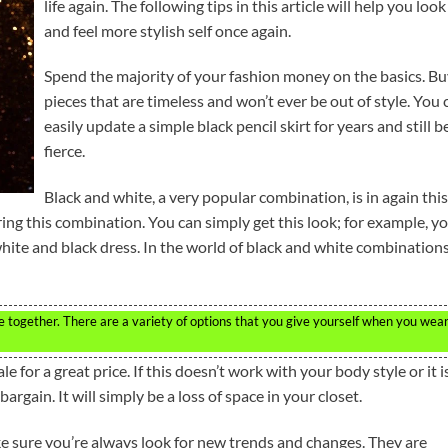
life again. The following tips in this article will help you look
and feel more stylish self once again.
Spend the majority of your fashion money on the basics. B
pieces that are timeless and won’t ever be out of style. You 
easily update a simple black pencil skirt for years and still b
fierce.
Black and white, a very popular combination, is in again this
ring this combination. You can simply get this look; for example, y
white and black dress. In the world of black and white combinations
te together. There are a variety of options that you give yourself when you wea
e for a great price. If this doesn’t work with your body style or it i
a bargain. It will simply be a loss of space in your closet.
ke sure you’re always look for new trends and changes. They are