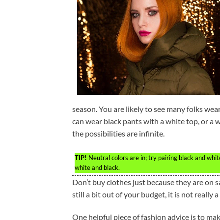
season. You are likely to see many folks wea
can wear black pants with a white top, or a 
the possibilities are infinite.
TIP!
Neutral colors are in; try pairing black and whi
white and black.
Don’t buy clothes just because they are on sal
still a bit out of your budget, it is not really 
One helpful piece of fashion advice is to ma