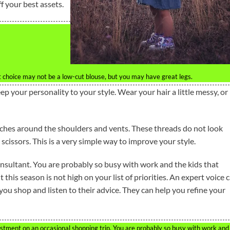
f your best assets.
 choice may not be a low-cut blouse, but you may have great legs.
ep your personality to your style. Wear your hair a little messy, or
tches around the shoulders and vents. These threads do not look
 scissors. This is a very simple way to improve your style.
nsultant. You are probably so busy with work and the kids that
 this season is not high on your list of priorities. An expert voice 
you shop and listen to their advice. They can help you refine your
estment on an occasional shopping trip. You are probably so busy with work and