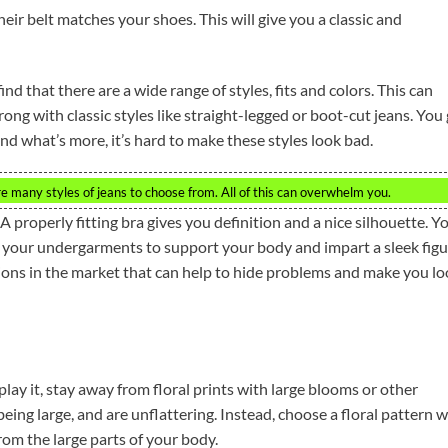
heir belt matches your shoes. This will give you a classic and
nd that there are a wide range of styles, fits and colors. This can
ong with classic styles like straight-legged or boot-cut jeans. You
nd what’s more, it’s hard to make these styles look bad.
re many styles of jeans to choose from. All of this can overwhelm you.
 properly fitting bra gives you definition and a nice silhouette. Y
your undergarments to support your body and impart a sleek figu
ions in the market that can help to hide problems and make you l
lay it, stay away from floral prints with large blooms or other
ing large, and are unflattering. Instead, choose a floral pattern w
om the large parts of your body.