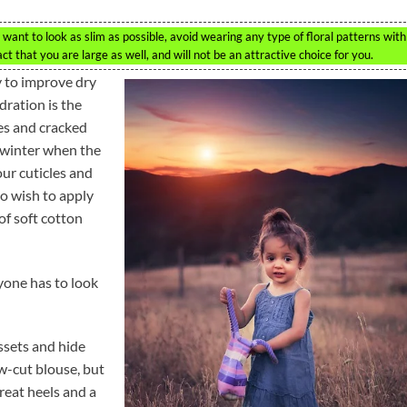
want to look as slim as possible, avoid wearing any type of floral patterns with
act that you are large as well, and will not be an attractive choice for you.
y to improve dry
dration is the
es and cracked
e winter when the
our cuticles and
so wish to apply
of soft cotton
yone has to look
ssets and hide
w-cut blouse, but
reat heels and a