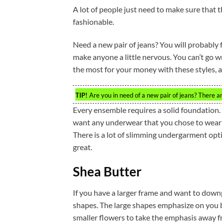
A lot of people just need to make sure that t
fashionable.
Need a new pair of jeans? You will probably fi
make anyone a little nervous. You can’t go wr
the most for your money with these styles, a
TIP!
Are you in need of a new pair of jeans? There a
Every ensemble requires a solid foundation. A
want any underwear that you chose to wear 
There is a lot of slimming undergarment opt
great.
Shea Butter
If you have a larger frame and want to downp
shapes. The large shapes emphasize on you be
smaller flowers to take the emphasis away fr