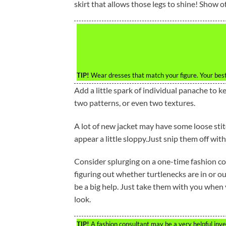
skirt that allows those legs to shine! Show of
TIP!
Wear dresses that match your figure. Your best
Add a little spark of individual panache to ke
two patterns, or even two textures.
A lot of new jacket may have some loose sti
appear a little sloppy.Just snip them off with
Consider splurging on a one-time fashion co
figuring out whether turtlenecks are in or out
be a big help. Just take them with you when 
look.
TIP!
A fashion consultant may be a very helpful inv