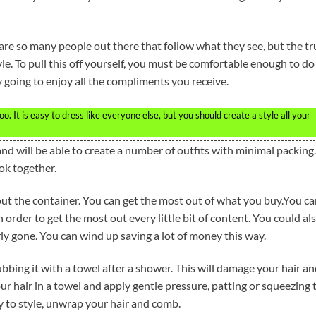
 are so many people out there that follow what they see, but the tr
le. To pull this off yourself, you must be comfortable enough to do
 going to enjoy all the compliments you receive.
o. It is easy to dress like everyone else, but you should create a style all your
nd will be able to create a number of outfits with minimal packing.
ook together.
ut the container. You can get the most out of what you buy.You c
order to get the most out every little bit of content. You could al
rly gone. You can wind up saving a lot of money this way.
rubbing it with a towel after a shower. This will damage your hair a
ur hair in a towel and apply gentle pressure, patting or squeezing 
 to style, unwrap your hair and comb.