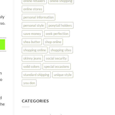
online retailers
online shopping
online stores
uly
personal information
 so.
personal style
ponytail holders
save money
seek perfection
shea butter
shop online
shopping online
shopping sites
skinny jeans
social security
solid colors
special occasions
an
standard shipping
unique style
so
you don
nd
CATEGORIES
the