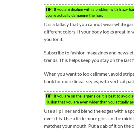
TIP!
If you are dealing with a problem with frizzy hai
you’re actually damaging the hair.
It is a fallacy that you cannot wear white g
different colors. If your body looks great in
you for it.
Subscribe to fashion magazines and newslette
trends. This helps keep you stay on the last 
When you want to look slimmer, avoid stripe
Look for more linear styles, with vertical pa
TIP!
If you are on the larger side it is best to avoid 
illusion that you are even wider than you actually ar
Use a lip liner and blend the edges with a spo
over this. Use a little more gloss in the midd
matches your mouth. Put a dab of it on the ce