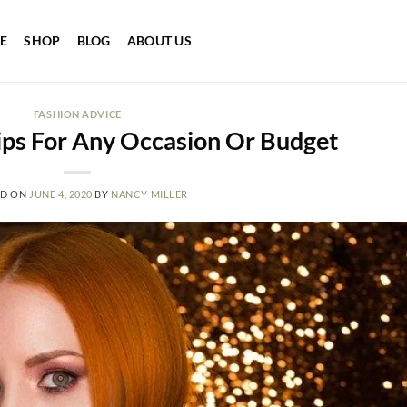
E
SHOP
BLOG
ABOUT US
FASHION ADVICE
ips For Any Occasion Or Budget
ED ON
JUNE 4, 2020
BY
NANCY MILLER