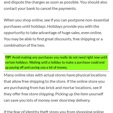
and dispute the charges as soon as possible. You should also
contact your bank to cancel the payments.
When you shop online, see if you can postpone non-essential
purchases until holidays. Holidays provide you with the
opportunity to take advantage of huge sales, even online.
You may be able to find great discounts, free shipping or a
combination of the two.
TIP!
Avoid making any purchases you really do not need right now until
certain holidays. Waiting until a holiday to make a purchase could end
up paying off and saving you a lot of money.
Many online sites with actual stores have physical locations
that allow free shipping to the store. If the online store you
are purchasing from has brick and mortar locations, see if
they offer free store shipping. Picking up the item yourself
can save you lots of money over doorstep delivery.
If the fear of identity theft stops you from shopping online,