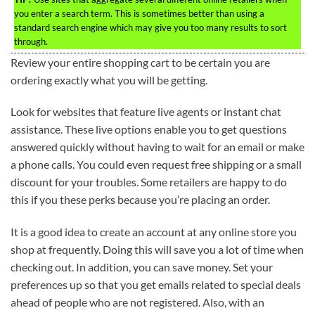
you enter a search term. This is sometimes better than using a
standard search engine which may give you too many results to sort
through.
Review your entire shopping cart to be certain you are
ordering exactly what you will be getting.
Look for websites that feature live agents or instant chat
assistance. These live options enable you to get questions
answered quickly without having to wait for an email or make
a phone calls. You could even request free shipping or a small
discount for your troubles. Some retailers are happy to do
this if you these perks because you’re placing an order.
It is a good idea to create an account at any online store you
shop at frequently. Doing this will save you a lot of time when
checking out. In addition, you can save money. Set your
preferences up so that you get emails related to special deals
ahead of people who are not registered. Also, with an