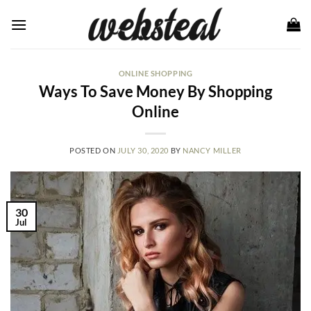
Skip
to
content
ONLINE SHOPPING
Ways To Save Money By Shopping
Online
POSTED ON
JULY 30, 2020
BY
NANCY MILLER
30
Jul