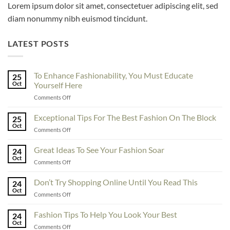
Lorem ipsum dolor sit amet, consectetuer adipiscing elit, sed
diam nonummy nibh euismod tincidunt.
LATEST POSTS
To Enhance Fashionability, You Must Educate
25
Oct
Yourself Here
on
Comments Off
To
Enhance
Exceptional Tips For The Best Fashion On The Block
25
Fashionability,
Oct
on
Comments Off
You
Exceptional
Must
Tips
Great Ideas To See Your Fashion Soar
Educate
24
For
Oct
Yourself
on
Comments Off
The
Here
Great
Best
Ideas
Don’t Try Shopping Online Until You Read This
Fashion
24
To
Oct
On
on
Comments Off
See
The
Don’t
Your
Block
Try
Fashion Tips To Help You Look Your Best
Fashion
24
Shopping
Oct
Soar
on
Comments Off
Online