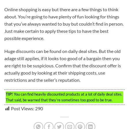
Online shopping is easy but there are a few things to think
about. You’re going to have plenty of fun looking for things
that you’ve always wanted to buy but couldn’t find in person.
Just make certain to apply these tips to have the best
possible experience.
Huge discounts can be found on daily deal sites. But the old
adage still applies, if it looks too good of a bargain then you
are right to be suspicious. Confirm that the discount offer is
actually good by looking at their shipping costs, use
restrictions and the seller’s reputation.
TIP!
You can find heavily discounted products at a lot of daily deal sites.
That said, be warned that they’re sometimes too good to be true.
Post Views:
290