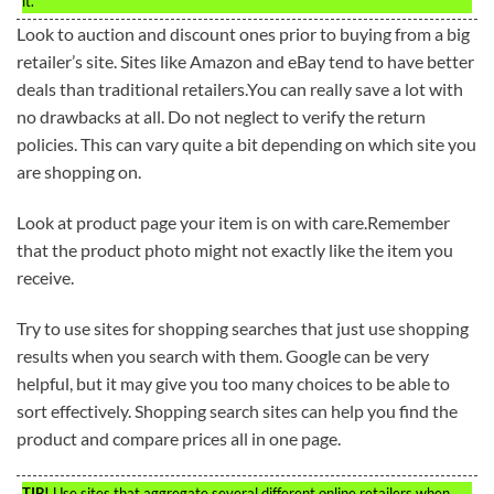
it.
Look to auction and discount ones prior to buying from a big
retailer’s site. Sites like Amazon and eBay tend to have better
deals than traditional retailers.You can really save a lot with
no drawbacks at all. Do not neglect to verify the return
policies. This can vary quite a bit depending on which site you
are shopping on.
Look at product page your item is on with care.Remember
that the product photo might not exactly like the item you
receive.
Try to use sites for shopping searches that just use shopping
results when you search with them. Google can be very
helpful, but it may give you too many choices to be able to
sort effectively. Shopping search sites can help you find the
product and compare prices all in one page.
TIP!
Use sites that aggregate several different online retailers when