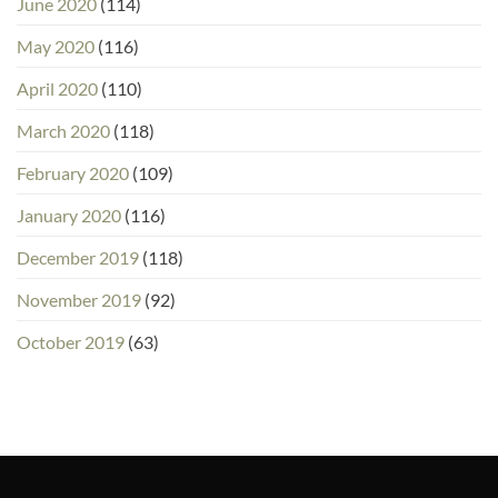
June 2020
(114)
May 2020
(116)
April 2020
(110)
March 2020
(118)
February 2020
(109)
January 2020
(116)
December 2019
(118)
November 2019
(92)
October 2019
(63)