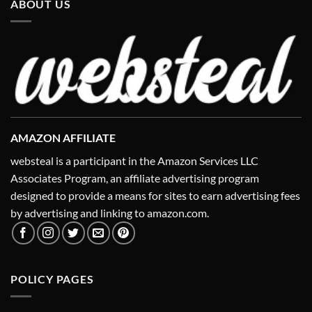
ABOUT US
AMAZON AFFILIATE
websteal is a participant in the Amazon Services LLC
Associates Program, an affiliate advertising program
designed to provide a means for sites to earn advertising fees
by advertising and linking to amazon.com.
POLICY PAGES