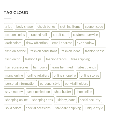
Fashion
Until
Tips
You
To
TAG CLOUD
Read
Help
This
You
Look
a lot
body shape
cheek bones
clothing items
coupon code
Your
Best
coupon codes
cracked nails
credit card
customer service
dark colors
draw attention
email address
eye shadow
fashion advice
fashion consultant
fashion ideas
fashion sense
fashion tip
fashion tips
fashion trends
free shipping
hair accessories
hair bows
jeans hemmed
latest trends
many online
online retailers
online shopping
online stores
personal information
personal style
ponytail holders
save money
seek perfection
shea butter
shop online
shopping online
shopping sites
skinny jeans
social security
solid colors
special occasions
standard shipping
unique style