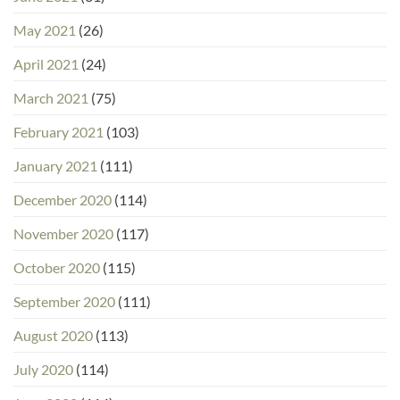
May 2021
(26)
April 2021
(24)
March 2021
(75)
February 2021
(103)
January 2021
(111)
December 2020
(114)
November 2020
(117)
October 2020
(115)
September 2020
(111)
August 2020
(113)
July 2020
(114)