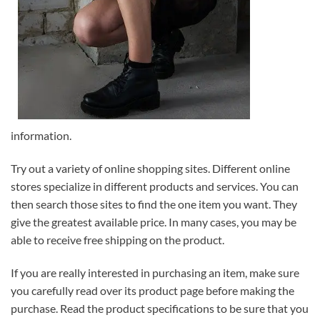
information.
Try out a variety of online shopping sites. Different online
stores specialize in different products and services. You can
then search those sites to find the one item you want. They
give the greatest available price. In many cases, you may be
able to receive free shipping on the product.
If you are really interested in purchasing an item, make sure
you carefully read over its product page before making the
purchase. Read the product specifications to be sure that you