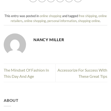
This entry was posted in
online shopping
and tagged
free shipping
,
online
retailers
,
online shopping
,
personal information
,
shopping online
.
NANCY MILLER
The Mindset Of Fashion In
Accessorize For Success With
This Day And Age
These Great Tips
ABOUT