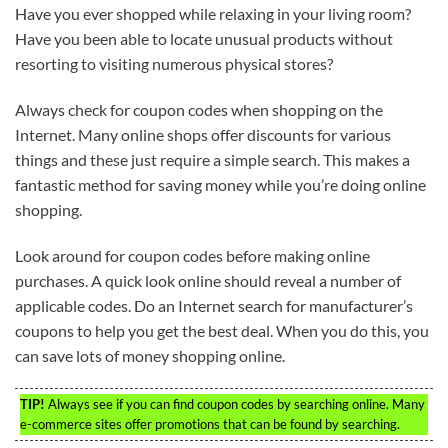
Have you ever shopped while relaxing in your living room?
Have you been able to locate unusual products without
resorting to visiting numerous physical stores?
Always check for coupon codes when shopping on the
Internet. Many online shops offer discounts for various
things and these just require a simple search. This makes a
fantastic method for saving money while you’re doing online
shopping.
Look around for coupon codes before making online
purchases. A quick look online should reveal a number of
applicable codes. Do an Internet search for manufacturer’s
coupons to help you get the best deal. When you do this, you
can save lots of money shopping online.
TIP!
Always see if you can find coupon codes by searching online. Many
e-commerce sites offer promotions that can be found by searching.