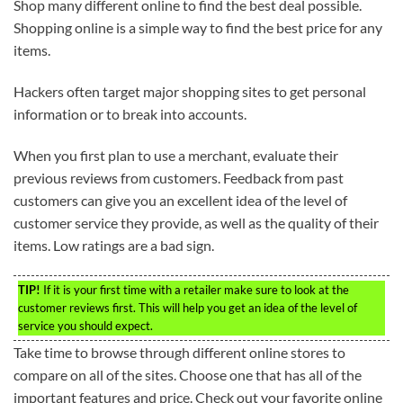
Shop many different online to find the best deal possible.
Shopping online is a simple way to find the best price for any
items.
Hackers often target major shopping sites to get personal
information or to break into accounts.
When you first plan to use a merchant, evaluate their
previous reviews from customers. Feedback from past
customers can give you an excellent idea of the level of
customer service they provide, as well as the quality of their
items. Low ratings are a bad sign.
TIP!
If it is your first time with a retailer make sure to look at the
customer reviews first. This will help you get an idea of the level of
service you should expect.
Take time to browse through different online stores to
compare on all of the sites. Choose one that has all of the
important features and price. Check out your favorite online