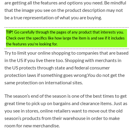
are getting all the features and options you need. Be mindful
that the image you see on the product description may not
be a true representation of what you are buying.
TIP!
Go carefully through the pages of any product that interests you.
Check over the specifics like how large the item is and see if it includes
the features you’re looking for.
Try to limit your online shopping to companies that are based
in the US if you live there too. Shopping with merchants in
the US protects through state and federal consumer
protection laws if something goes wrong.You do not get the
same protection on international sites.
The season’s end of the season is one of the best times to get
great time to pick up on bargains and clearance items. Just as
you see in stores, online retailers want to move out the old
season’s products from their warehouse in order to make
room for new merchandise.