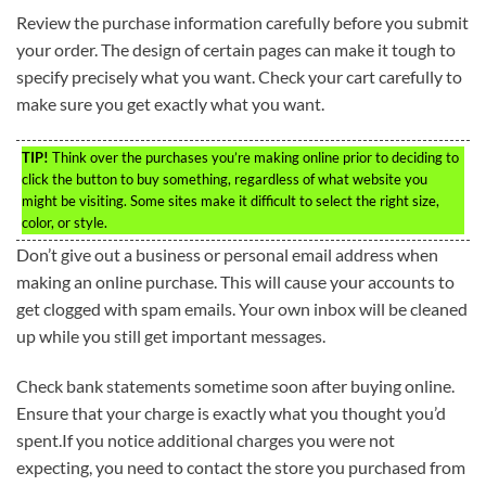
Review the purchase information carefully before you submit
your order. The design of certain pages can make it tough to
specify precisely what you want. Check your cart carefully to
make sure you get exactly what you want.
TIP!
Think over the purchases you’re making online prior to deciding to
click the button to buy something, regardless of what website you
might be visiting. Some sites make it difficult to select the right size,
color, or style.
Don’t give out a business or personal email address when
making an online purchase. This will cause your accounts to
get clogged with spam emails. Your own inbox will be cleaned
up while you still get important messages.
Check bank statements sometime soon after buying online.
Ensure that your charge is exactly what you thought you’d
spent.If you notice additional charges you were not
expecting, you need to contact the store you purchased from