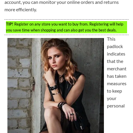
account, you can monitor your online orders and returns
more efficiently.
TIP!
Register on any store you want to buy from. Registering will help
you save time when shopping and can also get you the best deals.
This
padlock
indicates
that the
merchant
has taken
measures
to keep
your
personal