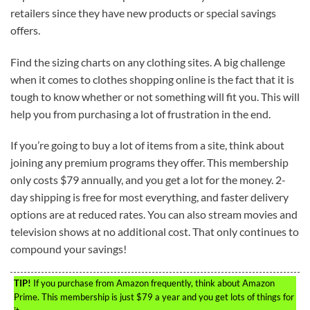
retailers since they have new products or special savings
offers.
Find the sizing charts on any clothing sites. A big challenge
when it comes to clothes shopping online is the fact that it is
tough to know whether or not something will fit you. This will
help you from purchasing a lot of frustration in the end.
If you’re going to buy a lot of items from a site, think about
joining any premium programs they offer. This membership
only costs $79 annually, and you get a lot for the money. 2-
day shipping is free for most everything, and faster delivery
options are at reduced rates. You can also stream movies and
television shows at no additional cost. That only continues to
compound your savings!
TIP!
If you purchase from Amazon frequently, think about Amazon
Prime. This membership is just $79 a year and you get lots of things for