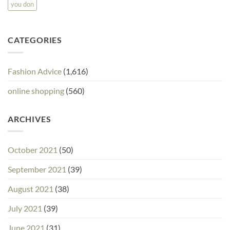
you don
CATEGORIES
Fashion Advice
(1,616)
online shopping
(560)
ARCHIVES
October 2021
(50)
September 2021
(39)
August 2021
(38)
July 2021
(39)
June 2021
(31)