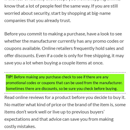
know that a lot of people feel the same way. If you are still
worried about security, start by shopping at big-name
companies that you already trust.
Before you commit to making a purchase, have a look to see
whether the manufacturer currently has any promo codes or
coupons available. Online retailers frequently hold sales and
offer discounts. Even if a code is only for free shipping, it may
save you a lot when buying a couple items at once.
TIP!
Before making any purchase check to see if there are any
promotional codes or coupons that can be used from the manufacturer.
Sometimes there are discounts, so be sure you check before buying.
Read online reviews for a product before you decide to buy it.
No matter what kind of price or the brand of the item is, some
items don’t work well or live up to previous buyers’
expectations and that advice can save you from making
costly mistakes.