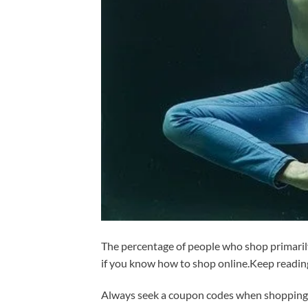
The percentage of people who shop primarily
if you know how to shop online.Keep readin
Always seek a coupon codes when shopping o