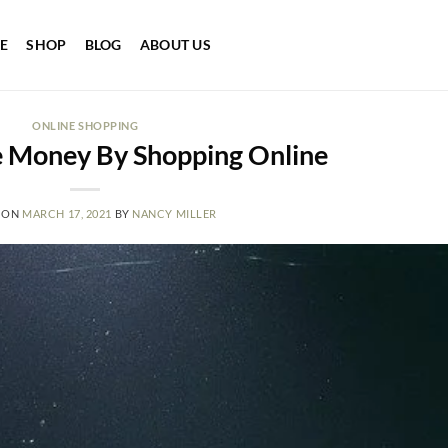
E
SHOP
BLOG
ABOUT US
ONLINE SHOPPING
 Money By Shopping Online
 ON
MARCH 17, 2021
BY
NANCY MILLER