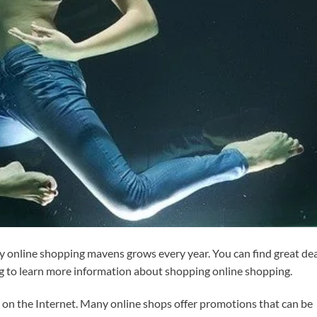
 online shopping mavens grows every year. You can find great dea
g to learn more information about shopping online shopping.
n the Internet. Many online shops offer promotions that can be