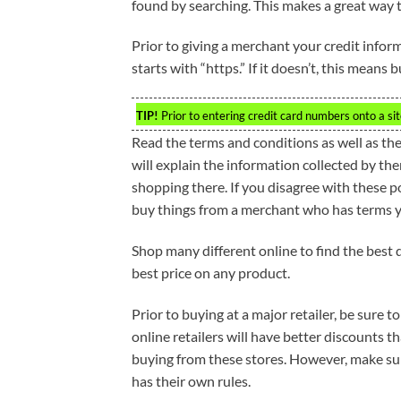
found by searching. This makes a great way 
Prior to giving a merchant your credit inform
starts with “https.” If it doesn’t, this means 
TIP!
Prior to entering credit card numbers onto a site
Read the terms and conditions as well as the
will explain the information collected by th
shopping there. If you disagree with these 
buy things from a merchant who has terms yo
Shop many different online to find the best 
best price on any product.
Prior to buying at a major retailer, be sure 
online retailers will have better discounts t
buying from these stores. However, make sure
has their own rules.