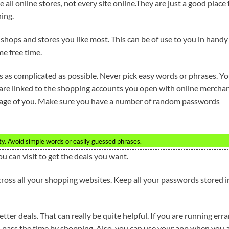
 all online stores, not every site online.They are just a good place 
ing.
e shops and stores you like most. This can be of use to you in handy
e free time.
s as complicated as possible. Never pick easy words or phrases. Y
 are linked to the shopping accounts you open with online merchan
ntage of you. Make sure you have a number of random passwords
y. Avoid simple words or easily guessed phrases.
ou can visit to get the deals you want.
oss all your shopping websites. Keep all your passwords stored i
ter deals. That can really be quite helpful. If you are running err
 pass the time by shopping. Also, you can use your app when you 