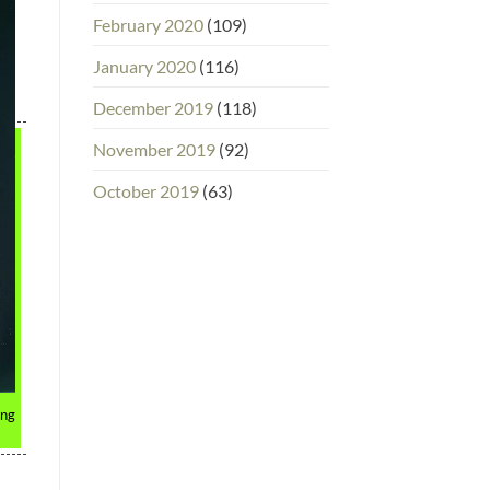
February 2020
(109)
January 2020
(116)
December 2019
(118)
November 2019
(92)
October 2019
(63)
ing