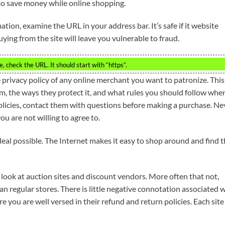
to save money while online shopping.
ation, examine the URL in your address bar. It’s safe if it website
buying from the site will leave you vulnerable to fraud.
, check the URL. It should start with “https”.
 privacy policy of any online merchant you want to patronize. This
em, the ways they protect it, and what rules you should follow whe
policies, contact them with questions before making a purchase. Ne
u are not willing to agree to.
deal possible. The Internet makes it easy to shop around and find 
to look at auction sites and discount vendors. More often that not,
han regular stores. There is little negative connotation associated 
 you are well versed in their refund and return policies. Each site