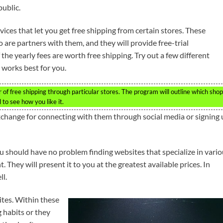
public.
ervices that let you get free shipping from certain stores. These
o are partners with them, and they will provide free-trial
he yearly fees are worth free shipping. Try out a few different
 works best for you.
er of free shipping through particular stores. The program will outline which sho
l to see how you like it.
xchange for connecting with them through social media or signing
You should have no problem finding websites that specialize in vari
 They will present it to you at the greatest available prices. In
ll.
ites. Within these
g habits or they