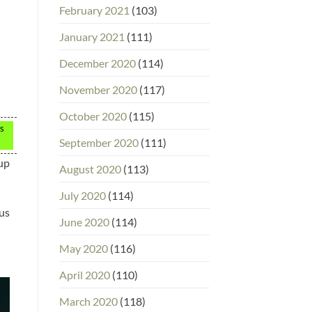
February 2021
(103)
January 2021
(111)
December 2020
(114)
November 2020
(117)
October 2020
(115)
ps
September 2020
(111)
 up
August 2020
(113)
July 2020
(114)
ous
June 2020
(114)
May 2020
(116)
April 2020
(110)
March 2020
(118)