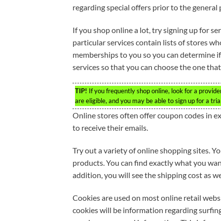
regarding special offers prior to the general 
If you shop online a lot, try signing up for s
particular services contain lists of stores wh
memberships to you so you can determine if t
services so that you can choose the one that
TIP!
If you frequently shop online, look for a provid
are eligible, and you may be able to sign up for a tria
Online stores often offer coupon codes in e
to receive their emails.
Try out a variety of online shopping sites. 
products. You can find exactly what you want.
addition, you will see the shipping cost as we
Cookies are used on most online retail webs
cookies will be information regarding surfin