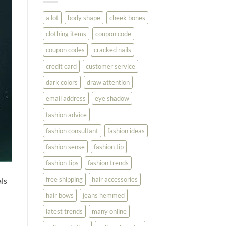
You
Look
a lot
body shape
cheek bones
Your
Best
clothing items
coupon code
coupon codes
cracked nails
credit card
customer service
dark colors
draw attention
email address
eye shadow
fashion advice
fashion consultant
fashion ideas
fashion sense
fashion tip
fashion tips
fashion trends
free shipping
hair accessories
ls
hair bows
jeans hemmed
latest trends
many online