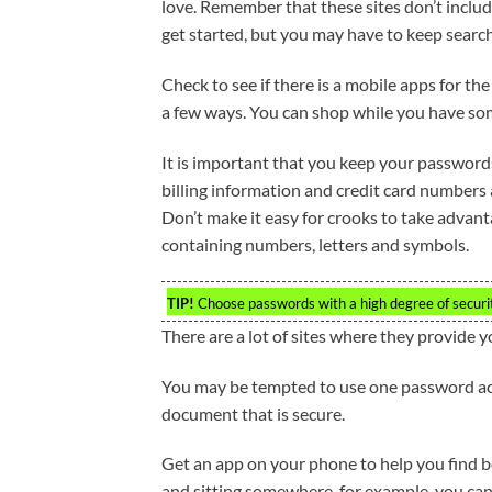
love. Remember that these sites don’t include
get started, but you may have to keep search
Check to see if there is a mobile apps for th
a few ways. You can shop while you have som
It is important that you keep your password
billing information and credit card numbers
Don’t make it easy for crooks to take adva
containing numbers, letters and symbols.
TIP!
Choose passwords with a high degree of securit
There are a lot of sites where they provide y
You may be tempted to use one password acr
document that is secure.
Get an app on your phone to help you find bet
and sitting somewhere, for example, you can