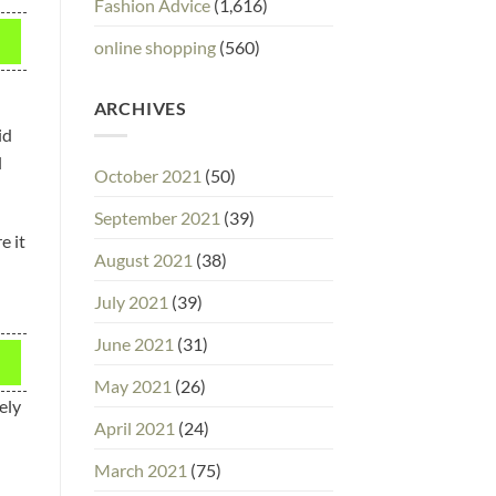
Fashion Advice
(1,616)
online shopping
(560)
ARCHIVES
id
l
October 2021
(50)
September 2021
(39)
e it
August 2021
(38)
July 2021
(39)
June 2021
(31)
May 2021
(26)
ely
April 2021
(24)
March 2021
(75)