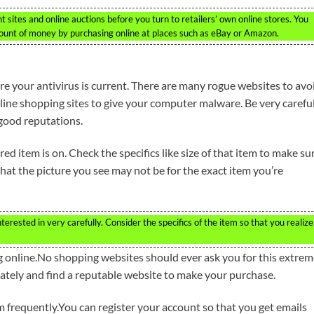
sites and online auctions before you turn to retailers’ own online stores. You
mount of money by purchasing online at places such as eBay or Amazon.
re your antivirus is current. There are many rogue websites to avo
ine shopping sites to give your computer malware. Be very carefu
good reputations.
ed item is on. Check the specifics like size of that item to make sur
hat the picture you see may not be for the exact item you’re
erested in very carefully. Consider the specifics of the item so that you realize
online.No shopping websites should ever ask you for this extrem
ately and find a reputable website to make your purchase.
om frequently.You can register your account so that you get emails