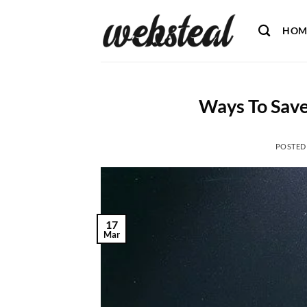
Skip
to
HOM
content
Ways To Save
POSTED
17
Mar