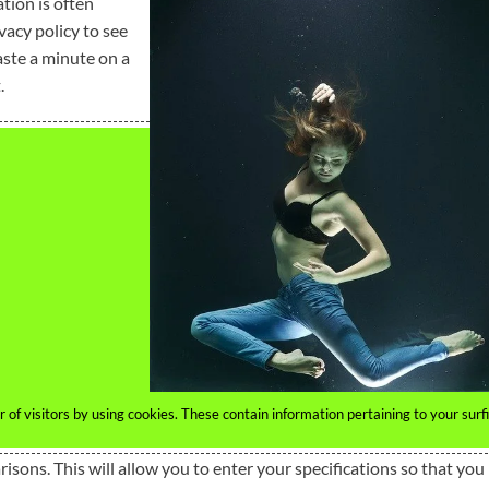
tion is often
vacy policy to see
aste a minute on a
.
of visitors by using cookies. These contain information pertaining to your surf
isons. This will allow you to enter your specifications so that you