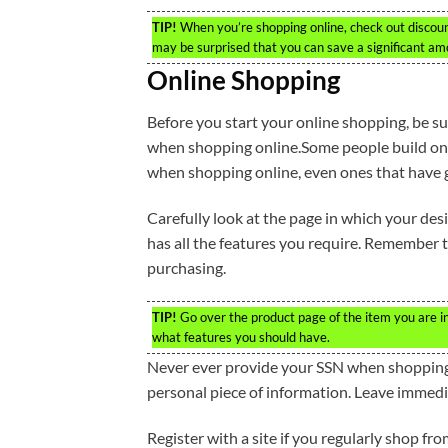
TIP!
When you’re shopping online, check out discount 
may be surprised that you can save a significant a
Online Shopping
Before you start your online shopping, be su
when shopping online.Some people build onl
when shopping online, even ones that have 
Carefully look at the page in which your desir
has all the features you require. Remember t
purchasing.
TIP!
Go over the product page of the item you are int
what features you should have.
Never ever provide your SSN when shopping 
personal piece of information. Leave immedi
Register with a site if you regularly shop fr