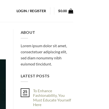
LOGIN / REGISTER
$
0.00
ABOUT
Lorem ipsum dolor sit amet,
consectetuer adipiscing elit,
sed diam nonummy nibh
euismod tincidunt.
LATEST POSTS
To Enhance
25
Oct
Fashionability, You
Must Educate Yourself
Here