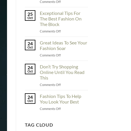
on
Comments Off
To
Enhance
Exceptional Tips For
25
Fashionability,
Oct
The Best Fashion On
You
The Block
Must
on
Comments Off
Educate
Exceptional
Yourself
Tips
Here
Great Ideas To See Your
24
For
Oct
Fashion Soar
The
on
Comments Off
Best
Great
Fashion
Ideas
Don’t Try Shopping
On
24
To
The
Oct
Online Until You Read
See
Block
This
Your
on
Comments Off
Fashion
Don’t
Soar
Try
Fashion Tips To Help
24
Shopping
Oct
You Look Your Best
Online
on
Comments Off
Until
Fashion
You
Tips
Read
To
TAG CLOUD
This
Help