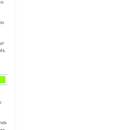
to
 in
our
ts.
n
ands
are