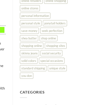
online retailers
online shopping
online stores
personal information
personal style
ponytail holders
save money
seek perfection
shea butter
shop online
n
shopping online
shopping sites
ver
skinny jeans
social security
solid colors
special occasions
the
standard shipping
unique style
you don
with
CATEGORIES