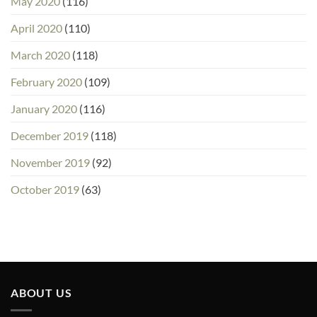
May 2020
(116)
April 2020
(110)
March 2020
(118)
February 2020
(109)
January 2020
(116)
December 2019
(118)
November 2019
(92)
October 2019
(63)
ABOUT US