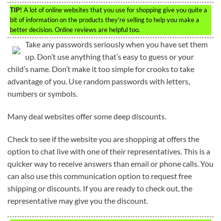
TIP!
A lot of online websites that you use for shopping give you quite a
bit of information on the products they’re selling to help you make a
better decision. Online reviews are helpful too.
Take any passwords seriously when you have set them
up. Don’t use anything that’s easy to guess or your
child’s name. Don’t make it too simple for crooks to take
advantage of you. Use random passwords with letters,
numbers or symbols.
Many deal websites offer some deep discounts.
Check to see if the website you are shopping at offers the
option to chat live with one of their representatives. This is a
quicker way to receive answers than email or phone calls. You
can also use this communication option to request free
shipping or discounts. If you are ready to check out, the
representative may give you the discount.