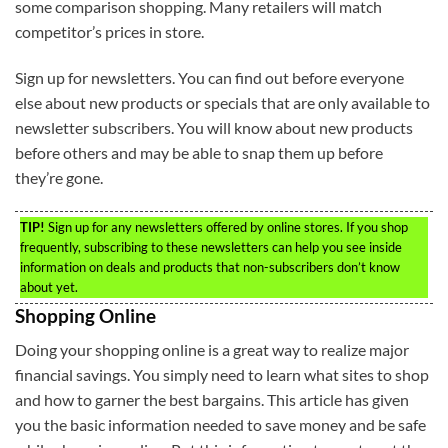
some comparison shopping. Many retailers will match
competitor’s prices in store.
Sign up for newsletters. You can find out before everyone
else about new products or specials that are only available to
newsletter subscribers. You will know about new products
before others and may be able to snap them up before
they’re gone.
TIP!
Sign up for any newsletters offered by online stores. If you shop
frequently, subscribing to these newsletters can help you see inside
information on deals and products that non-subscribers don’t know
about yet.
Shopping Online
Doing your shopping online is a great way to realize major
financial savings. You simply need to learn what sites to shop
and how to garner the best bargains. This article has given
you the basic information needed to save money and be safe