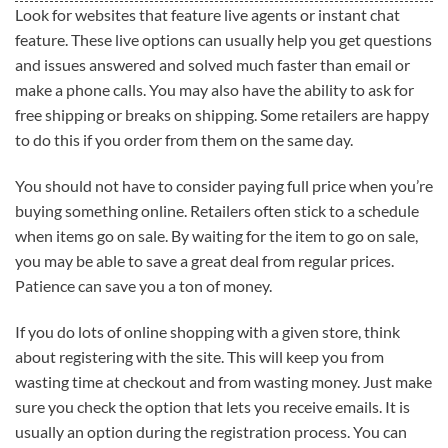
Look for websites that feature live agents or instant chat
feature. These live options can usually help you get questions
and issues answered and solved much faster than email or
make a phone calls. You may also have the ability to ask for
free shipping or breaks on shipping. Some retailers are happy
to do this if you order from them on the same day.
You should not have to consider paying full price when you’re
buying something online. Retailers often stick to a schedule
when items go on sale. By waiting for the item to go on sale,
you may be able to save a great deal from regular prices.
Patience can save you a ton of money.
If you do lots of online shopping with a given store, think
about registering with the site. This will keep you from
wasting time at checkout and from wasting money. Just make
sure you check the option that lets you receive emails. It is
usually an option during the registration process. You can