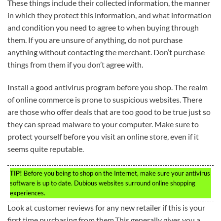
These things include their collected information, the manner
in which they protect this information, and what information
and condition you need to agree to when buying through
them. If you are unsure of anything, do not purchase
anything without contacting the merchant. Don’t purchase
things from them if you don’t agree with.
Install a good antivirus program before you shop. The realm
of online commerce is prone to suspicious websites. There
are those who offer deals that are too good to be true just so
they can spread malware to your computer. Make sure to
protect yourself before you visit an online store, even if it
seems quite reputable.
TIP!
Before you being to shop on the Internet, make sure your antivirus
software is up to date. Dubious websites surround online shopping
experiences.
Look at customer reviews for any new retailer if this is your
first time purchasing from them.This generally gives you a