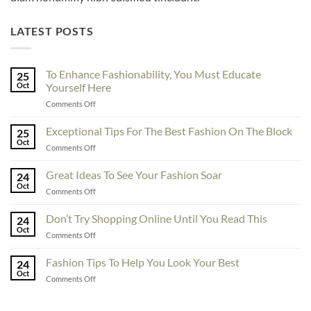
LATEST POSTS
To Enhance Fashionability, You Must Educate
25
Oct
Yourself Here
on
Comments Off
To
Enhance
Exceptional Tips For The Best Fashion On The Block
25
Fashionability,
Oct
on
Comments Off
You
Exceptional
Must
Tips
Great Ideas To See Your Fashion Soar
Educate
24
For
Oct
Yourself
on
Comments Off
The
Here
Great
Best
Ideas
Don’t Try Shopping Online Until You Read This
Fashion
24
To
Oct
On
on
Comments Off
See
The
Don’t
Your
Block
Try
Fashion Tips To Help You Look Your Best
Fashion
24
Shopping
Oct
Soar
on
Comments Off
Online
Fashion
Until
Tips
You