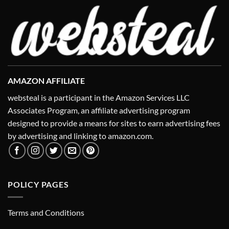
AMAZON AFFILIATE
websteal is a participant in the Amazon Services LLC
Associates Program, an affiliate advertising program
designed to provide a means for sites to earn advertising fees
by advertising and linking to amazon.com.
POLICY PAGES
Terms and Conditions