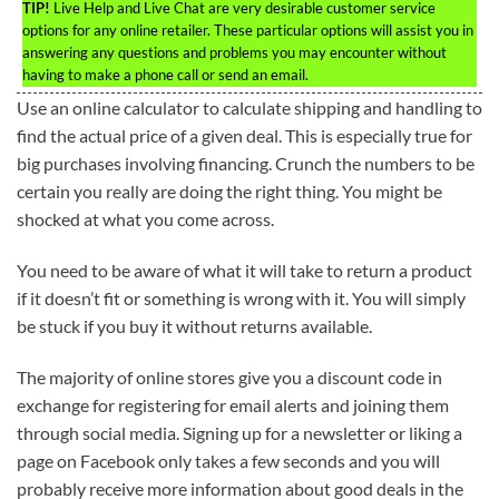
TIP!
Live Help and Live Chat are very desirable customer service
options for any online retailer. These particular options will assist you in
answering any questions and problems you may encounter without
having to make a phone call or send an email.
Use an online calculator to calculate shipping and handling to
find the actual price of a given deal. This is especially true for
big purchases involving financing. Crunch the numbers to be
certain you really are doing the right thing. You might be
shocked at what you come across.
You need to be aware of what it will take to return a product
if it doesn’t fit or something is wrong with it. You will simply
be stuck if you buy it without returns available.
The majority of online stores give you a discount code in
exchange for registering for email alerts and joining them
through social media. Signing up for a newsletter or liking a
page on Facebook only takes a few seconds and you will
probably receive more information about good deals in the