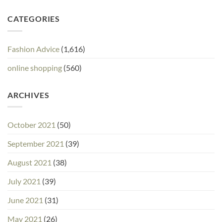
CATEGORIES
Fashion Advice
(1,616)
online shopping
(560)
ARCHIVES
October 2021
(50)
September 2021
(39)
August 2021
(38)
July 2021
(39)
June 2021
(31)
May 2021
(26)