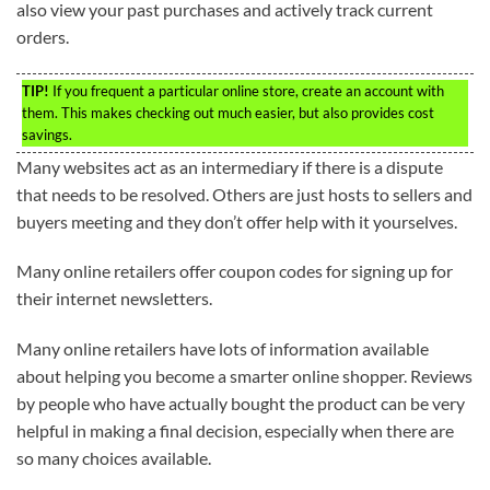
also view your past purchases and actively track current
orders.
TIP!
If you frequent a particular online store, create an account with
them. This makes checking out much easier, but also provides cost
savings.
Many websites act as an intermediary if there is a dispute
that needs to be resolved. Others are just hosts to sellers and
buyers meeting and they don’t offer help with it yourselves.
Many online retailers offer coupon codes for signing up for
their internet newsletters.
Many online retailers have lots of information available
about helping you become a smarter online shopper. Reviews
by people who have actually bought the product can be very
helpful in making a final decision, especially when there are
so many choices available.