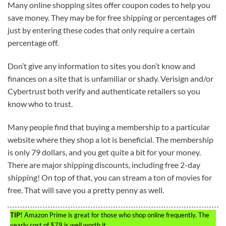
Many online shopping sites offer coupon codes to help you
save money. They may be for free shipping or percentages off
just by entering these codes that only require a certain
percentage off.
Don’t give any information to sites you don’t know and
finances on a site that is unfamiliar or shady. Verisign and/or
Cybertrust both verify and authenticate retailers so you
know who to trust.
Many people find that buying a membership to a particular
website where they shop a lot is beneficial. The membership
is only 79 dollars, and you get quite a bit for your money.
There are major shipping discounts, including free 2-day
shipping! On top of that, you can stream a ton of movies for
free. That will save you a pretty penny as well.
TIP!
Amazon Prime is great for those who shop online frequently. The
yearly cost of $79 is well worth it.