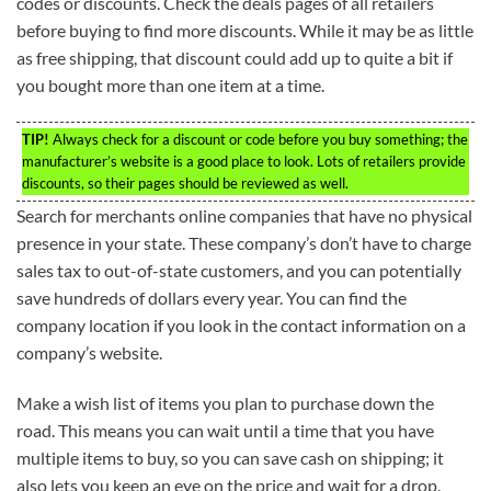
codes or discounts. Check the deals pages of all retailers
before buying to find more discounts. While it may be as little
as free shipping, that discount could add up to quite a bit if
you bought more than one item at a time.
TIP!
Always check for a discount or code before you buy something; the
manufacturer’s website is a good place to look. Lots of retailers provide
discounts, so their pages should be reviewed as well.
Search for merchants online companies that have no physical
presence in your state. These company’s don’t have to charge
sales tax to out-of-state customers, and you can potentially
save hundreds of dollars every year. You can find the
company location if you look in the contact information on a
company’s website.
Make a wish list of items you plan to purchase down the
road. This means you can wait until a time that you have
multiple items to buy, so you can save cash on shipping; it
also lets you keep an eye on the price and wait for a drop.