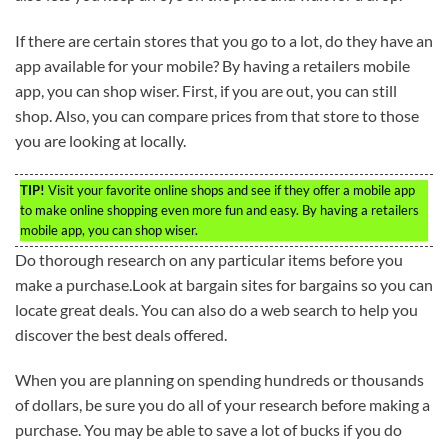
If there are certain stores that you go to a lot, do they have an
app available for your mobile? By having a retailers mobile
app, you can shop wiser. First, if you are out, you can still
shop. Also, you can compare prices from that store to those
you are looking at locally.
TIP!
Visit your favorite online shops and see if they offer a mobile app
to make online shopping even more fun and easy. By having a retailers
mobile app, you can shop wiser.
Do thorough research on any particular items before you
make a purchase.Look at bargain sites for bargains so you can
locate great deals. You can also do a web search to help you
discover the best deals offered.
When you are planning on spending hundreds or thousands
of dollars, be sure you do all of your research before making a
purchase. You may be able to save a lot of bucks if you do