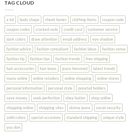
To
TAG CLOUD
Read
Help
This
You
Look
a lot
body shape
cheek bones
clothing items
coupon code
Your
Best
coupon codes
cracked nails
credit card
customer service
dark colors
draw attention
email address
eye shadow
fashion advice
fashion consultant
fashion ideas
fashion sense
fashion tip
fashion tips
fashion trends
free shipping
hair accessories
hair bows
jeans hemmed
latest trends
many online
online retailers
online shopping
online stores
personal information
personal style
ponytail holders
save money
seek perfection
shea butter
shop online
shopping online
shopping sites
skinny jeans
social security
solid colors
special occasions
standard shipping
unique style
you don