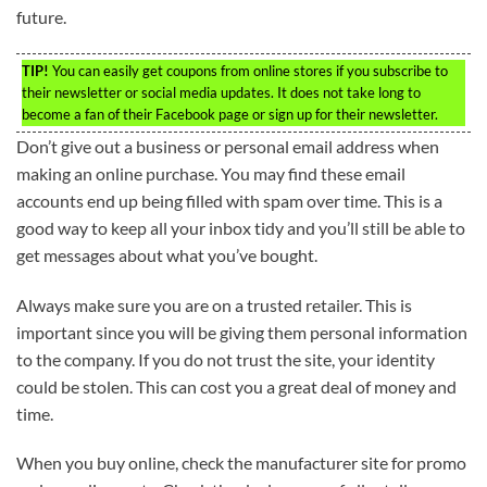
future.
TIP!
You can easily get coupons from online stores if you subscribe to
their newsletter or social media updates. It does not take long to
become a fan of their Facebook page or sign up for their newsletter.
Don’t give out a business or personal email address when
making an online purchase. You may find these email
accounts end up being filled with spam over time. This is a
good way to keep all your inbox tidy and you’ll still be able to
get messages about what you’ve bought.
Always make sure you are on a trusted retailer. This is
important since you will be giving them personal information
to the company. If you do not trust the site, your identity
could be stolen. This can cost you a great deal of money and
time.
When you buy online, check the manufacturer site for promo