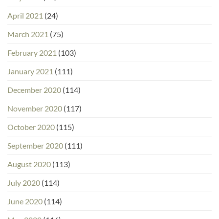
April 2021
(24)
March 2021
(75)
February 2021
(103)
January 2021
(111)
December 2020
(114)
November 2020
(117)
October 2020
(115)
September 2020
(111)
August 2020
(113)
July 2020
(114)
June 2020
(114)