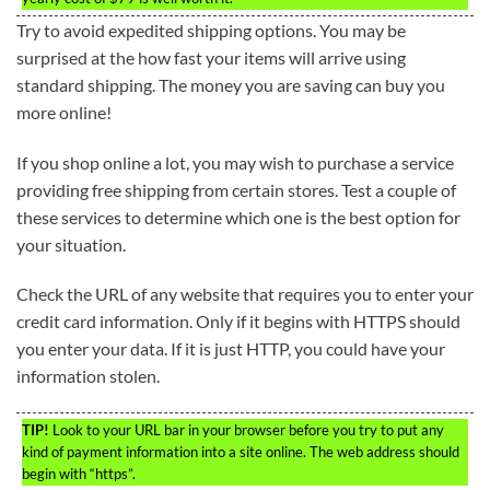
Try to avoid expedited shipping options. You may be
surprised at the how fast your items will arrive using
standard shipping. The money you are saving can buy you
more online!
If you shop online a lot, you may wish to purchase a service
providing free shipping from certain stores. Test a couple of
these services to determine which one is the best option for
your situation.
Check the URL of any website that requires you to enter your
credit card information. Only if it begins with HTTPS should
you enter your data. If it is just HTTP, you could have your
information stolen.
TIP!
Look to your URL bar in your browser before you try to put any
kind of payment information into a site online. The web address should
begin with “https”.