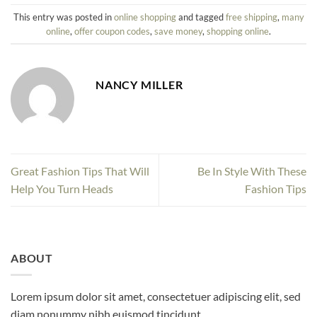
This entry was posted in
online shopping
and tagged
free shipping
,
many
online
,
offer coupon codes
,
save money
,
shopping online
.
NANCY MILLER
Great Fashion Tips That Will
Be In Style With These
Help You Turn Heads
Fashion Tips
ABOUT
Lorem ipsum dolor sit amet, consectetuer adipiscing elit, sed
diam nonummy nibh euismod tincidunt.