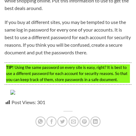
while shopping online. Put this information to use to get the
best deals around.
If you buy at different sites, you may be tempted to use the
same log in password for every one of your accounts. It is
best to use a different password for each account for security
reasons. If you think you will be confused, create a secure
document and put the passwords there.
TIP!
Using the same password on every site is easy, right? It is best to
use a different password for each account for security reasons. So that
you can keep track of them, store passwords in a safe document.
Post Views:
301