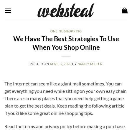
Skip
to
content
ONLINE SHOPPING
We Have The Best Strategies To Use
When You Shop Online
POSTED ON
APRIL 2, 2020
BY
NANCY MILLER
The Internet can seem like a giant mall sometimes. You can
get everything you need while sitting on your own easy chair.
There are so many places that you need help getting a game
plan to get the best deals. Keep reading the following article
if you’d like some great online shopping tips.
Read the terms and privacy policy before making a purchase.