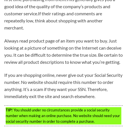
good idea of the quality of the company’s products and
customer service.If their ratings and comments are
repeatedly low, think about shopping with another
merchant.
Always read product page of an item you want to buy. Just
looking at a picture of something on the Internet can deceive
you. It can be difficult to determine the true size. Be certain to
review all product descriptions to know what you’re getting.
If you are shopping online, never give out your Social Security
number. No website should require this number to order
anything. It’s a scam if they want your SSN. Therefore,
immediately exit the site and search elsewhere.
TIP!
You should under no circumstances provide a social security
number when making an online purchase. No website should need your
social security number in order to complete a purchase.