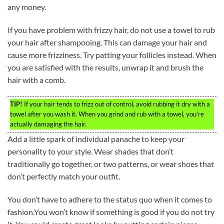
any money.
If you have problem with frizzy hair, do not use a towel to rub
your hair after shampooing. This can damage your hair and
cause more frizziness. Try patting your follicles instead. When
you are satisfied with the results, unwrap it and brush the
hair with a comb.
TIP!
If your hair tends to frizz out of control, avoid rubbing it dry with a
towel after you wash it. When you grind and rub with a towel, you’re
actually damaging the hair.
Add a little spark of individual panache to keep your
personality to your style. Wear shades that don’t
traditionally go together, or two patterns, or wear shoes that
don’t perfectly match your outfit.
You don’t have to adhere to the status quo when it comes to
fashion.You won’t know if something is good if you do not try