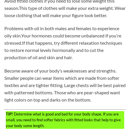
Avoid fitted clothes if you need to lose some weight this
season.This type of clothes will make your extra weight. Wear
loose clothing that will make your figure look better.
Problems with oil in both males and females to experience
oily skin.Your hormones could become unbalanced if you’re
stressed.If that happens, try different relaxation techniques
to restore normal levels hormonally and to cut the
production of oil and skin and hair.
Become aware of your body’s weaknesses and strengths.
Smaller people can wear items which are made from softer
textiles and are tighter fitting. Large chests will be best paired
with patterned bottoms. Those who are pear-shaped want
light colors on top and darks on the bottom.
TIP!
Determine what is good and bad for your body shape. If you are
small, you need to find softer fabrics with fitted looks that help to give
your body some length.