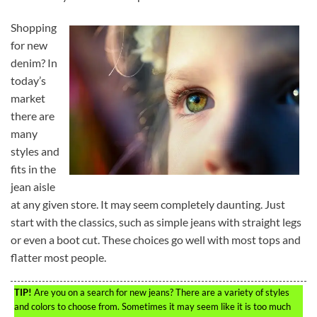
Shopping
for new
denim? In
today’s
market
there are
many
styles and
fits in the
jean aisle
at any given store. It may seem completely daunting. Just
start with the classics, such as simple jeans with straight legs
or even a boot cut. These choices go well with most tops and
flatter most people.
TIP!
Are you on a search for new jeans? There are a variety of styles
and colors to choose from. Sometimes it may seem like it is too much