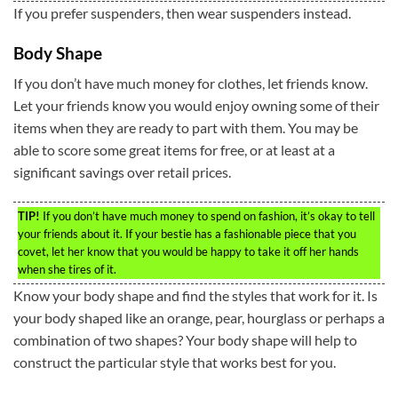
If you prefer suspenders, then wear suspenders instead.
Body Shape
If you don’t have much money for clothes, let friends know.
Let your friends know you would enjoy owning some of their
items when they are ready to part with them. You may be
able to score some great items for free, or at least at a
significant savings over retail prices.
TIP!
If you don’t have much money to spend on fashion, it’s okay to tell
your friends about it. If your bestie has a fashionable piece that you
covet, let her know that you would be happy to take it off her hands
when she tires of it.
Know your body shape and find the styles that work for it. Is
your body shaped like an orange, pear, hourglass or perhaps a
combination of two shapes? Your body shape will help to
construct the particular style that works best for you.