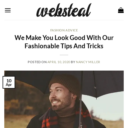
Skip
to
content
FASHION ADVICE
We Make You Look Good With Our
Fashionable Tips And Tricks
POSTED ON
APRIL 10, 2020
BY
NANCY MILLER
10
Apr