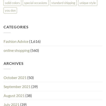
solid colors
special occasions
standard shipping
unique style
you don
CATEGORIES
Fashion Advice
(1,616)
online shopping
(560)
ARCHIVES
October 2021
(50)
September 2021
(39)
August 2021
(38)
July 2021
(39)