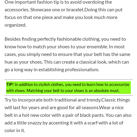
One important fashion tip is to avoid overdoing the
accessories. Showcase one or bracelet.Doing this can put
focus on that one piece and make you look much more
organized.
Besides finding perfectly fashionable clothing, you need to
know how to match your shoes to your ensemble. In most
cases, you simply need to ensure that your belt has the same
hue as your shoes. This can create a classical look, which can
go a long way in establishing professionalism.
TIP!
In addition to stylish clothes, you need to learn how to accessorize
with shoes. Matching your belt to your shoes is an absolute must.
Try to incorporate both traditional and trendy.Classic things
will last for years and are good for all seasons.Wear a nice
belt in a hot new color with a pair of black pants. You can also
add a little snazzy by accenting it with a scarf with a lot of
color in it.