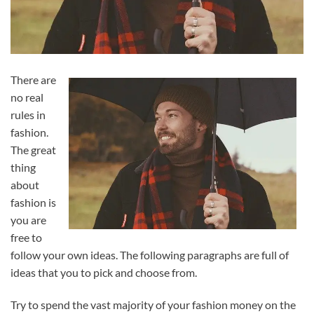
There are
no real
rules in
fashion.
The great
thing
about
fashion is
you are
free to
follow your own ideas. The following paragraphs are full of
ideas that you to pick and choose from.
Try to spend the vast majority of your fashion money on the