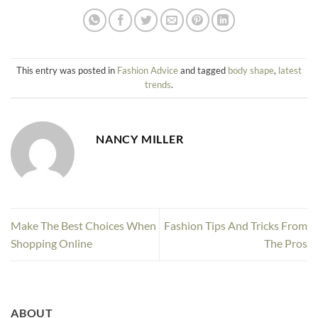
This entry was posted in
Fashion Advice
and tagged
body shape
,
latest
trends
.
NANCY MILLER
Make The Best Choices When
Fashion Tips And Tricks From
Shopping Online
The Pros
ABOUT