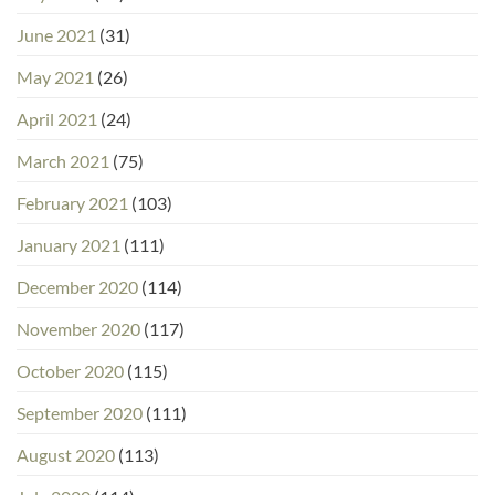
June 2021
(31)
May 2021
(26)
April 2021
(24)
March 2021
(75)
February 2021
(103)
January 2021
(111)
December 2020
(114)
November 2020
(117)
October 2020
(115)
September 2020
(111)
August 2020
(113)