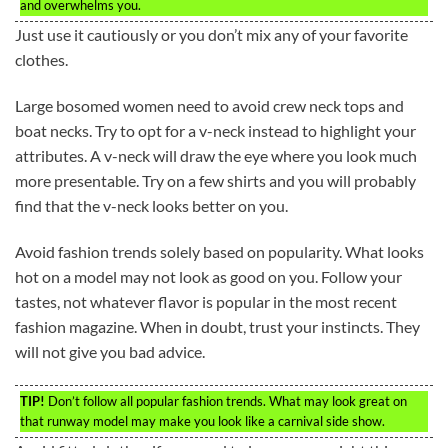
and overwhelms you.
Just use it cautiously or you don’t mix any of your favorite
clothes.
Large bosomed women need to avoid crew neck tops and
boat necks. Try to opt for a v-neck instead to highlight your
attributes. A v-neck will draw the eye where you look much
more presentable. Try on a few shirts and you will probably
find that the v-neck looks better on you.
Avoid fashion trends solely based on popularity. What looks
hot on a model may not look as good on you. Follow your
tastes, not whatever flavor is popular in the most recent
fashion magazine. When in doubt, trust your instincts. They
will not give you bad advice.
TIP!
Don’t follow all popular fashion trends. What may look great on
that runway model may make you look like a carnival side show.