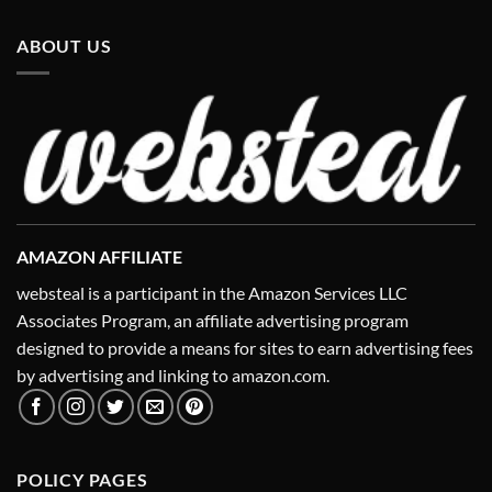
ABOUT US
AMAZON AFFILIATE
websteal is a participant in the Amazon Services LLC
Associates Program, an affiliate advertising program
designed to provide a means for sites to earn advertising fees
by advertising and linking to amazon.com.
POLICY PAGES