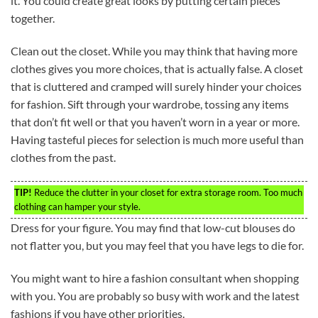
it. You could create great looks by putting certain pieces
together.
Clean out the closet. While you may think that having more
clothes gives you more choices, that is actually false. A closet
that is cluttered and cramped will surely hinder your choices
for fashion. Sift through your wardrobe, tossing any items
that don’t fit well or that you haven’t worn in a year or more.
Having tasteful pieces for selection is much more useful than
clothes from the past.
TIP!
Reduce the clutter in your closet for extra storage room. Too much
clothing can hamper your style.
Dress for your figure. You may find that low-cut blouses do
not flatter you, but you may feel that you have legs to die for.
You might want to hire a fashion consultant when shopping
with you. You are probably so busy with work and the latest
fashions if you have other priorities.