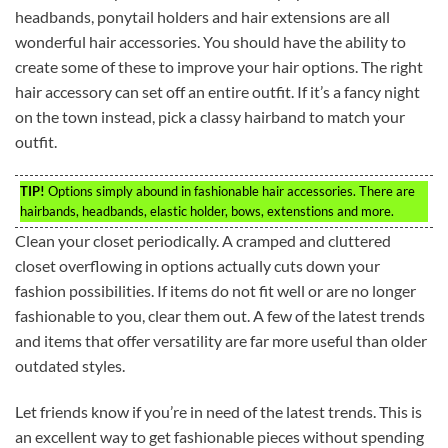
headbands, ponytail holders and hair extensions are all
wonderful hair accessories. You should have the ability to
create some of these to improve your hair options. The right
hair accessory can set off an entire outfit. If it’s a fancy night
on the town instead, pick a classy hairband to match your
outfit.
TIP!
Options simply abound in fashionable hair accessories. There are
hairbands, headbands, elastic holder, bows, extenstions and more.
Clean your closet periodically. A cramped and cluttered
closet overflowing in options actually cuts down your
fashion possibilities. If items do not fit well or are no longer
fashionable to you, clear them out. A few of the latest trends
and items that offer versatility are far more useful than older
outdated styles.
Let friends know if you’re in need of the latest trends. This is
an excellent way to get fashionable pieces without spending