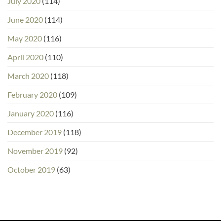
July 2020
(114)
June 2020
(114)
May 2020
(116)
April 2020
(110)
March 2020
(118)
February 2020
(109)
January 2020
(116)
December 2019
(118)
November 2019
(92)
October 2019
(63)