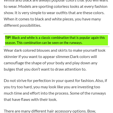
to wear. Models are sporting colorless looks at every fashion
show. It is very simple to wear outfits that are these colors.
When it comes to black and white pieces, you have many
different possibilities.
TIP!
Black and white is a classic combination that is popular again this
season. This combination can be seen on the runways.
Wear dark colored blouses and skirts to make yourself look
skinnier if you want to appear slimmer.Dark colors will
camouflage the shape of your body and play down any
bulges that you don’t want to draw attention to.
Do not strive for perfection in your quest for fashion. Also, if
you try too hard, you may look like you are investing too
much time and effort into the process. Some of the runways
that have flaws with their look.
There are many different hair accessory options. Bow,