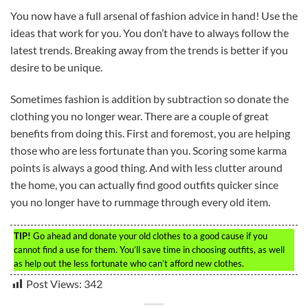
You now have a full arsenal of fashion advice in hand! Use the
ideas that work for you. You don’t have to always follow the
latest trends. Breaking away from the trends is better if you
desire to be unique.
Sometimes fashion is addition by subtraction so donate the
clothing you no longer wear. There are a couple of great
benefits from doing this. First and foremost, you are helping
those who are less fortunate than you. Scoring some karma
points is always a good thing. And with less clutter around
the home, you can actually find good outfits quicker since
you no longer have to rummage through every old item.
TIP!
Go ahead and donate your old clothes to a good cause if you
cannot find a use for them. You’ll save time in choosing outfits, as well
as help out the less fortunate who can’t afford new clothes.
Post Views:
342