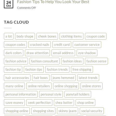
Fashion Tips To Help You Look Your Best
Fashion
24
Shopping
Oct
Soar
on
Comments Off
Online
Fashion
Until
Tips
You
To
TAG CLOUD
Read
Help
This
You
Look
a lot
body shape
cheek bones
clothing items
coupon code
Your
Best
coupon codes
cracked nails
credit card
customer service
dark colors
draw attention
email address
eye shadow
fashion advice
fashion consultant
fashion ideas
fashion sense
fashion tip
fashion tips
fashion trends
free shipping
hair accessories
hair bows
jeans hemmed
latest trends
many online
online retailers
online shopping
online stores
personal information
personal style
ponytail holders
save money
seek perfection
shea butter
shop online
shopping online
shopping sites
skinny jeans
social security