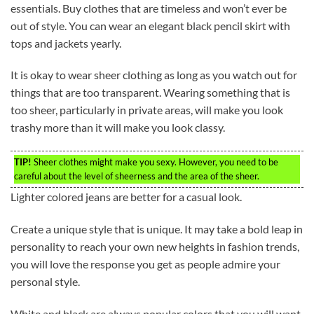
essentials. Buy clothes that are timeless and won’t ever be
out of style. You can wear an elegant black pencil skirt with
tops and jackets yearly.
It is okay to wear sheer clothing as long as you watch out for
things that are too transparent. Wearing something that is
too sheer, particularly in private areas, will make you look
trashy more than it will make you look classy.
TIP!
Sheer clothes might make you sexy. However, you need to be
careful about the level of sheerness and the area of the sheer.
Lighter colored jeans are better for a casual look.
Create a unique style that is unique. It may take a bold leap in
personality to reach your own new heights in fashion trends,
you will love the response you get as people admire your
personal style.
White and black are always popular colors that you will want