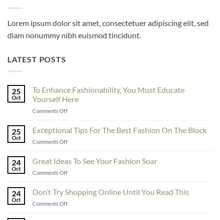
Lorem ipsum dolor sit amet, consectetuer adipiscing elit, sed
diam nonummy nibh euismod tincidunt.
LATEST POSTS
To Enhance Fashionability, You Must Educate
25
Oct
Yourself Here
on
Comments Off
To
Enhance
Exceptional Tips For The Best Fashion On The Block
25
Fashionability,
Oct
on
Comments Off
You
Exceptional
Must
Tips
Great Ideas To See Your Fashion Soar
Educate
24
For
Oct
Yourself
on
Comments Off
The
Here
Great
Best
Ideas
Don’t Try Shopping Online Until You Read This
Fashion
24
To
Oct
On
on
Comments Off
See
The
Don’t
Your
Block
Try