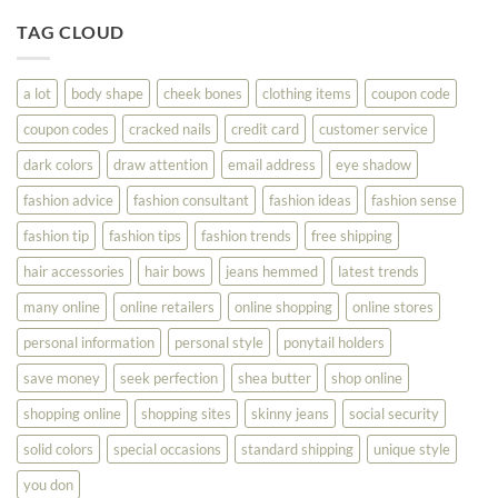
Tips
You
To
TAG CLOUD
Read
Help
This
You
Look
a lot
body shape
cheek bones
clothing items
coupon code
Your
Best
coupon codes
cracked nails
credit card
customer service
dark colors
draw attention
email address
eye shadow
fashion advice
fashion consultant
fashion ideas
fashion sense
fashion tip
fashion tips
fashion trends
free shipping
hair accessories
hair bows
jeans hemmed
latest trends
many online
online retailers
online shopping
online stores
personal information
personal style
ponytail holders
save money
seek perfection
shea butter
shop online
shopping online
shopping sites
skinny jeans
social security
solid colors
special occasions
standard shipping
unique style
you don