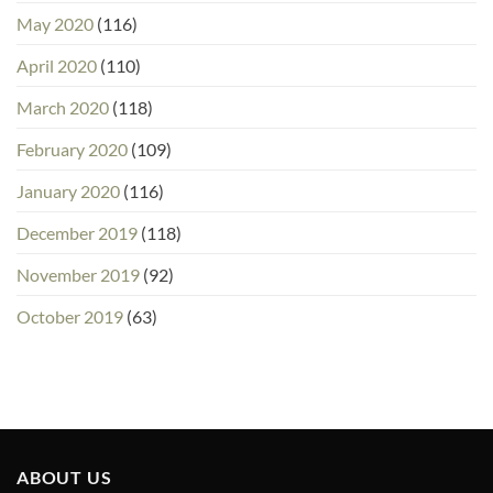
May 2020
(116)
April 2020
(110)
March 2020
(118)
February 2020
(109)
January 2020
(116)
December 2019
(118)
November 2019
(92)
October 2019
(63)
ABOUT US