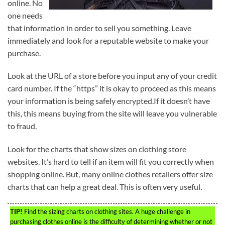
online. No
one needs
that information in order to sell you something. Leave
immediately and look for a reputable website to make your
purchase.
Look at the URL of a store before you input any of your credit
card number. If the “https” it is okay to proceed as this means
your information is being safely encrypted.If it doesn’t have
this, this means buying from the site will leave you vulnerable
to fraud.
Look for the charts that show sizes on clothing store
websites. It’s hard to tell if an item will fit you correctly when
shopping online. But, many online clothes retailers offer size
charts that can help a great deal. This is often very useful.
TIP!
Find the sizing charts on clothing sites. A huge challenge in
purchasing clothes online is the difficulty of determining whether or not