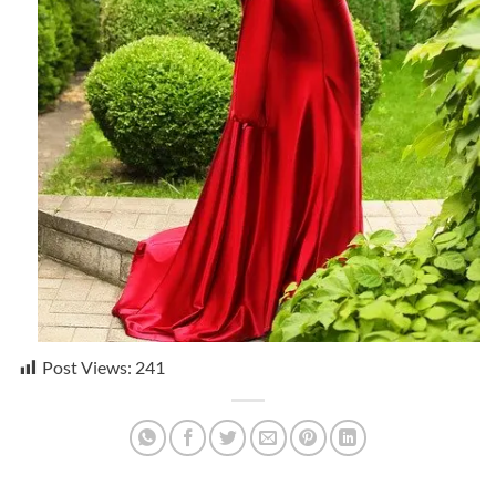
Post Views:
241