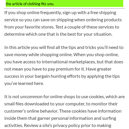
the article of clothing fits you.
If you shop online frequently, sign up with a free shipping
service so you can save on shipping when ordering products
from your favorite stores. Test a couple of these services to
determine which one that is the best for your situation.
In this article you will find all the tips and tricks you’ll need to
save money while shopping online. When you shop online,
you have access to international marketplaces, but that does
not mean you have to pay premium for it. Have greater
success in your bargain hunting efforts by applying the tips
you’ve learned here.
It is not uncommon for online shops to use cookies, which are
small files downloaded to your computer, to monitor their
customer’s online behavior. These cookies have information
inside them that garner personal information and surfing
activities. Review a site’s privacy policy prior to making