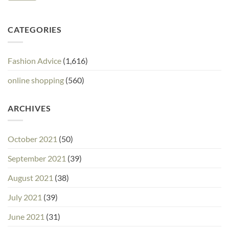
CATEGORIES
Fashion Advice
(1,616)
online shopping
(560)
ARCHIVES
October 2021
(50)
September 2021
(39)
August 2021
(38)
July 2021
(39)
June 2021
(31)