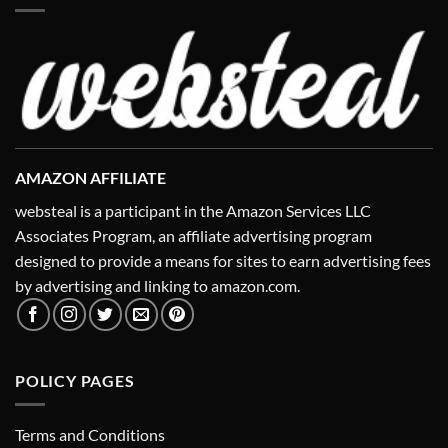
AMAZON AFFILIATE
websteal is a participant in the Amazon Services LLC
Associates Program, an affiliate advertising program
designed to provide a means for sites to earn advertising fees
by advertising and linking to amazon.com.
POLICY PAGES
Terms and Conditions