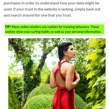
purchases in order to understand how your data might be
used. If your trust in the website is lacking, simply back out
and search around for one that you trust.
TIP!
Many online retailers use cookies for tracking behaviors. These
cookies show your surfing habits as well as your personal information.