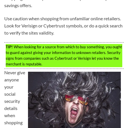
savings offers.
Use caution when shopping from unfamiliar online retailers.
Look for Verisign or Cybertrust symbols, or do a quick search
to verify the sites validity.
TIP!
When looking for a source from which to buy something, you ought
to guard against giving your information to unknown retailers. Security
signs from companies such as Cybertrust or Verisign let you know the
merchant is reputable.
Never give
anyone
your
social
security
details
when
shopping