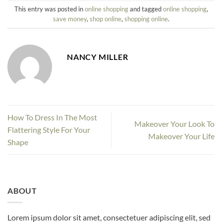
This entry was posted in
online shopping
and tagged
online shopping
,
save money
,
shop online
,
shopping online
.
NANCY MILLER
How To Dress In The Most
Makeover Your Look To
Flattering Style For Your
Makeover Your Life
Shape
ABOUT
Lorem ipsum dolor sit amet, consectetuer adipiscing elit, sed