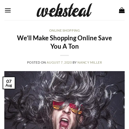
Skip
to
content
ONLINE SHOPPING
We’ll Make Shopping Online Save
You A Ton
POSTED ON
AUGUST 7, 2020
BY
NANCY MILLER
07
Aug