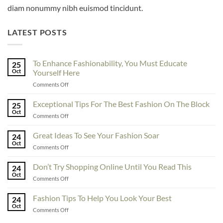
diam nonummy nibh euismod tincidunt.
LATEST POSTS
To Enhance Fashionability, You Must Educate
25
Oct
Yourself Here
on
Comments Off
To
Enhance
Exceptional Tips For The Best Fashion On The Block
25
Fashionability,
Oct
on
Comments Off
You
Exceptional
Must
Tips
Great Ideas To See Your Fashion Soar
Educate
24
For
Oct
Yourself
on
Comments Off
The
Here
Great
Best
Ideas
Don’t Try Shopping Online Until You Read This
Fashion
24
To
Oct
On
on
Comments Off
See
The
Don’t
Your
Block
Try
Fashion Tips To Help You Look Your Best
Fashion
24
Shopping
Oct
Soar
on
Comments Off
Online
Fashion
Until