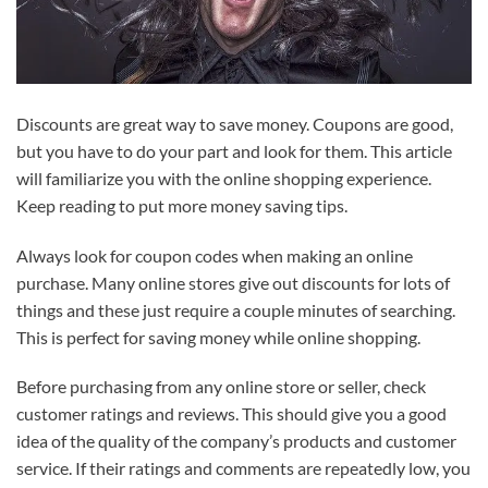
Discounts are great way to save money. Coupons are good,
but you have to do your part and look for them. This article
will familiarize you with the online shopping experience.
Keep reading to put more money saving tips.
Always look for coupon codes when making an online
purchase. Many online stores give out discounts for lots of
things and these just require a couple minutes of searching.
This is perfect for saving money while online shopping.
Before purchasing from any online store or seller, check
customer ratings and reviews. This should give you a good
idea of the quality of the company’s products and customer
service. If their ratings and comments are repeatedly low, you