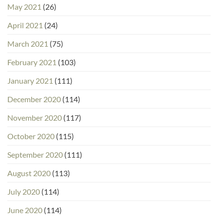
May 2021
(26)
April 2021
(24)
March 2021
(75)
February 2021
(103)
January 2021
(111)
December 2020
(114)
November 2020
(117)
October 2020
(115)
September 2020
(111)
August 2020
(113)
July 2020
(114)
June 2020
(114)