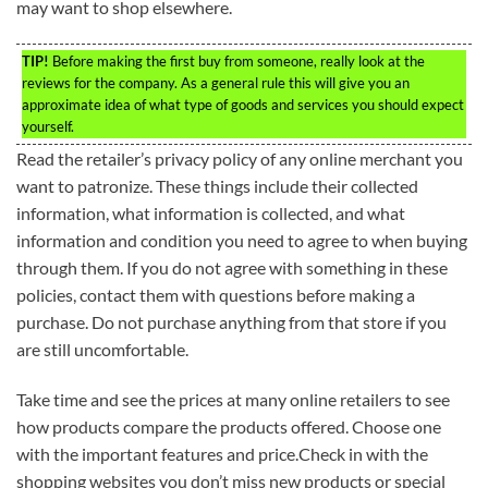
may want to shop elsewhere.
TIP!
Before making the first buy from someone, really look at the
reviews for the company. As a general rule this will give you an
approximate idea of what type of goods and services you should expect
yourself.
Read the retailer’s privacy policy of any online merchant you
want to patronize. These things include their collected
information, what information is collected, and what
information and condition you need to agree to when buying
through them. If you do not agree with something in these
policies, contact them with questions before making a
purchase. Do not purchase anything from that store if you
are still uncomfortable.
Take time and see the prices at many online retailers to see
how products compare the products offered. Choose one
with the important features and price.Check in with the
shopping websites you don’t miss new products or special