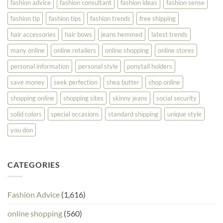
fashion advice
fashion consultant
fashion ideas
fashion sense
fashion tip
fashion tips
fashion trends
free shipping
hair accessories
hair bows
jeans hemmed
latest trends
many online
online retailers
online shopping
online stores
personal information
personal style
ponytail holders
save money
seek perfection
shea butter
shop online
shopping online
shopping sites
skinny jeans
social security
solid colors
special occasions
standard shipping
unique style
you don
CATEGORIES
Fashion Advice
(1,616)
online shopping
(560)