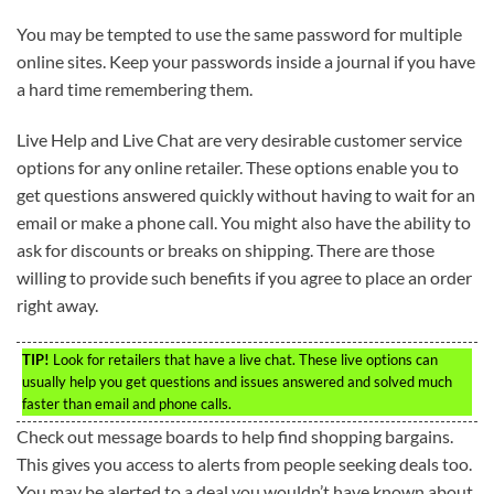
You may be tempted to use the same password for multiple
online sites. Keep your passwords inside a journal if you have
a hard time remembering them.
Live Help and Live Chat are very desirable customer service
options for any online retailer. These options enable you to
get questions answered quickly without having to wait for an
email or make a phone call. You might also have the ability to
ask for discounts or breaks on shipping. There are those
willing to provide such benefits if you agree to place an order
right away.
TIP!
Look for retailers that have a live chat. These live options can
usually help you get questions and issues answered and solved much
faster than email and phone calls.
Check out message boards to help find shopping bargains.
This gives you access to alerts from people seeking deals too.
You may be alerted to a deal you wouldn’t have known about