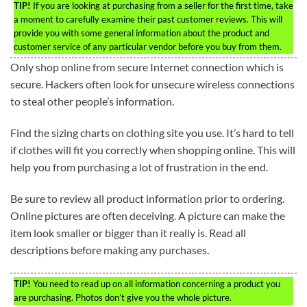
TIP!
If you are looking at purchasing from a seller for the first time, take
a moment to carefully examine their past customer reviews. This will
provide you with some general information about the product and
customer service of any particular vendor before you buy from them.
Only shop online from secure Internet connection which is
secure. Hackers often look for unsecure wireless connections
to steal other people’s information.
Find the sizing charts on clothing site you use. It’s hard to tell
if clothes will fit you correctly when shopping online. This will
help you from purchasing a lot of frustration in the end.
Be sure to review all product information prior to ordering.
Online pictures are often deceiving. A picture can make the
item look smaller or bigger than it really is. Read all
descriptions before making any purchases.
TIP!
You need to read up on all information concerning a product you
are purchasing. Photos don’t give you the whole picture.