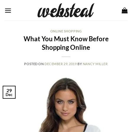
Skip
to
content
ONLINE SHOPPING
What You Must Know Before
Shopping Online
POSTED ON
DECEMBER 29, 2019
BY
NANCY MILLER
29
Dec