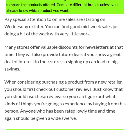
compare the products offered. Compare different brands unless you
already know which product you want.
Pay special attention to online sales are starting on
Wednesday or later. You can find good mid-week sales just
doing a bit of the week with very little work.
Many stores offer valuable discounts for newsletters at that
time. They will also provide future deals if you show a great
deal of interest in their store, so signing up can lead to big
savings.
When considering purchasing a product from a new retailer,
you should first check out customer reviews. Just know that
you should use these reviews so you can figure out what
kinds of things you’re going to experience by buying from this
person. Anyone who has been rated lowly time and time
again should be given a wide swerve.