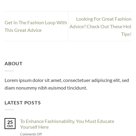
Looking For Great Fashion
Get In The Fashion Loop With
Advice? Check Out These Hot
This Great Advice
Tips!
ABOUT
Lorem ipsum dolor sit amet, consectetuer adipiscing elit, sed
diam nonummy nibh euismod tincidunt.
LATEST POSTS
To Enhance Fashionability, You Must Educate
25
Oct
Yourself Here
on
Comments Off