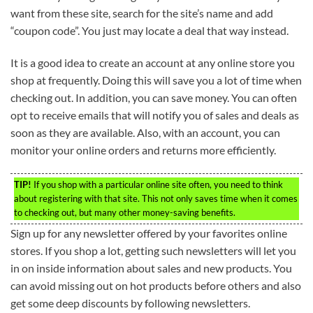
want from these site, search for the site’s name and add
“coupon code”. You just may locate a deal that way instead.
It is a good idea to create an account at any online store you
shop at frequently. Doing this will save you a lot of time when
checking out. In addition, you can save money. You can often
opt to receive emails that will notify you of sales and deals as
soon as they are available. Also, with an account, you can
monitor your online orders and returns more efficiently.
TIP!
If you shop with a particular online site often, you need to think
about registering with that site. This not only saves time when it comes
to checking out, but many other money-saving benefits.
Sign up for any newsletter offered by your favorites online
stores. If you shop a lot, getting such newsletters will let you
in on inside information about sales and new products. You
can avoid missing out on hot products before others and also
get some deep discounts by following newsletters.