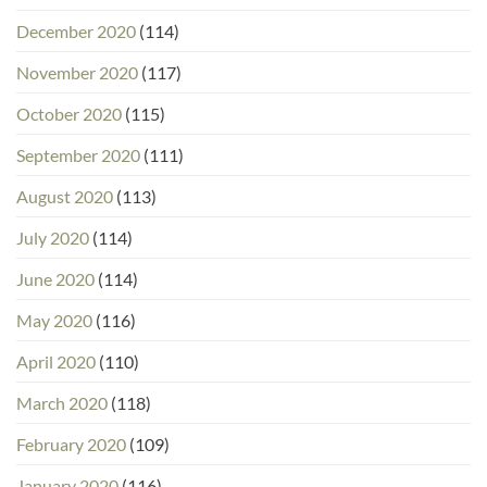
December 2020
(114)
November 2020
(117)
October 2020
(115)
September 2020
(111)
August 2020
(113)
July 2020
(114)
June 2020
(114)
May 2020
(116)
April 2020
(110)
March 2020
(118)
February 2020
(109)
January 2020
(116)