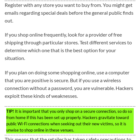
Register with any store you want to buy from. You might get
emails regarding special deals before the general public finds
out.
If you shop online frequently, look for a provider of free
shipping through particular stores. Test different services to
determine which one that is the best option for your
situation.
If you plan on doing some shopping online, use a computer
that you are positive is secure. But if you use a wireless
connection without a password, you are vulnerable. Hackers
exploit these kinds of weaknesses.
TIP!
It is important that you only shop on a secure connection, so do so
from home if this has been set up properly. Hackers gravitate toward
public Wi-Fi connections when seeking out their new victims, so it is
unwise to shop online in these venues.
This means that the retailer has taken safety precautions to