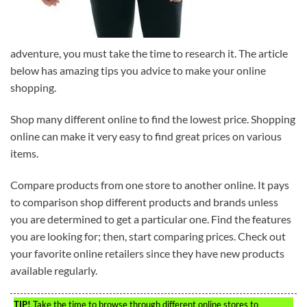
adventure, you must take the time to research it. The article
below has amazing tips you advice to make your online
shopping.
Shop many different online to find the lowest price. Shopping
online can make it very easy to find great prices on various
items.
Compare products from one store to another online. It pays
to comparison shop different products and brands unless
you are determined to get a particular one. Find the features
you are looking for; then, start comparing prices. Check out
your favorite online retailers since they have new products
available regularly.
TIP!
Take the time to browse through different online stores to