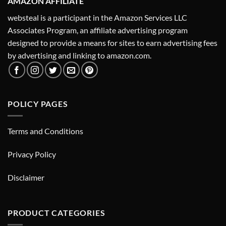
AMAZON AFFILIATE
websteal is a participant in the Amazon Services LLC
Associates Program, an affiliate advertising program
designed to provide a means for sites to earn advertising fees
by advertising and linking to amazon.com.
POLICY PAGES
Terms and Conditions
Privacy Policy
Disclaimer
PRODUCT CATEGORIES