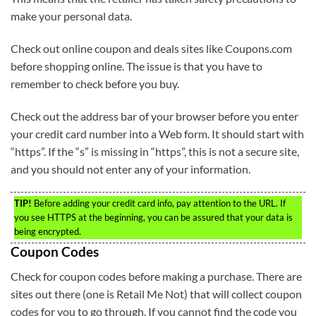
make your personal data.
Check out online coupon and deals sites like Coupons.com
before shopping online. The issue is that you have to
remember to check before you buy.
Check out the address bar of your browser before you enter
your credit card number into a Web form. It should start with
“https”. If the “s” is missing in “https”, this is not a secure site,
and you should not enter any of your information.
TIP!
Before adding your credit card info, pay attention to the URL. If
you see HTTPS at the beginning, you can be assured that your data is
being encrypted.
Coupon Codes
Check for coupon codes before making a purchase. There are
sites out there (one is Retail Me Not) that will collect coupon
codes for you to go through. If you cannot find the code you