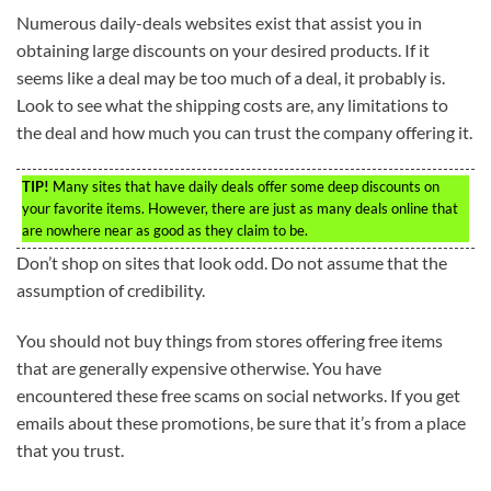
Numerous daily-deals websites exist that assist you in
obtaining large discounts on your desired products. If it
seems like a deal may be too much of a deal, it probably is.
Look to see what the shipping costs are, any limitations to
the deal and how much you can trust the company offering it.
TIP!
Many sites that have daily deals offer some deep discounts on
your favorite items. However, there are just as many deals online that
are nowhere near as good as they claim to be.
Don’t shop on sites that look odd. Do not assume that the
assumption of credibility.
You should not buy things from stores offering free items
that are generally expensive otherwise. You have
encountered these free scams on social networks. If you get
emails about these promotions, be sure that it’s from a place
that you trust.