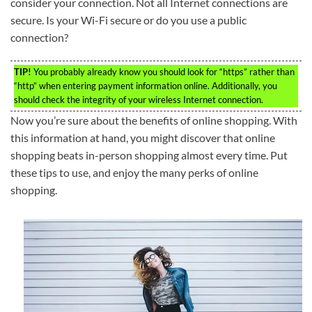
consider your connection. Not all Internet connections are
secure. Is your Wi-Fi secure or do you use a public
connection?
TIP!
You probably already know you should look for “https” rather than
“http” when entering payment information online. Additionally, you
should check the integrity of your wireless Internet connection.
Now you’re sure about the benefits of online shopping. With
this information at hand, you might discover that online
shopping beats in-person shopping almost every time. Put
these tips to use, and enjoy the many perks of online
shopping.