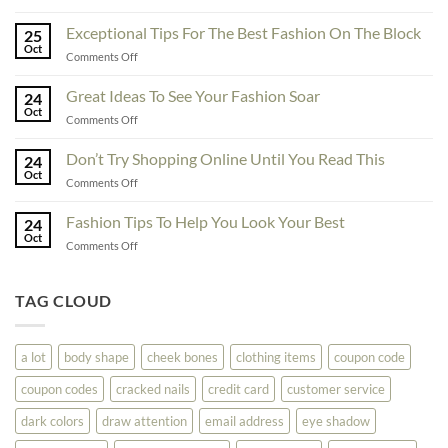
To
Enhance
Exceptional Tips For The Best Fashion On The Block
25
Fashionability,
Oct
on
Comments Off
You
Exceptional
Must
Tips
Great Ideas To See Your Fashion Soar
Educate
24
For
Oct
Yourself
on
Comments Off
The
Here
Great
Best
Ideas
Don’t Try Shopping Online Until You Read This
Fashion
24
To
Oct
On
on
Comments Off
See
The
Don’t
Your
Block
Try
Fashion Tips To Help You Look Your Best
Fashion
24
Shopping
Oct
Soar
on
Comments Off
Online
Fashion
Until
Tips
You
To
TAG CLOUD
Read
Help
This
You
Look
a lot
body shape
cheek bones
clothing items
coupon code
Your
Best
coupon codes
cracked nails
credit card
customer service
dark colors
draw attention
email address
eye shadow