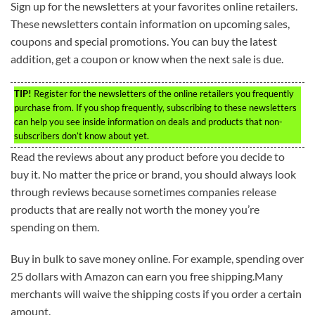
Sign up for the newsletters at your favorites online retailers.
These newsletters contain information on upcoming sales,
coupons and special promotions. You can buy the latest
addition, get a coupon or know when the next sale is due.
TIP!
Register for the newsletters of the online retailers you frequently
purchase from. If you shop frequently, subscribing to these newsletters
can help you see inside information on deals and products that non-
subscribers don’t know about yet.
Read the reviews about any product before you decide to
buy it. No matter the price or brand, you should always look
through reviews because sometimes companies release
products that are really not worth the money you’re
spending on them.
Buy in bulk to save money online. For example, spending over
25 dollars with Amazon can earn you free shipping.Many
merchants will waive the shipping costs if you order a certain
amount.