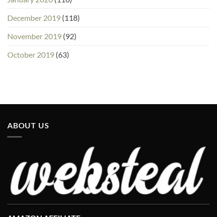
December 2019
(118)
November 2019
(92)
October 2019
(63)
ABOUT US