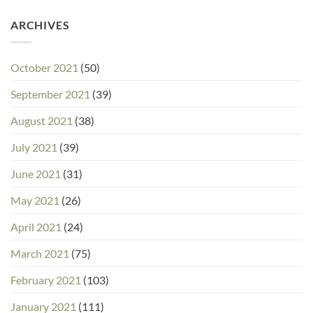
ARCHIVES
October 2021
(50)
September 2021
(39)
August 2021
(38)
July 2021
(39)
June 2021
(31)
May 2021
(26)
April 2021
(24)
March 2021
(75)
February 2021
(103)
January 2021
(111)