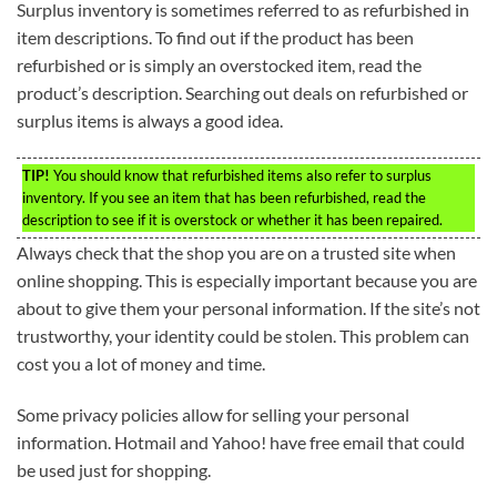
Surplus inventory is sometimes referred to as refurbished in
item descriptions. To find out if the product has been
refurbished or is simply an overstocked item, read the
product’s description. Searching out deals on refurbished or
surplus items is always a good idea.
TIP!
You should know that refurbished items also refer to surplus
inventory. If you see an item that has been refurbished, read the
description to see if it is overstock or whether it has been repaired.
Always check that the shop you are on a trusted site when
online shopping. This is especially important because you are
about to give them your personal information. If the site’s not
trustworthy, your identity could be stolen. This problem can
cost you a lot of money and time.
Some privacy policies allow for selling your personal
information. Hotmail and Yahoo! have free email that could
be used just for shopping.