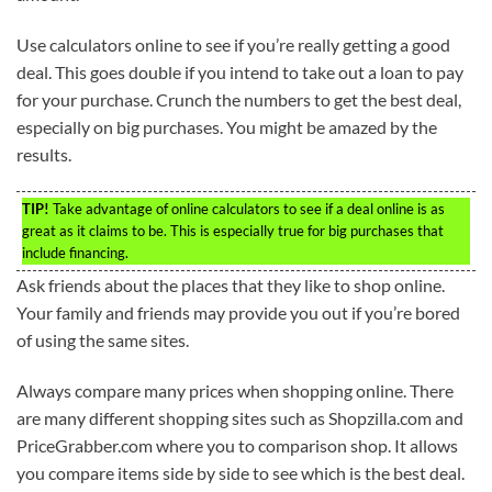
Use calculators online to see if you’re really getting a good
deal. This goes double if you intend to take out a loan to pay
for your purchase. Crunch the numbers to get the best deal,
especially on big purchases. You might be amazed by the
results.
TIP!
Take advantage of online calculators to see if a deal online is as
great as it claims to be. This is especially true for big purchases that
include financing.
Ask friends about the places that they like to shop online.
Your family and friends may provide you out if you’re bored
of using the same sites.
Always compare many prices when shopping online. There
are many different shopping sites such as Shopzilla.com and
PriceGrabber.com where you to comparison shop. It allows
you compare items side by side to see which is the best deal.