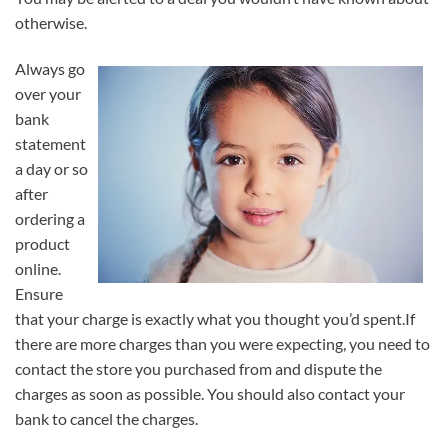
otherwise.
Always go
over your
bank
statement
a day or so
after
ordering a
product
online.
Ensure
that your charge is exactly what you thought you’d spent.If
there are more charges than you were expecting, you need to
contact the store you purchased from and dispute the
charges as soon as possible. You should also contact your
bank to cancel the charges.