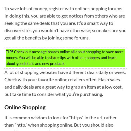
To save lots of money, register with online shopping forums.
In doing this, you are able to get notices from others who are
seeking the same deals that you are. It’s a smart way to
discover sites you wouldn’t have otherwise; so make sure you
get all the benefits by joining some forums.
TIP!
Check out message boards online all about shopping to save more
money. You will be able to share tips with other shoppers and learn
about good deals and new products.
A lot of shopping websites have different deals daily or week.
Check with your favorite online retailers often. Flash sales
and daily deals are a great way to grab an item at a low cost,
but take time to consider what you’re purchasing.
Online Shopping
It is common wisdom to look for “https” in the url, rather
than “http,” when shopping online. But you should also