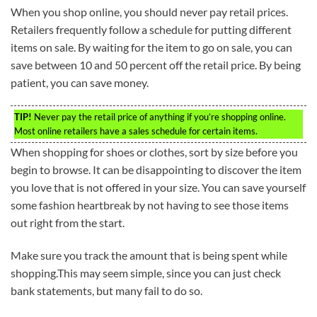
When you shop online, you should never pay retail prices.
Retailers frequently follow a schedule for putting different
items on sale. By waiting for the item to go on sale, you can
save between 10 and 50 percent off the retail price. By being
patient, you can save money.
TIP!
Never pay the retail price of anything if you’re shopping online.
Most online retailers have a sales schedule for certain items.
When shopping for shoes or clothes, sort by size before you
begin to browse. It can be disappointing to discover the item
you love that is not offered in your size. You can save yourself
some fashion heartbreak by not having to see those items
out right from the start.
Make sure you track the amount that is being spent while
shopping.This may seem simple, since you can just check
bank statements, but many fail to do so.