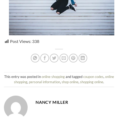
Post Views:
338
This entry was posted in
online shopping
and tagged
coupon codes
,
online
shopping
,
personal information
,
shop online
,
shopping online
.
NANCY MILLER