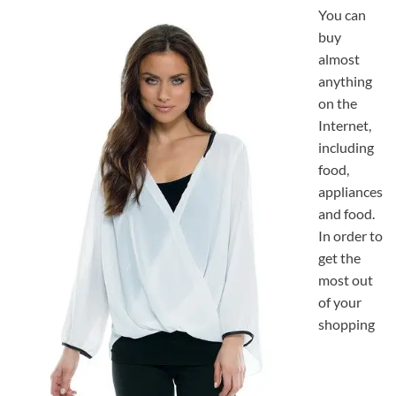
You can
buy
almost
anything
on the
Internet,
including
food,
appliances
and food.
In order to
get the
most out
of your
shopping