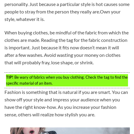
personality. Just because a particular style is hot causes some
people to stray from the person they really are.Own your
style, whatever it is.
When buying clothes, be mindful of the fabric from which the
clothes are made. Reading the tag for the fabric construction
is important. Just because it fits now doesn’t mean it will
after a few washes. Avoid wasting your money on clothes
that will probably fray, lose shape, or shrink.
TIP!
Be wary of fabrics when you buy clothing. Check the tag to find the
specific material of an item.
Fashion is something that is natural if you are smart. You can
show off your style and impress your audience when you
have the right know-how. As you increase your fashion
sense, others will realize how stylish you are.