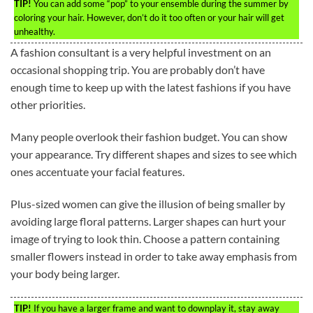
TIP!
You can add some “pop” to your ensemble during the summer by
coloring your hair. However, don’t do it too often or your hair will get
unhealthy.
A fashion consultant is a very helpful investment on an
occasional shopping trip. You are probably don’t have
enough time to keep up with the latest fashions if you have
other priorities.
Many people overlook their fashion budget. You can show
your appearance. Try different shapes and sizes to see which
ones accentuate your facial features.
Plus-sized women can give the illusion of being smaller by
avoiding large floral patterns. Larger shapes can hurt your
image of trying to look thin. Choose a pattern containing
smaller flowers instead in order to take away emphasis from
your body being larger.
TIP!
If you have a larger frame and want to downplay it, stay away