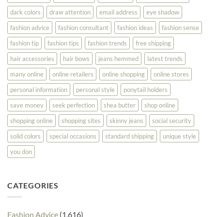
dark colors
draw attention
email address
eye shadow
fashion advice
fashion consultant
fashion ideas
fashion sense
fashion tip
fashion tips
fashion trends
free shipping
hair accessories
hair bows
jeans hemmed
latest trends
many online
online retailers
online shopping
online stores
personal information
personal style
ponytail holders
save money
seek perfection
shea butter
shop online
shopping online
shopping sites
skinny jeans
social security
solid colors
special occasions
standard shipping
unique style
you don
CATEGORIES
Fashion Advice
(1,616)