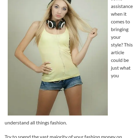
assistance
when it
comes to
bringing
your
style? This
article
could be
just what
you
understand all things fashion.
Try to spend the vast majority of your fashion money on