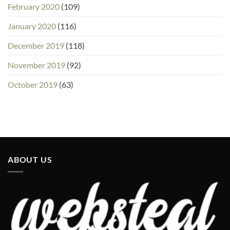
February 2020
(109)
January 2020
(116)
December 2019
(118)
November 2019
(92)
October 2019
(63)
ABOUT US