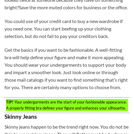
bright?Save the more muted colors for business or the office.
You could use of your credit card to buy a new wardrobe if
you need one. You can start beefing up your clothing
selection, but do not fail to pay your creditors back.
Get the basics if you want to be fashionable. A well-fitting
bra will help define your figure and make it more appealing.
You should wear your undergarments to support your body
and impart a smoother look. Just look online or through
those mail catalogs if you want to find something that’s right
for you. There are certainly many options to choose from.
TIP!
Your undergarments are the start of your fashionable appearance.
A properly fitting bra defines your figure and enhances your silhouette.
Skinny Jeans
Skinny jeans happen to be the trend right now. You do not be