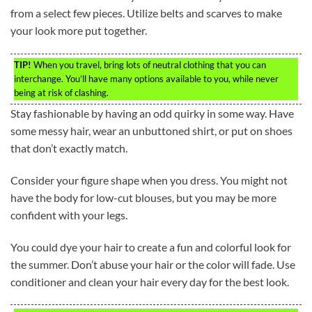
from a select few pieces. Utilize belts and scarves to make
your look more put together.
TIP!
When you travel, bring lots of neutral clothing that you can
interchange. You’ll have many options available to you, while never
being at risk of clashing.
Stay fashionable by having an odd quirky in some way. Have
some messy hair, wear an unbuttoned shirt, or put on shoes
that don’t exactly match.
Consider your figure shape when you dress. You might not
have the body for low-cut blouses, but you may be more
confident with your legs.
You could dye your hair to create a fun and colorful look for
the summer. Don’t abuse your hair or the color will fade. Use
conditioner and clean your hair every day for the best look.