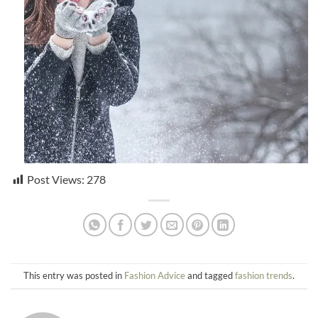
Post Views:
278
This entry was posted in
Fashion Advice
and tagged
fashion trends
.