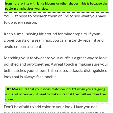
from floral prints with large blooms or other shapes. This is because the
pattern emphasizes your size.
You just need to research them online to see what you have
to do every season.
Keep a small sewing kit around for minor repairs. If your
zipper bursts or a seam rips, you can instantly repair it and
avoid embarrassment.
Matching your footwear to your outfit is a great way to look
polished and put-together. A great touch is making sure your
belt matches your shoes. This creates a classic, distinguished
look that is always fashionable.
TIP!
Make sure that your shoes match your outfit when you are going
out. A lot of people just need to make sure that their belt matches their
shoes.
Don’t be afraid to add color to your look. Have you not
looked twice at someone because they have on something