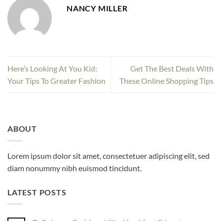
NANCY MILLER
Here’s Looking At You Kid:
Get The Best Deals With
Your Tips To Greater Fashion
These Online Shopping Tips
ABOUT
Lorem ipsum dolor sit amet, consectetuer adipiscing elit, sed
diam nonummy nibh euismod tincidunt.
LATEST POSTS