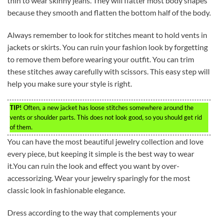
thin to wear skinny jeans. They will flatter most body shapes
because they smooth and flatten the bottom half of the body.
Always remember to look for stitches meant to hold vents in
jackets or skirts. You can ruin your fashion look by forgetting
to remove them before wearing your outfit. You can trim
these stitches away carefully with scissors. This easy step will
help you make sure your style is right.
TIP!
Often, a new jacket has loose stitches somewhere around the
vents or shoulder parts. This does not look good, so you should get rid
of them.
You can have the most beautiful jewelry collection and love
every piece, but keeping it simple is the best way to wear
it.You can ruin the look and effect you want by over-
accessorizing. Wear your jewelry sparingly for the most
classic look in fashionable elegance.
Dress according to the way that complements your