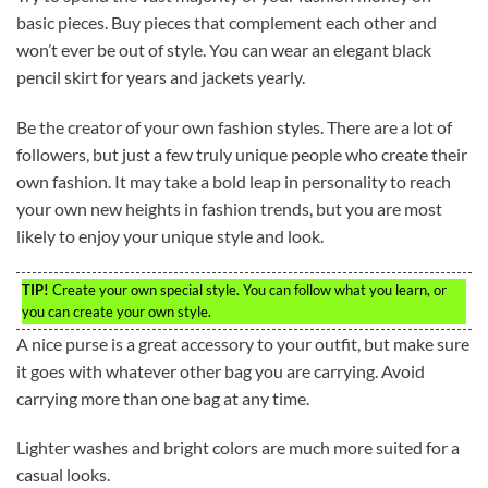
basic pieces. Buy pieces that complement each other and
won’t ever be out of style. You can wear an elegant black
pencil skirt for years and jackets yearly.
Be the creator of your own fashion styles. There are a lot of
followers, but just a few truly unique people who create their
own fashion. It may take a bold leap in personality to reach
your own new heights in fashion trends, but you are most
likely to enjoy your unique style and look.
TIP!
Create your own special style. You can follow what you learn, or
you can create your own style.
A nice purse is a great accessory to your outfit, but make sure
it goes with whatever other bag you are carrying. Avoid
carrying more than one bag at any time.
Lighter washes and bright colors are much more suited for a
casual looks.