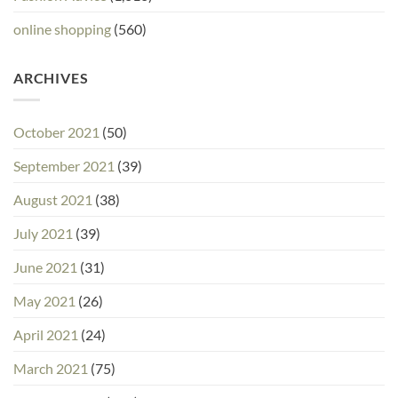
online shopping
(560)
ARCHIVES
October 2021
(50)
September 2021
(39)
August 2021
(38)
July 2021
(39)
June 2021
(31)
May 2021
(26)
April 2021
(24)
March 2021
(75)