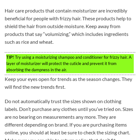
Hair care products that contain moisturizer are incredibly
beneficial for people with frizzy hair. These products help to
shield the hair from outside moisture. Keep away from
products that say “volumizing,” which includes ingredients
such as rice and wheat.
TIP!
Try using a moisturizing shampoo and conditioner for frizzy hair. A
layer of moisturizer will protect the cuticle and prevent it from
absorbing the dampness in the air.
Keep your eyes open for trends as the season changes. They
will find the new trends first.
Do not automatically trust the sizes shown on clothing
labels. Don’t purchase any clothes until you’ve tried on. Sizes
are no bearing on measurements any more. They are
different depending on brand. If you are purchasing items
online, you should at least be sure to check the sizing chart.