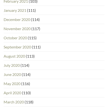
February 2021
(103)
January 2021
(111)
December 2020
(114)
November 2020
(117)
October 2020
(115)
September 2020
(111)
August 2020
(113)
July 2020
(114)
June 2020
(114)
May 2020
(116)
April 2020
(110)
March 2020
(118)