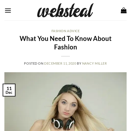
Skip
to
content
FASHION ADVICE
What You Need To Know About
Fashion
POSTED ON
DECEMBER 11, 2020
BY
NANCY MILLER
11
Dec