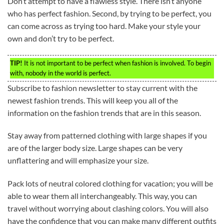
Don’t attempt to have a flawless style. There isn’t anyone
who has perfect fashion. Second, by trying to be perfect, you
can come across as trying too hard. Make your style your
own and don’t try to be perfect.
TIP!
It is not important to be perfect when fashion is involved. To begin
with, nobody in the world is perfect.
Subscribe to fashion newsletter to stay current with the
newest fashion trends. This will keep you all of the
information on the fashion trends that are in this season.
Stay away from patterned clothing with large shapes if you
are of the larger body size. Large shapes can be very
unflattering and will emphasize your size.
Pack lots of neutral colored clothing for vacation; you will be
able to wear them all interchangeably. This way, you can
travel without worrying about clashing colors. You will also
have the confidence that you can make many different outfits