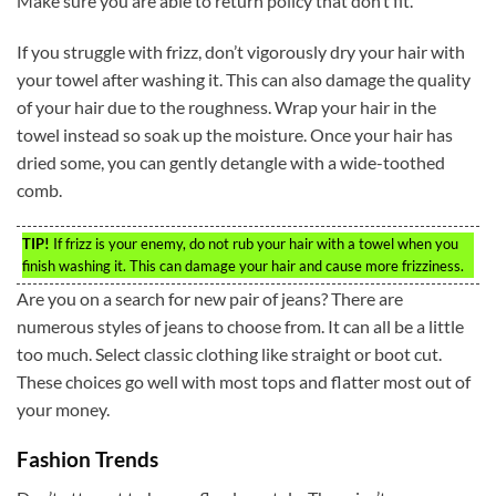
Make sure you are able to return policy that don’t fit.
If you struggle with frizz, don’t vigorously dry your hair with
your towel after washing it. This can also damage the quality
of your hair due to the roughness. Wrap your hair in the
towel instead so soak up the moisture. Once your hair has
dried some, you can gently detangle with a wide-toothed
comb.
TIP!
If frizz is your enemy, do not rub your hair with a towel when you
finish washing it. This can damage your hair and cause more frizziness.
Are you on a search for new pair of jeans? There are
numerous styles of jeans to choose from. It can all be a little
too much. Select classic clothing like straight or boot cut.
These choices go well with most tops and flatter most out of
your money.
Fashion Trends