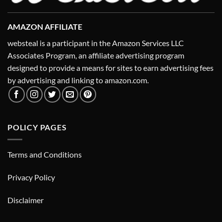
AMAZON AFFILIATE
websteal is a participant in the Amazon Services LLC
Associates Program, an affiliate advertising program
designed to provide a means for sites to earn advertising fees
by advertising and linking to amazon.com.
POLICY PAGES
Terms and Conditions
Privacy Policy
Disclaimer