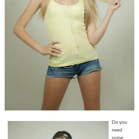
Do you
need
some