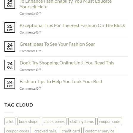
To Enhance Fashionability, You Must Educate
25
Oct
Yourself Here
on
Comments Off
To
Enhance
Exceptional Tips For The Best Fashion On The Block
25
Fashionability,
Oct
on
Comments Off
You
Exceptional
Must
Tips
Great Ideas To See Your Fashion Soar
Educate
24
For
Oct
Yourself
on
Comments Off
The
Here
Great
Best
Ideas
Don’t Try Shopping Online Until You Read This
Fashion
24
To
Oct
On
on
Comments Off
See
The
Don’t
Your
Block
Try
Fashion Tips To Help You Look Your Best
Fashion
24
Shopping
Oct
Soar
on
Comments Off
Online
Fashion
Until
Tips
You
To
TAG CLOUD
Read
Help
This
You
Look
a lot
body shape
cheek bones
clothing items
coupon code
Your
Best
coupon codes
cracked nails
credit card
customer service