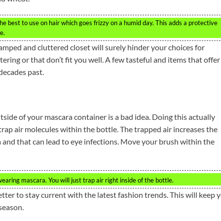
he best to use on hair which goes frizzy on a humid day. This adds a protective
e.
amped and cluttered closet will surely hinder your choices for
ering or that don’t fit you well. A few tasteful and items that offer
 decades past.
ide of your mascara container is a bad idea. Doing this actually
rap air molecules within the bottle. The trapped air increases the
a and that can lead to eye infections. Move your brush within the
ing mascara. You will just trap air right inside of the bottle.
ter to stay current with the latest fashion trends. This will keep 
 season.