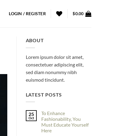
LOGIN / REGISTER
$
0.00
ABOUT
Lorem ipsum dolor sit amet,
consectetuer adipiscing elit,
sed diam nonummy nibh
euismod tincidunt.
LATEST POSTS
To Enhance
25
Oct
Fashionability, You
Must Educate Yourself
Here