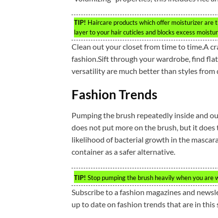
TIP!
Haircare products which offer moisturizer are t
layer to your hair cuticles and blocks excess moistur
Clean out your closet from time to time.A cr
fashion.Sift through your wardrobe, find flatt
versatility are much better than styles from
Fashion Trends
Pumping the brush repeatedly inside and outs
does not put more on the brush, but it does t
likelihood of bacterial growth in the mascar
container as a safer alternative.
TIP!
Stop pumping the brush heavily when you are wear
Subscribe to a fashion magazines and newslet
up to date on fashion trends that are in this