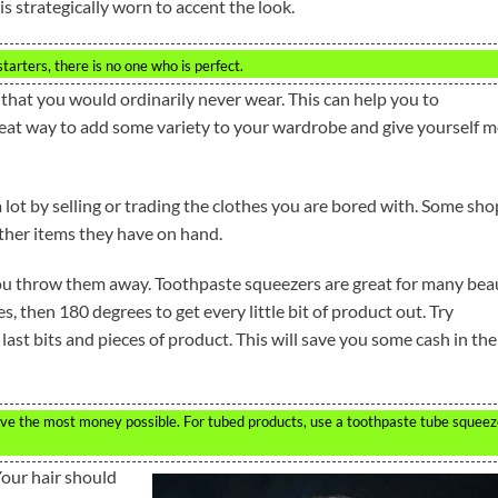
is strategically worn to accent the look.
starters, there is no one who is perfect.
that you would ordinarily never wear. This can help you to
reat way to add some variety to your wardrobe and give yourself 
lot by selling or trading the clothes you are bored with. Some sho
other items they have on hand.
you throw them away. Toothpaste squeezers are great for many bea
s, then 180 degrees to get every little bit of product out. Try
 last bits and pieces of product. This will save you some cash in the
ve the most money possible. For tubed products, use a toothpaste tube squeez
Your hair should