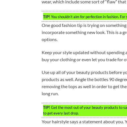
wear, which include some sort of “flaw” that 
TIP!
You shouldn’t aim for perfection in fashion. For 
One good fashion tip is trying on something 
incorporate something new look. This is a g
options.
Keep your style updated without spending a 
buy your clothing or even let you trade for 
Use up all of your beauty products before 
products as well. Angle the bottles 90 degree
removing the tops as well in order to get the
long run.
TIP!
Get the most out of your beauty products to sa
to get every last drop.
Your hairstyle says a statement about you. 