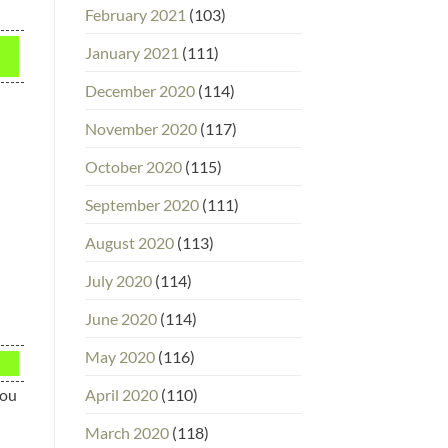
February 2021
(103)
January 2021
(111)
December 2020
(114)
November 2020
(117)
October 2020
(115)
September 2020
(111)
August 2020
(113)
July 2020
(114)
June 2020
(114)
May 2020
(116)
April 2020
(110)
you
March 2020
(118)