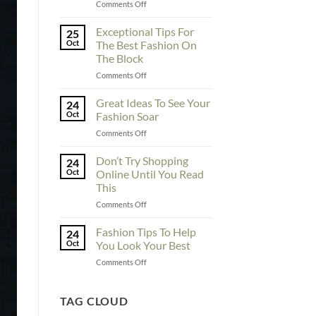
on
Comments Off
To
Enhance
Exceptional Tips For
25
Fashionability,
Oct
The Best Fashion On
You
The Block
Must
on
Comments Off
Educate
Exceptional
Yourself
Tips
Here
Great Ideas To See Your
24
For
Oct
Fashion Soar
The
on
Comments Off
Best
Great
Fashion
Ideas
Don’t Try Shopping
On
24
To
The
Oct
Online Until You Read
See
Block
This
Your
on
Comments Off
Fashion
Don’t
Soar
Try
Fashion Tips To Help
24
Shopping
Oct
You Look Your Best
Online
on
Comments Off
Until
Fashion
You
Tips
Read
To
TAG CLOUD
This
Help