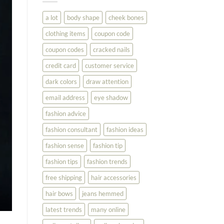
You
Look
a lot
body shape
cheek bones
Your
Best
clothing items
coupon code
coupon codes
cracked nails
credit card
customer service
dark colors
draw attention
email address
eye shadow
fashion advice
fashion consultant
fashion ideas
fashion sense
fashion tip
fashion tips
fashion trends
free shipping
hair accessories
hair bows
jeans hemmed
latest trends
many online