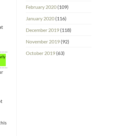
February 2020
(109)
January 2020
(116)
at
December 2019
(118)
November 2019
(92)
October 2019
(63)
arly
ur
ot
this