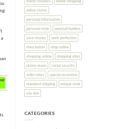
online retailers
online shopping
You
ing
online stores
personal information
personal style
ponytail holders
’t
 a
save money
seek perfection
shea butter
shop online
shopping online
shopping sites
than
skinny jeans
social security
solid colors
special occasions
ear
standard shipping
unique style
you don
CATEGORIES
ts