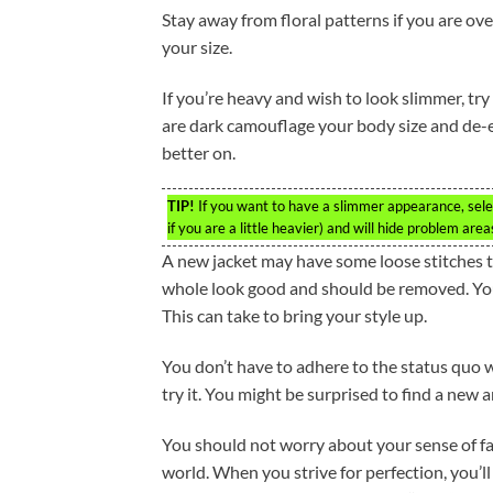
Stay away from floral patterns if you are ov
your size.
If you’re heavy and wish to look slimmer, try
are dark camouflage your body size and de-em
better on.
TIP!
If you want to have a slimmer appearance, selec
if you are a little heavier) and will hide problem area
A new jacket may have some loose stitches 
whole look good and should be removed. You 
This can take to bring your style up.
You don’t have to adhere to the status quo
try it. You might be surprised to find a new 
You should not worry about your sense of fash
world. When you strive for perfection, you’ll