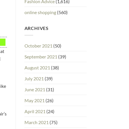
Fashion Advice
(1,616)
online shopping
(560)
ARCHIVES
October 2021
(50)
hat
September 2021
(39)
t
August 2021
(38)
July 2021
(39)
like
June 2021
(31)
May 2021
(26)
April 2021
(24)
ir’s
March 2021
(75)