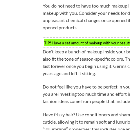
You do not need to have too much makeup in
makeup with you. Consider your needs for 
unpleasant chemical changes once opened if 
opened products.
TIP!
Have a set amount of makeup with your beauty 
Don’t keep a bunch of makeup inside your b
also fit the tone of season-specific colors. 
last forever once you begin using it. Germs 
years ago and left it sitting.
Do not feel like you have to be perfect in yo
you are investing too much time and effort i
fashion ideas come from people that include 
Have frizzy hair? Use conditioners and shamp
cuticle, allowing it to remain soft and luxuri
“volumizing” properties; this includes rice a