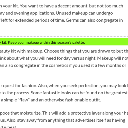
 your kit. You want to have a decent amount, but not too much
day and evening applications. Unused makeup can undergo
left for extended periods of time. Germs can also congregate in
kit. Keep your makeup within this season’s palette.
eauty kit with makeup. Choose things that you are drawn to but t
Think about what you will need for day versus night. Makeup will no
can also congregate in the cosmetics if you used it a few months or
ur quest for fashion. Also, when you seek perfection, you may look 
nto the process. Some fantastic looks can be found on the greatest
a simple “flaw” and an otherwise fashionable outfit.
oos that moisturize. This will add a protective layer along your ha
ous. Also, stay away from anything that advertises itself as having
nd wheat.