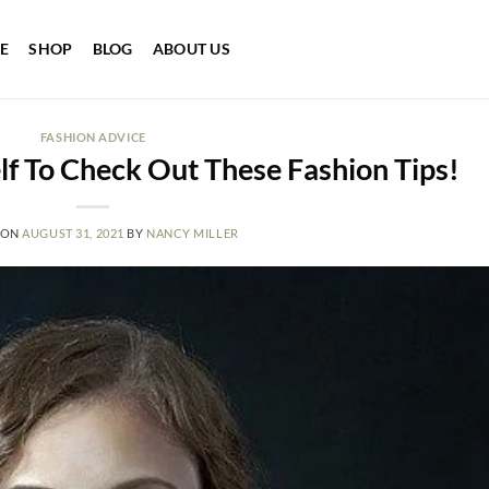
E
SHOP
BLOG
ABOUT US
FASHION ADVICE
lf To Check Out These Fashion Tips!
 ON
AUGUST 31, 2021
BY
NANCY MILLER