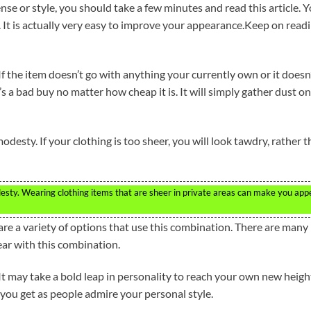
nse or style, you should take a few minutes and read this article. 
n. It is actually very easy to improve your appearance.Keep on read
 If the item doesn’t go with anything your currently own or it doesn
t’s a bad buy no matter how cheap it is. It will simply gather dust on
modesty. If your clothing is too sheer, you will look tawdry, rather 
odesty. Wearing clothing items that are sheer in private areas can make you app
re a variety of options that use this combination. There are many
ear with this combination.
. It may take a bold leap in personality to reach your own new heigh
 you get as people admire your personal style.