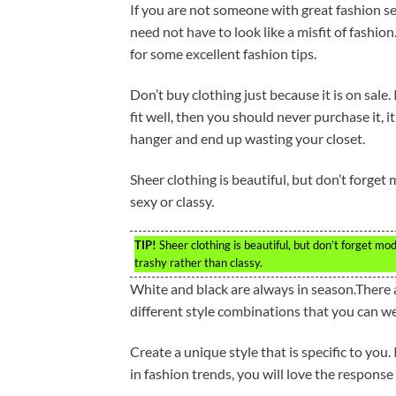
If you are not someone with great fashion se
need not have to look like a misfit of fashio
for some excellent fashion tips.
Don’t buy clothing just because it is on sale.
fit well, then you should never purchase it, i
hanger and end up wasting your closet.
Sheer clothing is beautiful, but don’t forget 
sexy or classy.
TIP!
Sheer clothing is beautiful, but don’t forget m
trashy rather than classy.
White and black are always in season.There a
different style combinations that you can w
Create a unique style that is specific to you
in fashion trends, you will love the response