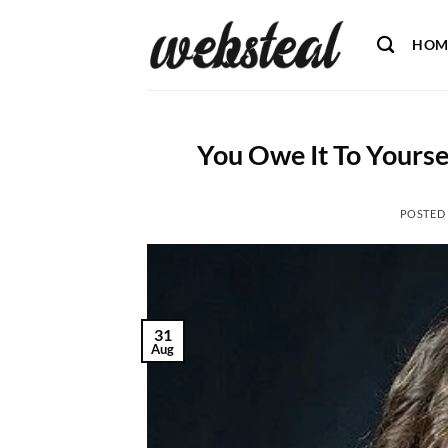
Skip
to
HOM
content
You Owe It To Yourse
POSTED
31
Aug