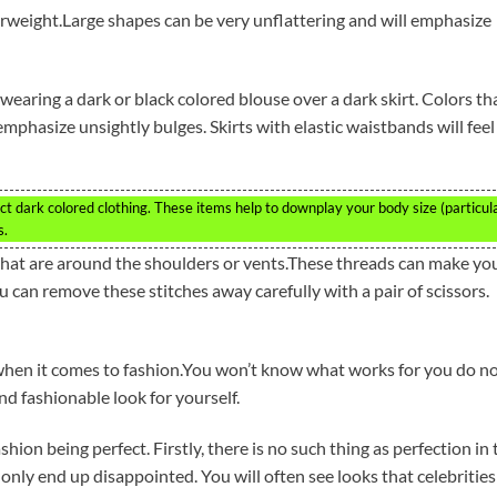
erweight.Large shapes can be very unflattering and will emphasize
 wearing a dark or black colored blouse over a dark skirt. Colors th
phasize unsightly bulges. Skirts with elastic waistbands will feel
t dark colored clothing. These items help to downplay your body size (particul
s.
that are around the shoulders or vents.These threads can make yo
can remove these stitches away carefully with a pair of scissors.
 when it comes to fashion.You won’t know what works for you do n
and fashionable look for yourself.
ion being perfect. Firstly, there is no such thing as perfection in 
 only end up disappointed. You will often see looks that celebrities