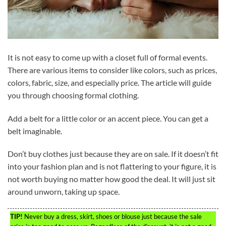
It is not easy to come up with a closet full of formal events.
There are various items to consider like colors, such as prices,
colors, fabric, size, and especially price. The article will guide
you through choosing formal clothing.
Add a belt for a little color or an accent piece. You can get a
belt imaginable.
Don’t buy clothes just because they are on sale. If it doesn’t fit
into your fashion plan and is not flattering to your figure, it is
not worth buying no matter how good the deal. It will just sit
around unworn, taking up space.
TIP!
Never buy a dress, skirt, shoes or blouse just because the sale