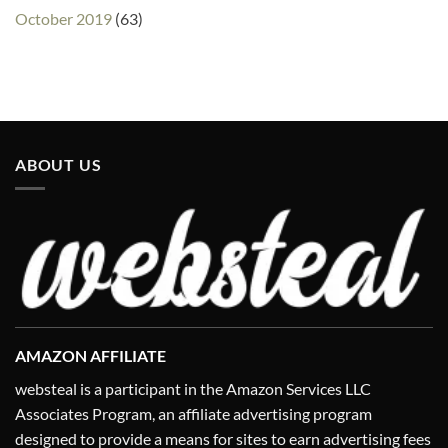
October 2019
(63)
ABOUT US
AMAZON AFFILIATE
websteal is a participant in the Amazon Services LLC
Associates Program, an affiliate advertising program
designed to provide a means for sites to earn advertising fees