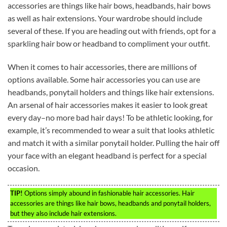
accessories are things like hair bows, headbands, hair bows
as well as hair extensions. Your wardrobe should include
several of these. If you are heading out with friends, opt for a
sparkling hair bow or headband to compliment your outfit.
When it comes to hair accessories, there are millions of
options available. Some hair accessories you can use are
headbands, ponytail holders and things like hair extensions.
An arsenal of hair accessories makes it easier to look great
every day–no more bad hair days! To be athletic looking, for
example, it’s recommended to wear a suit that looks athletic
and match it with a similar ponytail holder. Pulling the hair off
your face with an elegant headband is perfect for a special
occasion.
TIP!
Options simply abound in fashionable hair accessories. Hair
accessories are things like hair bows, headbands and ponytail holders,
but they also include hair extensions.