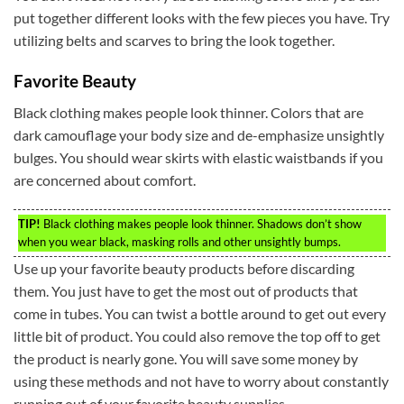
put together different looks with the few pieces you have. Try
utilizing belts and scarves to bring the look together.
Favorite Beauty
Black clothing makes people look thinner. Colors that are
dark camouflage your body size and de-emphasize unsightly
bulges. You should wear skirts with elastic waistbands if you
are concerned about comfort.
TIP!
Black clothing makes people look thinner. Shadows don’t show
when you wear black, masking rolls and other unsightly bumps.
Use up your favorite beauty products before discarding
them. You just have to get the most out of products that
come in tubes. You can twist a bottle around to get out every
little bit of product. You could also remove the top off to get
the product is nearly gone. You will save some money by
using these methods and not have to worry about constantly
running out of your favorite beauty supplies.