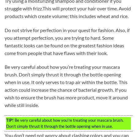
Try using a moisturizing shampoo and conditioner if you
struggle with frizz.This will protect your hair over time. Avoid
products which create volume; this includes wheat and rice.
Do not strive for perfection in your quest for fashion. Also, if
you attempt perfection, you are trying to hard. Some
fantastic looks can be found on the greatest fashion ideas
come from people that have flaws with their look.
Be very careful about how you’re treating your mascara
brush. Don’t simply thrust it through the bottle opening
when in use. It only serves to trap air within the bottle. This
action could increase the chance of bacterial growth. If you
wish to ensure the brush has more product, move it around
while still inside.
TIP!
Be very careful about how you’re treating your mascara brush.
Don’t simply thrust it through the bottle opening when in use.
You don’t need not worry about clashing colors and you can