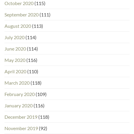
October 2020
(115)
September 2020
(111)
August 2020
(113)
July 2020
(114)
June 2020
(114)
May 2020
(116)
April 2020
(110)
March 2020
(118)
February 2020
(109)
January 2020
(116)
December 2019
(118)
November 2019
(92)