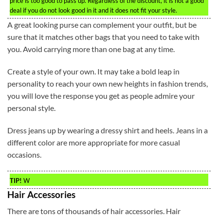
price is too good to pass up. Regardless of the discount, it is not a good
deal if you do not look good in it and it does not fit your style.
A great looking purse can complement your outfit, but be
sure that it matches other bags that you need to take with
you. Avoid carrying more than one bag at any time.
Create a style of your own. It may take a bold leap in
personality to reach your own new heights in fashion trends,
you will love the response you get as people admire your
personal style.
Dress jeans up by wearing a dressy shirt and heels. Jeans in a
different color are more appropriate for more casual
occasions.
TIP!
W
Hair Accessories
There are tons of thousands of hair accessories. Hair