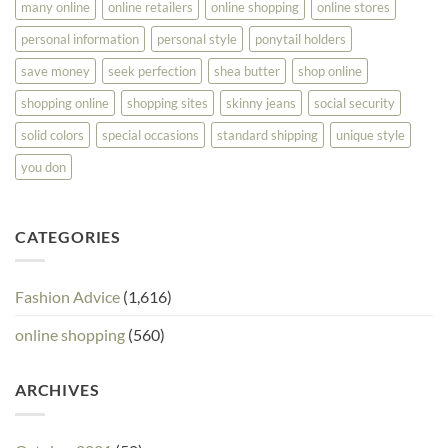
many online
online retailers
online shopping
online stores
personal information
personal style
ponytail holders
save money
seek perfection
shea butter
shop online
shopping online
shopping sites
skinny jeans
social security
solid colors
special occasions
standard shipping
unique style
you don
CATEGORIES
Fashion Advice
(1,616)
online shopping
(560)
ARCHIVES