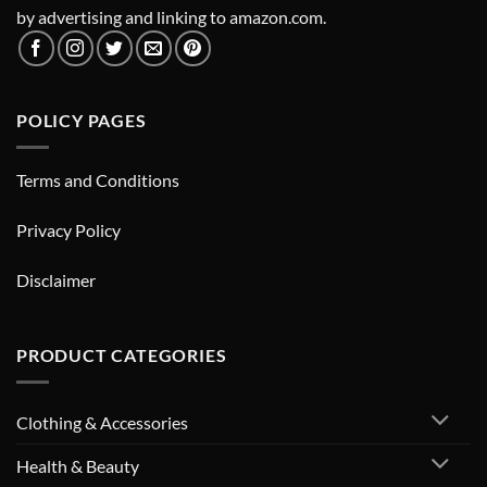
by advertising and linking to amazon.com.
POLICY PAGES
Terms and Conditions
Privacy Policy
Disclaimer
PRODUCT CATEGORIES
Clothing & Accessories
Health & Beauty