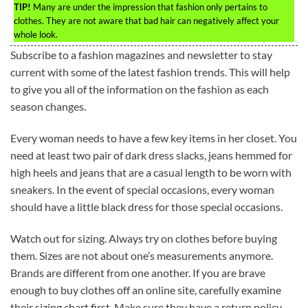
TIP!
Many are under the impression that fashion only pertains to
clothes. They are not aware that bad hair can negatively affect your
whole look.
Subscribe to a fashion magazines and newsletter to stay
current with some of the latest fashion trends. This will help
to give you all of the information on the fashion as each
season changes.
Every woman needs to have a few key items in her closet. You
need at least two pair of dark dress slacks, jeans hemmed for
high heels and jeans that are a casual length to be worn with
sneakers. In the event of special occasions, every woman
should have a little black dress for those special occasions.
Watch out for sizing. Always try on clothes before buying
them. Sizes are not about one’s measurements anymore.
Brands are different from one another. If you are brave
enough to buy clothes off an online site, carefully examine
their sizing chart first. Make sure they have a return policy