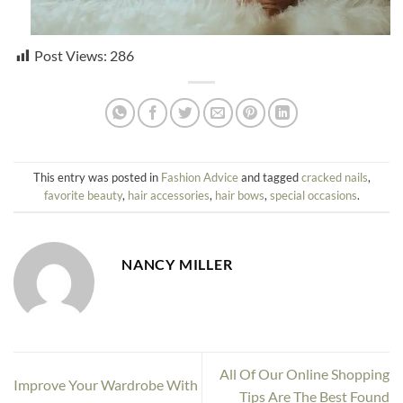
Post Views:
286
This entry was posted in
Fashion Advice
and tagged
cracked nails
,
favorite beauty
,
hair accessories
,
hair bows
,
special occasions
.
NANCY MILLER
All Of Our Online Shopping
Improve Your Wardrobe With
Tips Are The Best Found