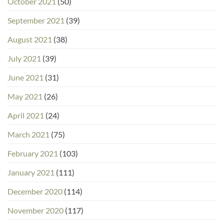
October 2021
(50)
September 2021
(39)
August 2021
(38)
July 2021
(39)
June 2021
(31)
May 2021
(26)
April 2021
(24)
March 2021
(75)
February 2021
(103)
January 2021
(111)
December 2020
(114)
November 2020
(117)