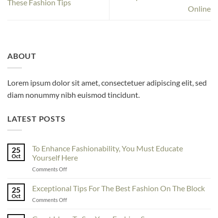
These Fashion Tips
Online
ABOUT
Lorem ipsum dolor sit amet, consectetuer adipiscing elit, sed
diam nonummy nibh euismod tincidunt.
LATEST POSTS
To Enhance Fashionability, You Must Educate
25
Oct
Yourself Here
on
Comments Off
To
Enhance
Exceptional Tips For The Best Fashion On The Block
25
Fashionability,
Oct
on
Comments Off
You
Exceptional
Must
Tips