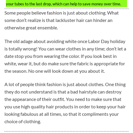
your tubes to the last drop, which can help to save money over time.
Some people believe fashion is just about clothing. What
some don’t realize is that lackluster hair can hinder an
otherwise great ensemble.
The old adage about avoiding white once Labor Day holiday
is totally wrong! You can wear clothes in any time; don’t let a
date stop you from wearing the color. If you look best in
white, wear it, but do make sure the fabric is appropriate for
the season. No one will look down at you about it.
A lot of people think fashion is just about clothes. One thing
they do not understand is that a bad hairstyle can destroy
the appearance of their outfit. You need to make sure that
you use high quality hair products in order to keep your hair
looking fabulous at all times, so that it compliments your
choice of clothing.