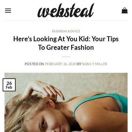
Skip
to
content
FASHION ADVICE
Here’s Looking At You Kid: Your Tips
To Greater Fashion
POSTED ON
FEBRUARY 26, 2020
BY
NANCY MILLER
26
Feb