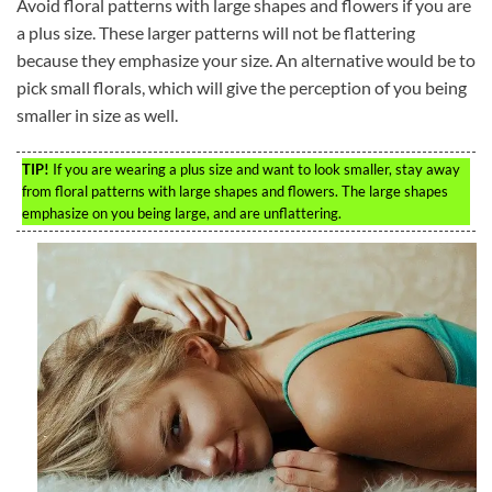
Avoid floral patterns with large shapes and flowers if you are
a plus size. These larger patterns will not be flattering
because they emphasize your size. An alternative would be to
pick small florals, which will give the perception of you being
smaller in size as well.
TIP!
If you are wearing a plus size and want to look smaller, stay away
from floral patterns with large shapes and flowers. The large shapes
emphasize on you being large, and are unflattering.