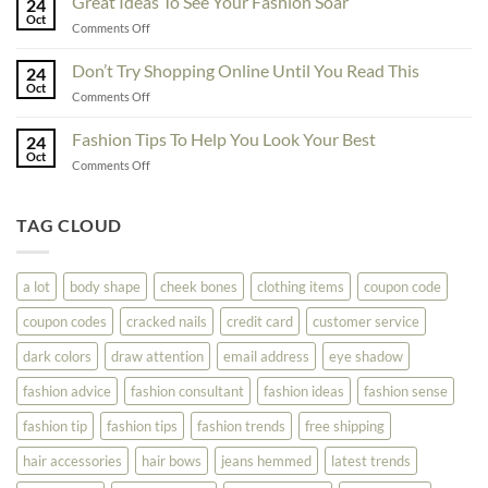
Great Ideas To See Your Fashion Soar
Educate
24
For
Oct
Yourself
on
Comments Off
The
Here
Great
Best
Ideas
Don’t Try Shopping Online Until You Read This
Fashion
24
To
Oct
On
on
Comments Off
See
The
Don’t
Your
Block
Try
Fashion Tips To Help You Look Your Best
Fashion
24
Shopping
Oct
Soar
on
Comments Off
Online
Fashion
Until
Tips
You
To
TAG CLOUD
Read
Help
This
You
Look
a lot
body shape
cheek bones
clothing items
coupon code
Your
Best
coupon codes
cracked nails
credit card
customer service
dark colors
draw attention
email address
eye shadow
fashion advice
fashion consultant
fashion ideas
fashion sense
fashion tip
fashion tips
fashion trends
free shipping
hair accessories
hair bows
jeans hemmed
latest trends