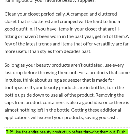
Clean your closet periodically. A cramped and cluttered
closet that is cluttered and cramped will be hard to find a
good outfit in. If you have items in your closet that are ill-
fitting or haven’t been worn in the past year, get rid of them.A
few of the latest trends and items that offer versatility are far
more useful than styles from decades past.
So long as your beauty products aren’t outdated, use every
last drop before throwing them out. For a products that come
in tubes, think about using a squeezer that is made for
toothpaste. If your beauty products are in bottles, turn the
bottle upside down to use all of the product. Removing the
caps from product containers is also a good idea once there is
almost nothing left in the bottle. Getting these additional
applications will extend your products, saving you cash.
TIP!
Use the entire beauty product up before throwing them out. Push