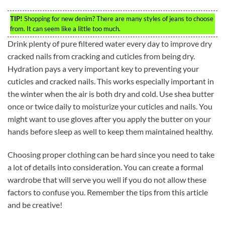
TIP!
Shopping for new denim? There are many styles of jeans to choose
from. It can seem like a little too much.
Drink plenty of pure filtered water every day to improve dry
cracked nails from cracking and cuticles from being dry.
Hydration pays a very important key to preventing your
cuticles and cracked nails. This works especially important in
the winter when the air is both dry and cold. Use shea butter
once or twice daily to moisturize your cuticles and nails. You
might want to use gloves after you apply the butter on your
hands before sleep as well to keep them maintained healthy.
Choosing proper clothing can be hard since you need to take
a lot of details into consideration. You can create a formal
wardrobe that will serve you well if you do not allow these
factors to confuse you. Remember the tips from this article
and be creative!