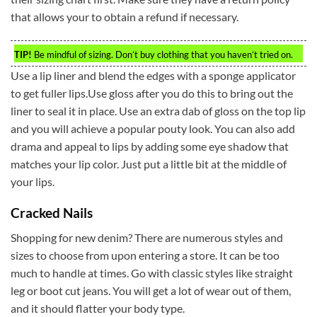
that allows your to obtain a refund if necessary.
TIP!
Be mindful of sizing. Don’t buy clothing that you haven’t tried on.
Use a lip liner and blend the edges with a sponge applicator
to get fuller lips.Use gloss after you do this to bring out the
liner to seal it in place. Use an extra dab of gloss on the top lip
and you will achieve a popular pouty look. You can also add
drama and appeal to lips by adding some eye shadow that
matches your lip color. Just put a little bit at the middle of
your lips.
Cracked Nails
Shopping for new denim? There are numerous styles and
sizes to choose from upon entering a store. It can be too
much to handle at times. Go with classic styles like straight
leg or boot cut jeans. You will get a lot of wear out of them,
and it should flatter your body type.