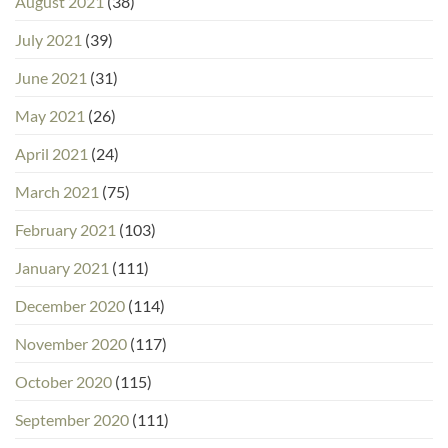
August 2021
(38)
July 2021
(39)
June 2021
(31)
May 2021
(26)
April 2021
(24)
March 2021
(75)
February 2021
(103)
January 2021
(111)
December 2020
(114)
November 2020
(117)
October 2020
(115)
September 2020
(111)