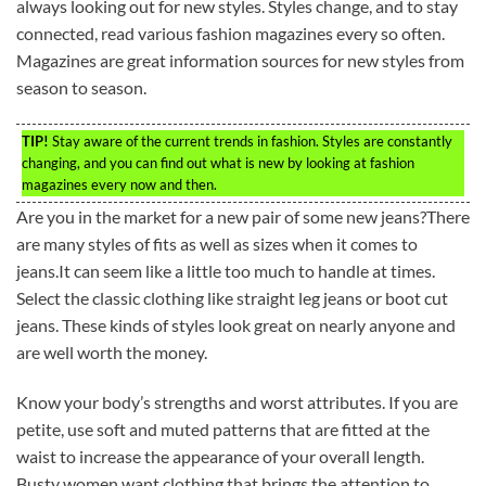
always looking out for new styles. Styles change, and to stay
connected, read various fashion magazines every so often.
Magazines are great information sources for new styles from
season to season.
TIP!
Stay aware of the current trends in fashion. Styles are constantly
changing, and you can find out what is new by looking at fashion
magazines every now and then.
Are you in the market for a new pair of some new jeans?There
are many styles of fits as well as sizes when it comes to
jeans.It can seem like a little too much to handle at times.
Select the classic clothing like straight leg jeans or boot cut
jeans. These kinds of styles look great on nearly anyone and
are well worth the money.
Know your body’s strengths and worst attributes. If you are
petite, use soft and muted patterns that are fitted at the
waist to increase the appearance of your overall length.
Busty women want clothing that brings the attention to