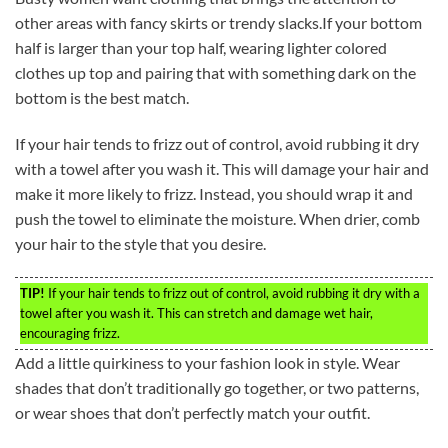
other areas with fancy skirts or trendy slacks.If your bottom
half is larger than your top half, wearing lighter colored
clothes up top and pairing that with something dark on the
bottom is the best match.
If your hair tends to frizz out of control, avoid rubbing it dry
with a towel after you wash it. This will damage your hair and
make it more likely to frizz. Instead, you should wrap it and
push the towel to eliminate the moisture. When drier, comb
your hair to the style that you desire.
TIP!
If your hair tends to frizz out of control, avoid rubbing it dry with a
towel after you wash it. This can stretch and damage wet hair,
encouraging frizz.
Add a little quirkiness to your fashion look in style. Wear
shades that don’t traditionally go together, or two patterns,
or wear shoes that don’t perfectly match your outfit.