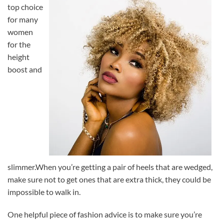
top choice
for many
women
for the
height
boost and
slimmer.When you’re getting a pair of heels that are wedged,
make sure not to get ones that are extra thick, they could be
impossible to walk in.
One helpful piece of fashion advice is to make sure you’re