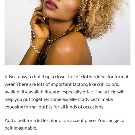
It isn’t easy to build up a closet full of clothes ideal for formal
wear. There are lots of important factors, like cut, colors,
availability, availability, and especially price. The article will
help you put together some excellent advice to make
choosing formal outfits for all kinds of occasions.
Add a belt for a little color or an accent piece. You can get a
belt imaginable.