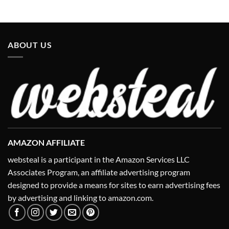
ABOUT US
AMAZON AFFILIATE
websteal is a participant in the Amazon Services LLC
Associates Program, an affiliate advertising program
designed to provide a means for sites to earn advertising fees
by advertising and linking to amazon.com.