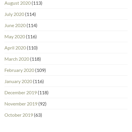
August 2020
(113)
July 2020
(114)
June 2020
(114)
May 2020
(116)
April 2020
(110)
March 2020
(118)
February 2020
(109)
January 2020
(116)
December 2019
(118)
November 2019
(92)
October 2019
(63)