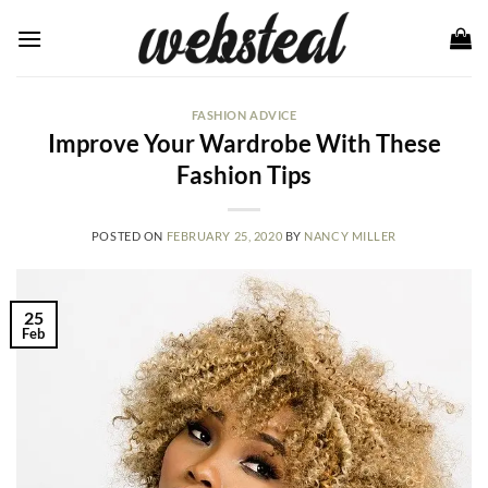
Skip
to
content
FASHION ADVICE
Improve Your Wardrobe With These
Fashion Tips
POSTED ON
FEBRUARY 25, 2020
BY
NANCY MILLER
25
Feb