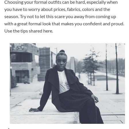
Choosing your formal outfits can be hard, especially when
you have to worry about prices, fabrics, colors and the
season. Try not to let this scare you away from coming up
with a great formal look that makes you confident and proud.
Use the tips shared here.