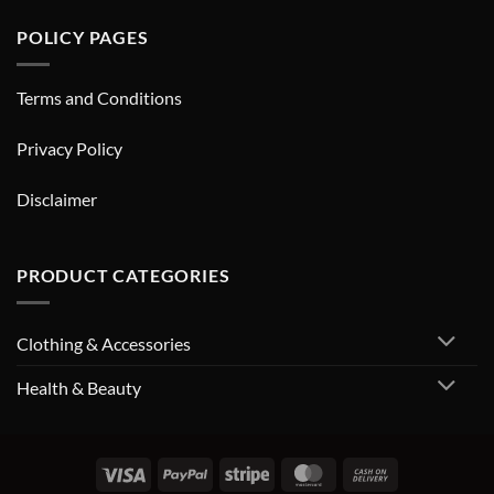
POLICY PAGES
Terms and Conditions
Privacy Policy
Disclaimer
PRODUCT CATEGORIES
Clothing & Accessories
Health & Beauty
Visa
PayPal
Stripe
MasterCard
Cash