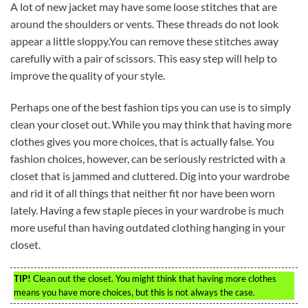
A lot of new jacket may have some loose stitches that are
around the shoulders or vents. These threads do not look
appear a little sloppy.You can remove these stitches away
carefully with a pair of scissors. This easy step will help to
improve the quality of your style.
Perhaps one of the best fashion tips you can use is to simply
clean your closet out. While you may think that having more
clothes gives you more choices, that is actually false. You
fashion choices, however, can be seriously restricted with a
closet that is jammed and cluttered. Dig into your wardrobe
and rid it of all things that neither fit nor have been worn
lately. Having a few staple pieces in your wardrobe is much
more useful than having outdated clothing hanging in your
closet.
TIP!
Clean out the closet. You might think that having more clothes
means you have more choices, but this is not always the case.