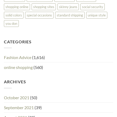
shopping online
shopping sites
skinny jeans
social security
solid colors
special occasions
standard shipping
unique style
you don
CATEGORIES
Fashion Advice
(1,616)
online shopping
(560)
ARCHIVES
October 2021
(50)
September 2021
(39)