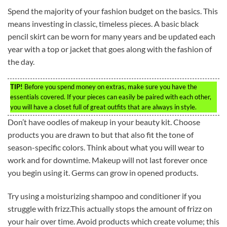
Spend the majority of your fashion budget on the basics. This
means investing in classic, timeless pieces. A basic black
pencil skirt can be worn for many years and be updated each
year with a top or jacket that goes along with the fashion of
the day.
TIP!
Before you spend money on extras, make sure you have the
essentials covered. If your pieces can easily be paired with each other,
you will have a closet full of great outfits that are always in style.
Don’t have oodles of makeup in your beauty kit. Choose
products you are drawn to but that also fit the tone of
season-specific colors. Think about what you will wear to
work and for downtime. Makeup will not last forever once
you begin using it. Germs can grow in opened products.
Try using a moisturizing shampoo and conditioner if you
struggle with frizz.This actually stops the amount of frizz on
your hair over time. Avoid products which create volume; this