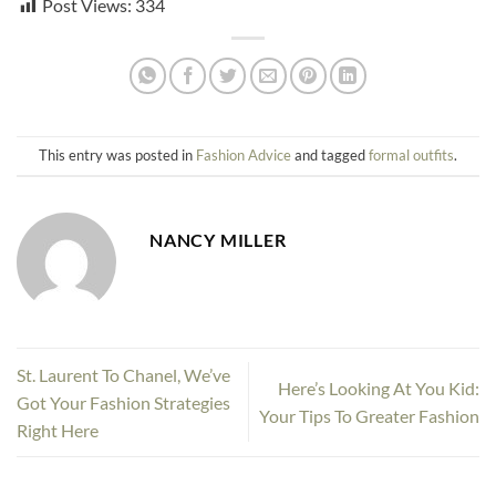
Post Views:
334
This entry was posted in
Fashion Advice
and tagged
formal outfits
.
NANCY MILLER
St. Laurent To Chanel, We’ve
Here’s Looking At You Kid:
Got Your Fashion Strategies
Your Tips To Greater Fashion
Right Here