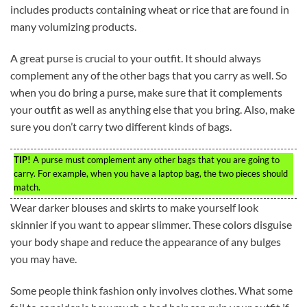
includes products containing wheat or rice that are found in
many volumizing products.
A great purse is crucial to your outfit. It should always
complement any of the other bags that you carry as well. So
when you do bring a purse, make sure that it complements
your outfit as well as anything else that you bring. Also, make
sure you don’t carry two different kinds of bags.
TIP!
A purse must complement any other bags that you are going to
carry. For example, when you have a laptop bag, the two pieces should
match.
Wear darker blouses and skirts to make yourself look
skinnier if you want to appear slimmer. These colors disguise
your body shape and reduce the appearance of any bulges
you may have.
Some people think fashion only involves clothes. What some