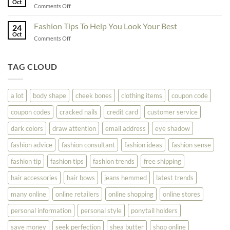
Oct
On
on
Comments Off
See
The
Don’t
Your
Block
Try
Fashion Tips To Help You Look Your Best
Fashion
24
Shopping
Oct
Soar
on
Comments Off
Online
Fashion
Until
Tips
You
To
TAG CLOUD
Read
Help
This
You
Look
a lot
body shape
cheek bones
clothing items
coupon code
Your
Best
coupon codes
cracked nails
credit card
customer service
dark colors
draw attention
email address
eye shadow
fashion advice
fashion consultant
fashion ideas
fashion sense
fashion tip
fashion tips
fashion trends
free shipping
hair accessories
hair bows
jeans hemmed
latest trends
many online
online retailers
online shopping
online stores
personal information
personal style
ponytail holders
save money
seek perfection
shea butter
shop online