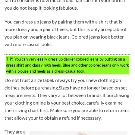
fail to consider is how much a bad hair can ruin your outfit if
you do not keep it looking fabulous.
You can dress up jeans by pairing them with a shirt that is
more dressy and a pair of heels, but this is only acceptable if
you plan on wearing black jeans. Colored jeans look better
with more casual looks.
TIP!
You can very easily dress up darker colored jeans by putting on a
dress shirt and classy high heels. Blue and other colored jeans only work
with a blouse and heels as a dress-casual look.
Do not trust a size label. Always try your new clothing on
clothes before purchasing.Sizes have no longer based on set
measurements. They vary a lot between brands.If purchasing
your clothing online is your best choice, carefully examine
their sizing chart first. Make sure you are able to return items
that allows your to obtain a refund if necessary.
They are a