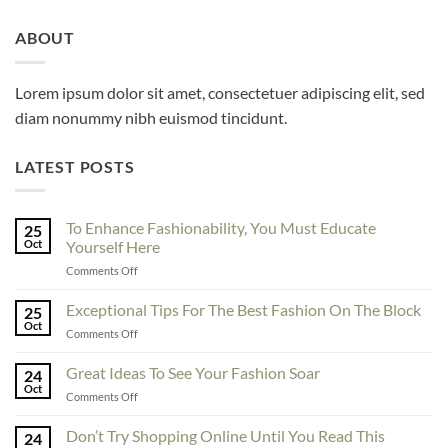
ABOUT
Lorem ipsum dolor sit amet, consectetuer adipiscing elit, sed
diam nonummy nibh euismod tincidunt.
LATEST POSTS
To Enhance Fashionability, You Must Educate
25
Oct
Yourself Here
on
Comments Off
To
Enhance
Exceptional Tips For The Best Fashion On The Block
25
Fashionability,
Oct
on
Comments Off
You
Exceptional
Must
Tips
Great Ideas To See Your Fashion Soar
Educate
24
For
Oct
Yourself
on
Comments Off
The
Here
Great
Best
Ideas
Don’t Try Shopping Online Until You Read This
Fashion
24
To